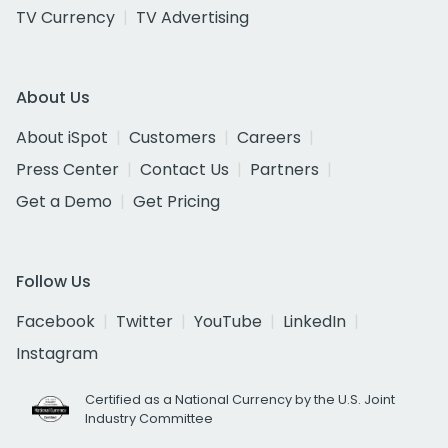
TV Currency
TV Advertising
About Us
About iSpot
Customers
Careers
Press Center
Contact Us
Partners
Get a Demo
Get Pricing
Follow Us
Facebook
Twitter
YouTube
LinkedIn
Instagram
Certified as a National Currency by the U.S. Joint
Industry Committee