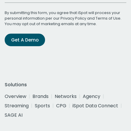
By submitting this form, you agree that iSpot will process your
personal information per our
Privacy Policy
and
Terms of Use
.
You may opt out of marketing emails at any time.
Get A Demo
Solutions
Overview
Brands
Networks
Agency
Streaming
Sports
CPG
iSpot Data Connect
SAGE AI