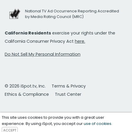
National TV Ad Occurrence Reporting Accredited
by Media Rating Council (MRC)
California Residents
exercise your rights under the
California Consumer Privacy Act
here.
Do Not Sell My Personal Information
© 2026 iSpot.tv, Inc.
Terms & Privacy
Ethics & Compliance
Trust Center
This site uses cookies to provide you with a great user
experience. By using iSpot, you accept our
use of cookies
.
ACCEPT