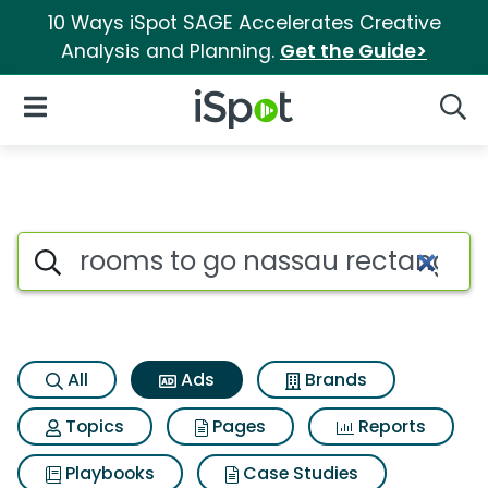
10 Ways iSpot SAGE Accelerates Creative
Analysis and Planning.
Get the Guide>
iSpot Logo
Open Navigation
Searc
Commercial matches for Room
Search iSpot
All
Ads
Brands
Topics
Pages
Reports
Playbooks
Case Studies