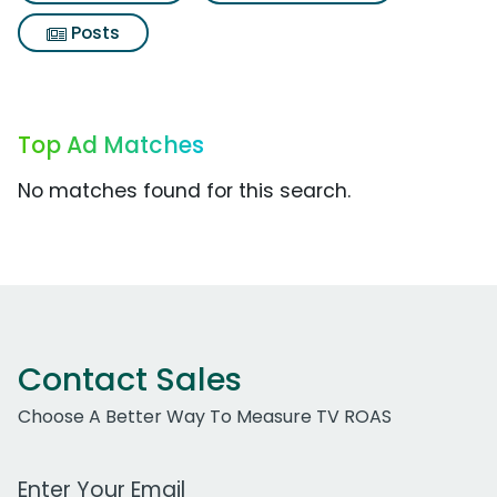
Posts
Top Ad Matches
No matches found for this search.
Contact Sales
Choose A Better Way To Measure TV ROAS
Work Email Address