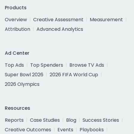
Products
Overview
Creative Assessment
Measurement
Attribution
Advanced Analytics
Ad Center
Top Ads
Top Spenders
Browse TV Ads
Super Bowl 2026
2026 FIFA World Cup
2026 Olympics
Resources
Reports
Case Studies
Blog
Success Stories
Creative Outcomes
Events
Playbooks