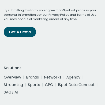
By submitting this form, you agree that iSpot will process your
personal information per our
Privacy Policy
and
Terms of Use
.
You may opt out of marketing emails at any time.
Get A Demo
Solutions
Overview
Brands
Networks
Agency
Streaming
Sports
CPG
iSpot Data Connect
SAGE AI