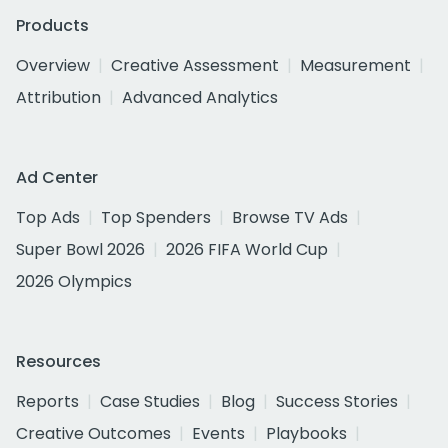
Products
Overview
Creative Assessment
Measurement
Attribution
Advanced Analytics
Ad Center
Top Ads
Top Spenders
Browse TV Ads
Super Bowl 2026
2026 FIFA World Cup
2026 Olympics
Resources
Reports
Case Studies
Blog
Success Stories
Creative Outcomes
Events
Playbooks