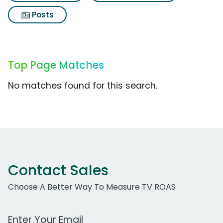
Posts
Top Page Matches
No matches found for this search.
Contact Sales
Choose A Better Way To Measure TV ROAS
Work Email Address