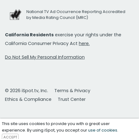
National TV Ad Occurrence Reporting Accredited
by Media Rating Council (MRC)
California Residents
exercise your rights under the
California Consumer Privacy Act
here.
Do Not Sell My Personal Information
© 2026 iSpot.tv, Inc.
Terms & Privacy
Ethics & Compliance
Trust Center
This site uses cookies to provide you with a great user
experience. By using iSpot, you accept our
use of cookies
.
ACCEPT