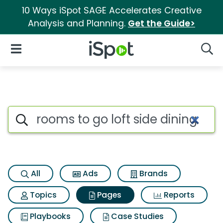
10 Ways iSpot SAGE Accelerates Creative
Analysis and Planning.
Get the Guide>
iSpot Logo
Open Navigation
Searc
Page matches for Rooms to go 
Search iSpot
All
Ads
Brands
Topics
Pages
Reports
Playbooks
Case Studies