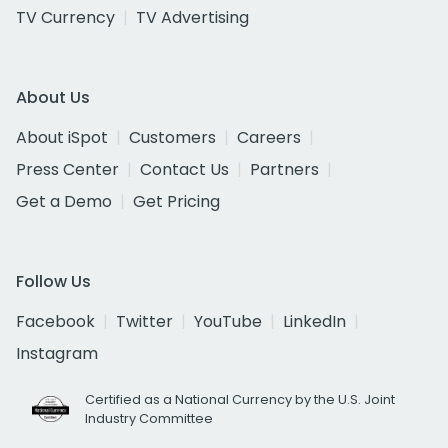
TV Currency
TV Advertising
About Us
About iSpot
Customers
Careers
Press Center
Contact Us
Partners
Get a Demo
Get Pricing
Follow Us
Facebook
Twitter
YouTube
LinkedIn
Instagram
Certified as a National Currency by the U.S. Joint
Industry Committee