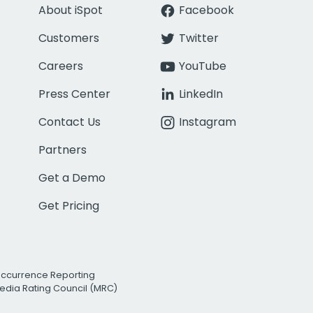
About iSpot
Facebook
Customers
Twitter
Careers
YouTube
Press Center
LinkedIn
Contact Us
Instagram
Partners
Get a Demo
Get Pricing
Occurrence Reporting
edia Rating Council (MRC)