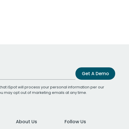
Get A Demo
that iSpot will process your personal information per our
You may opt out of marketing emails at any time.
About Us
Follow Us