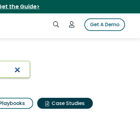
Get the Guide>
Search iSpot
Login to iSpot
Get A Demo
Playbooks
Case Studies