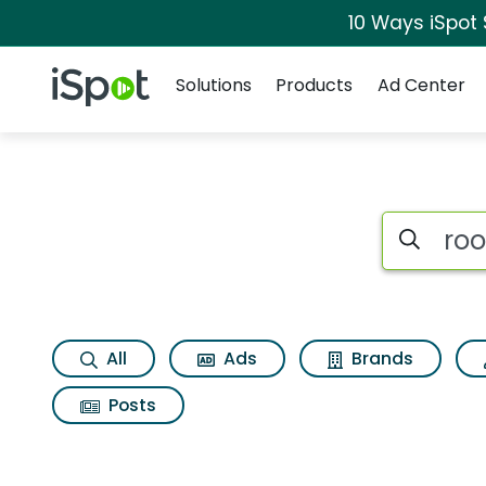
10 Ways iSpot
Navigation
iSpot Logo
Solutions
Products
Ad Center
Search iSp
All
Ads
Brands
Posts