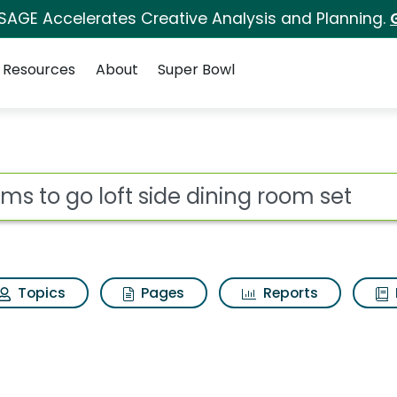
 SAGE Accelerates Creative Analysis and Planning.
Resources
About
Super Bowl
ot
Topics
Pages
Reports