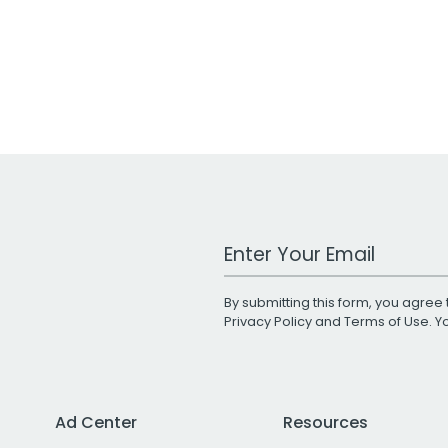
Work Email Address
By submitting this form, you agree 
Privacy Policy
and
Terms of Use
. 
Ad Center
Resources