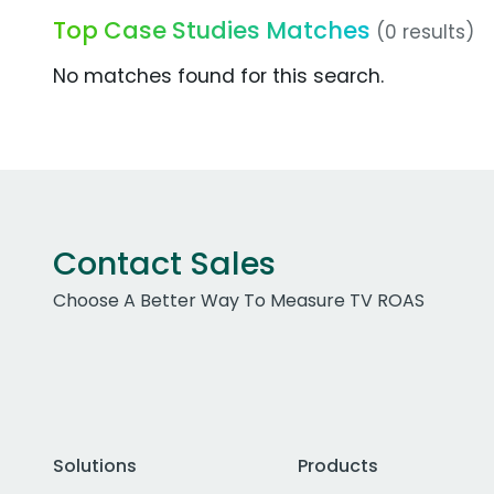
Top Case Studies Matches
(0 results)
No matches found for this search.
Contact Sales
Choose A Better Way To Measure TV ROAS
Solutions
Products