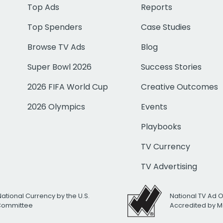
Top Ads
Reports
Top Spenders
Case Studies
Browse TV Ads
Blog
Super Bowl 2026
Success Stories
2026 FIFA World Cup
Creative Outcomes
2026 Olympics
Events
Playbooks
TV Currency
TV Advertising
National Currency by the U.S.
National TV Ad 
 Committee
Accredited by M