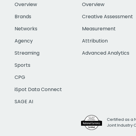
Overview
Overview
Brands
Creative Assessment
Networks
Measurement
Agency
Attribution
Streaming
Advanced Analytics
Sports
CPG
iSpot Data Connect
SAGE AI
Certified as a 
Joint Industry