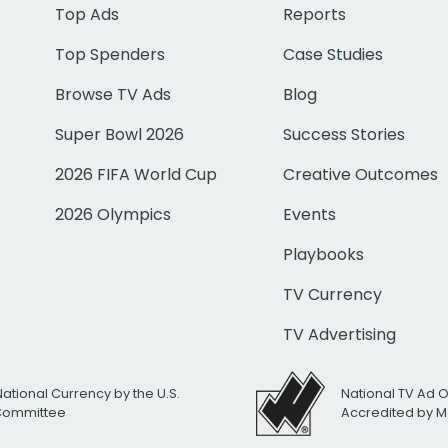
Top Ads
Reports
Top Spenders
Case Studies
Browse TV Ads
Blog
Super Bowl 2026
Success Stories
2026 FIFA World Cup
Creative Outcomes
2026 Olympics
Events
Playbooks
TV Currency
TV Advertising
National Currency by the U.S.
National TV Ad 
 Committee
Accredited by M