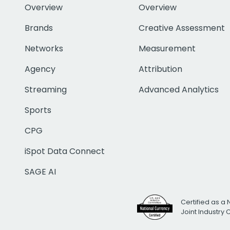
Overview
Overview
Brands
Creative Assessment
Networks
Measurement
Agency
Attribution
Streaming
Advanced Analytics
Sports
CPG
iSpot Data Connect
SAGE AI
Certified as a 
Joint Industry