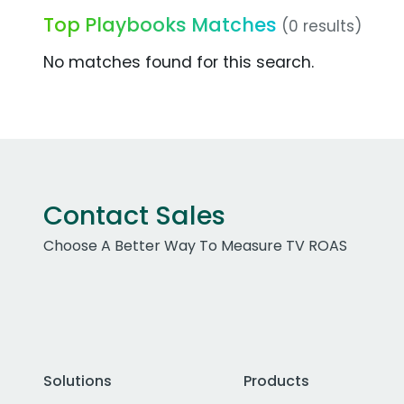
Top Playbooks Matches
(0 results)
No matches found for this search.
Contact Sales
Choose A Better Way To Measure TV ROAS
Solutions
Products