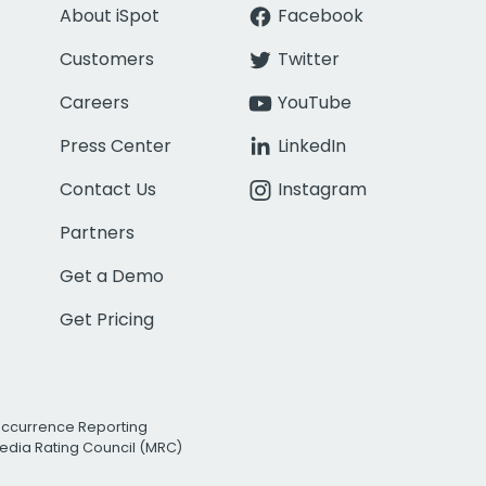
About iSpot
Facebook
Customers
Twitter
Careers
YouTube
Press Center
LinkedIn
Contact Us
Instagram
Partners
Get a Demo
Get Pricing
Occurrence Reporting
edia Rating Council (MRC)