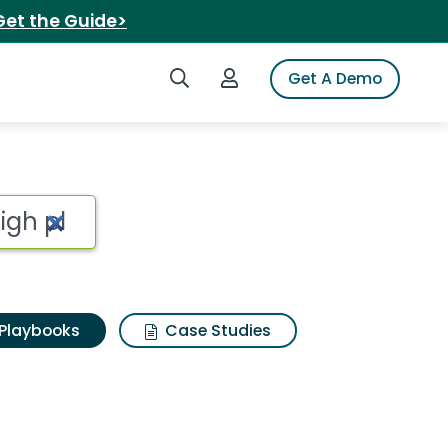
Get the Guide>
Search iSpot
Login to iSpot
Get A Demo
Playbooks
Case Studies