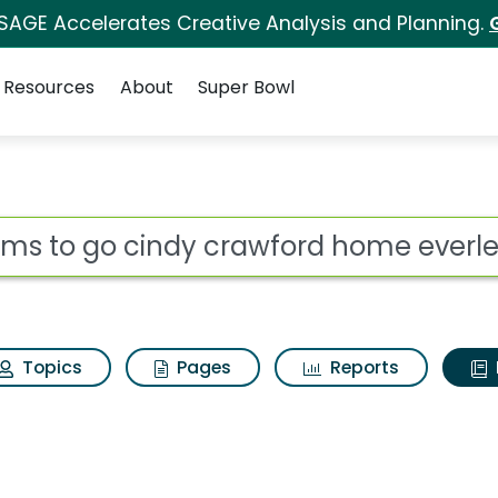
 SAGE Accelerates Creative Analysis and Planning.
Resources
About
Super Bowl
ot
Topics
Pages
Reports