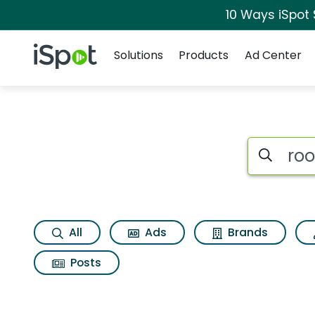
10 Ways iSpot
Navigation
iSpot Logo
Solutions
Products
Ad Center
Search iSp
All
Ads
Brands
Posts