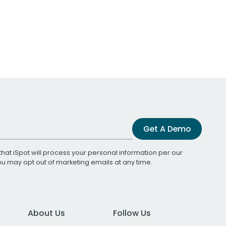
Get A Demo
that iSpot will process your personal information per our
You may opt out of marketing emails at any time.
About Us
Follow Us