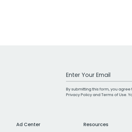
Work Email Address
By submitting this form, you agree 
Privacy Policy
and
Terms of Use
. 
Ad Center
Resources