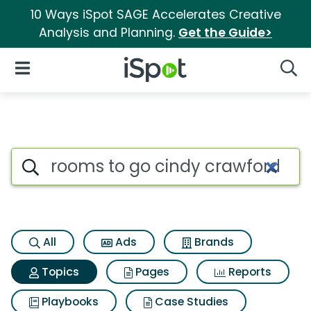
10 Ways iSpot SAGE Accelerates Creative
Analysis and Planning.
Get the Guide>
iSpot Logo
Open Navigation
Searc
Topic matches for Rooms to g
Search iSpot
All
Ads
Brands
Topics
Pages
Reports
Playbooks
Case Studies