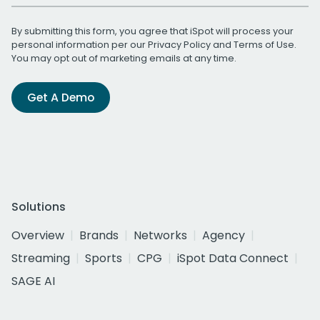
By submitting this form, you agree that iSpot will process your
personal information per our
Privacy Policy
and
Terms of Use
.
You may opt out of marketing emails at any time.
Get A Demo
Solutions
Overview
Brands
Networks
Agency
Streaming
Sports
CPG
iSpot Data Connect
SAGE AI