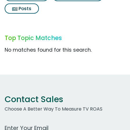
Posts
Top Topic Matches
No matches found for this search.
Contact Sales
Choose A Better Way To Measure TV ROAS
Work Email Address