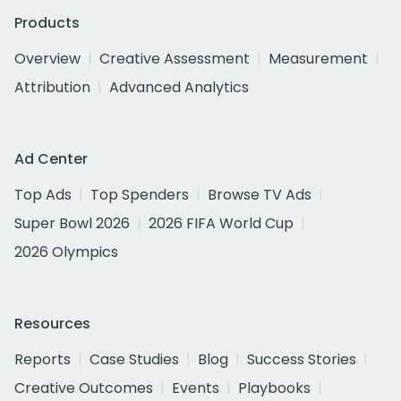
Products
Overview
Creative Assessment
Measurement
Attribution
Advanced Analytics
Ad Center
Top Ads
Top Spenders
Browse TV Ads
Super Bowl 2026
2026 FIFA World Cup
2026 Olympics
Resources
Reports
Case Studies
Blog
Success Stories
Creative Outcomes
Events
Playbooks