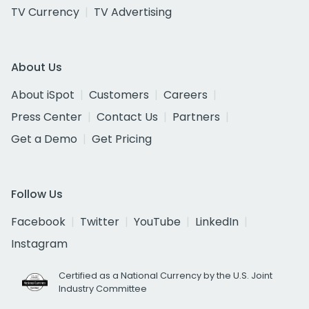
TV Currency
TV Advertising
About Us
About iSpot
Customers
Careers
Press Center
Contact Us
Partners
Get a Demo
Get Pricing
Follow Us
Facebook
Twitter
YouTube
LinkedIn
Instagram
Certified as a National Currency by the U.S. Joint
Industry Committee