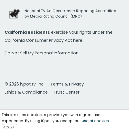
National TV Ad Occurrence Reporting Accredited
by Media Rating Council (MRC)
California Residents
exercise your rights under the
California Consumer Privacy Act
here.
Do Not Sell My Personal Information
© 2026 iSpot.tv, Inc.
Terms & Privacy
Ethics & Compliance
Trust Center
This site uses cookies to provide you with a great user
experience. By using iSpot, you accept our
use of cookies
.
ACCEPT