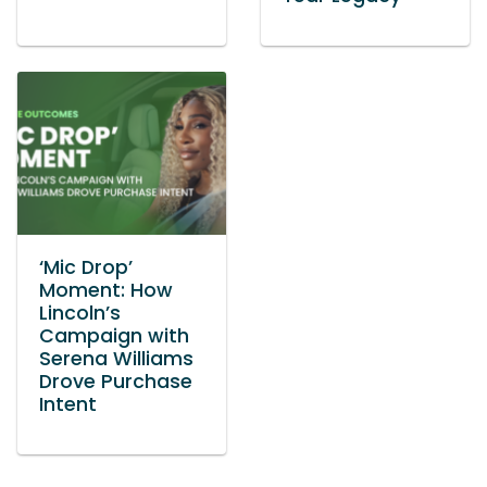
‘Mic Drop’
Moment: How
Lincoln’s
Campaign with
Serena Williams
Drove Purchase
Intent