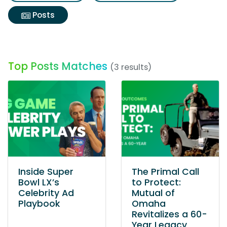
Posts
Top Posts Matches
(3 results)
Inside Super
The Primal Call
Bowl LX’s
to Protect:
Celebrity Ad
Mutual of
Playbook
Omaha
Revitalizes a 60-
Year Legacy