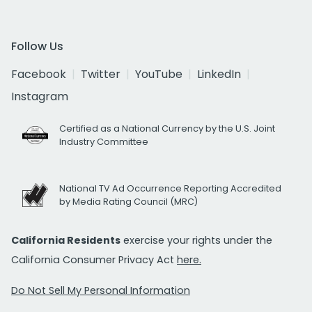
Follow Us
Facebook
Twitter
YouTube
LinkedIn
Instagram
Certified as a National Currency by the U.S. Joint
Industry Committee
National TV Ad Occurrence Reporting Accredited
by Media Rating Council (MRC)
California Residents
exercise your rights under the
California Consumer Privacy Act
here.
Do Not Sell My Personal Information