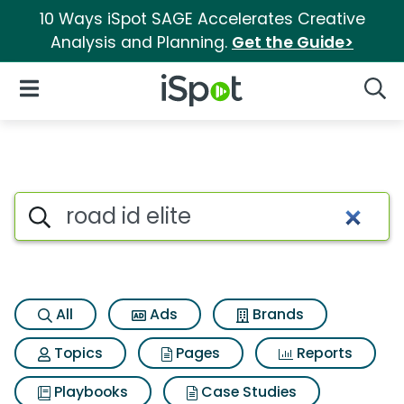
10 Ways iSpot SAGE Accelerates Creative
Analysis and Planning.
Get the Guide>
iSpot Logo
Open Navigation
Searc
Search iSpot
All
Ads
Brands
Topics
Pages
Reports
Playbooks
Case Studies