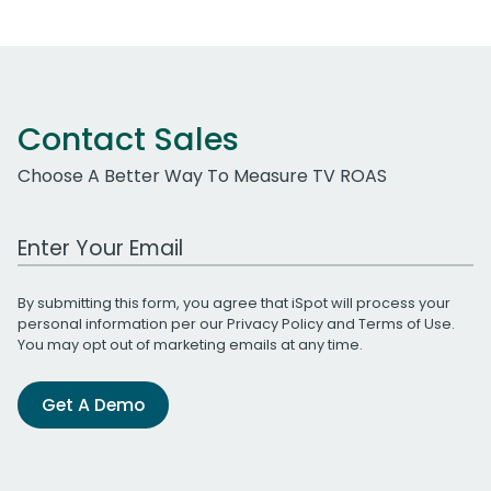
Contact Sales
Choose A Better Way To Measure TV ROAS
Work Email Address
By submitting this form, you agree that iSpot will process your
personal information per our
Privacy Policy
and
Terms of Use
.
You may opt out of marketing emails at any time.
Get A Demo