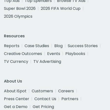
Top Ads
Top Spenders
Browse TV Ads
Super Bowl 2026
2026 FIFA World Cup
2026 Olympics
Resources
Reports
Case Studies
Blog
Success Stories
Creative Outcomes
Events
Playbooks
TV Currency
TV Advertising
About Us
About iSpot
Customers
Careers
Press Center
Contact Us
Partners
Get a Demo
Get Pricing