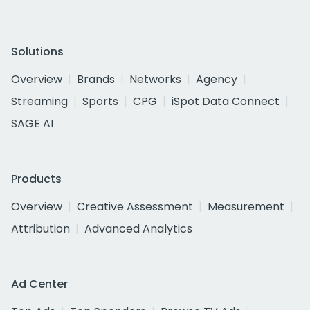
Solutions
Overview
Brands
Networks
Agency
Streaming
Sports
CPG
iSpot Data Connect
SAGE AI
Products
Overview
Creative Assessment
Measurement
Attribution
Advanced Analytics
Ad Center