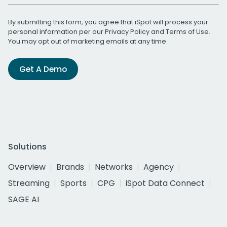
By submitting this form, you agree that iSpot will process your
personal information per our
Privacy Policy
and
Terms of Use
.
You may opt out of marketing emails at any time.
Get A Demo
Solutions
Overview
Brands
Networks
Agency
Streaming
Sports
CPG
iSpot Data Connect
SAGE AI