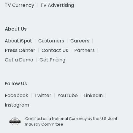
TV Currency
TV Advertising
About Us
About iSpot
Customers
Careers
Press Center
Contact Us
Partners
Get a Demo
Get Pricing
Follow Us
Facebook
Twitter
YouTube
LinkedIn
Instagram
Certified as a National Currency by the U.S. Joint
Industry Committee