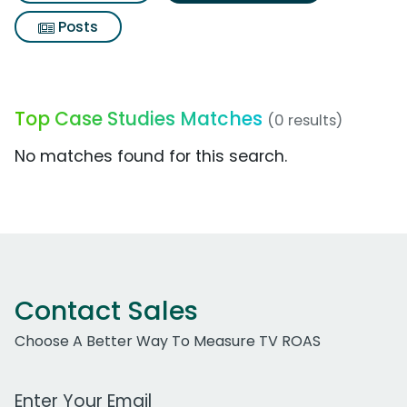
Posts
Top Case Studies Matches
(0 results)
No matches found for this search.
Contact Sales
Choose A Better Way To Measure TV ROAS
Work Email Address