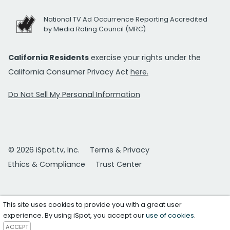
National TV Ad Occurrence Reporting Accredited
by Media Rating Council (MRC)
California Residents
exercise your rights under the
California Consumer Privacy Act
here.
Do Not Sell My Personal Information
© 2026 iSpot.tv, Inc.
Terms & Privacy
Ethics & Compliance
Trust Center
This site uses cookies to provide you with a great user
experience. By using iSpot, you accept our
use of cookies
.
ACCEPT