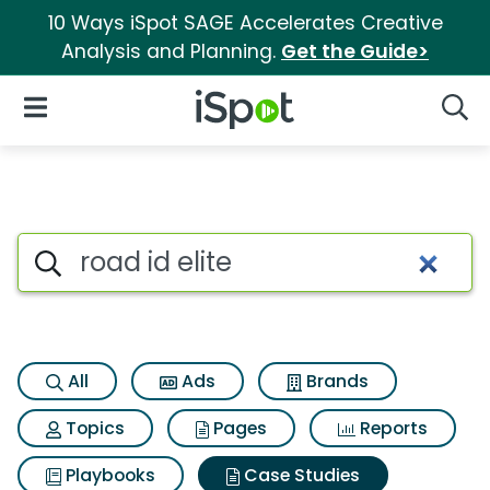
10 Ways iSpot SAGE Accelerates Creative
Analysis and Planning.
Get the Guide>
iSpot Logo
Open Navigation
Searc
Search iSpot
All
Ads
Brands
Topics
Pages
Reports
Playbooks
Case Studies