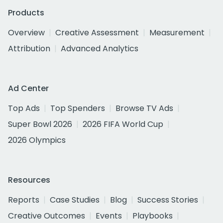
Products
Overview
Creative Assessment
Measurement
Attribution
Advanced Analytics
Ad Center
Top Ads
Top Spenders
Browse TV Ads
Super Bowl 2026
2026 FIFA World Cup
2026 Olympics
Resources
Reports
Case Studies
Blog
Success Stories
Creative Outcomes
Events
Playbooks