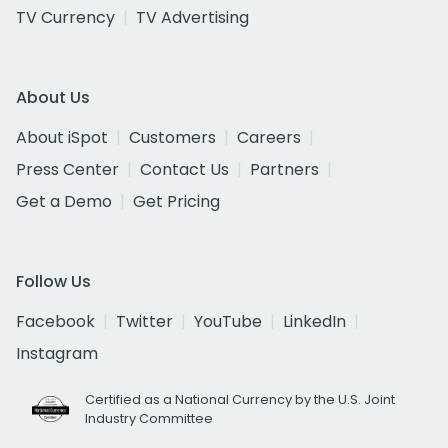
TV Currency
TV Advertising
About Us
About iSpot
Customers
Careers
Press Center
Contact Us
Partners
Get a Demo
Get Pricing
Follow Us
Facebook
Twitter
YouTube
LinkedIn
Instagram
Certified as a National Currency by the U.S. Joint
Industry Committee