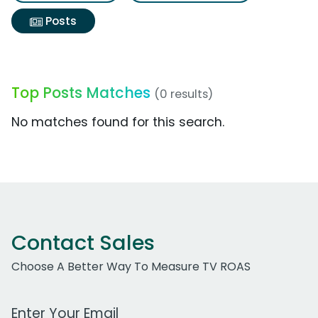
Posts
Top Posts Matches
(0 results)
No matches found for this search.
Contact Sales
Choose A Better Way To Measure TV ROAS
Work Email Address