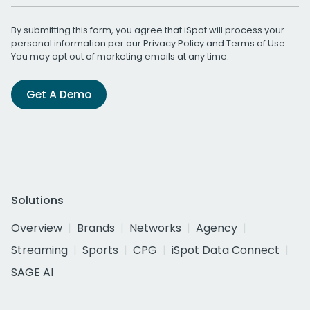
By submitting this form, you agree that iSpot will process your
personal information per our
Privacy Policy
and
Terms of Use
.
You may opt out of marketing emails at any time.
Get A Demo
Solutions
Overview
Brands
Networks
Agency
Streaming
Sports
CPG
iSpot Data Connect
SAGE AI