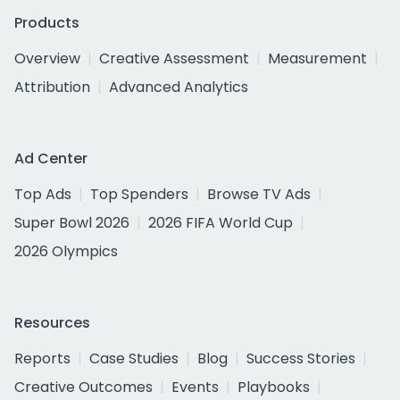
Products
Overview
Creative Assessment
Measurement
Attribution
Advanced Analytics
Ad Center
Top Ads
Top Spenders
Browse TV Ads
Super Bowl 2026
2026 FIFA World Cup
2026 Olympics
Resources
Reports
Case Studies
Blog
Success Stories
Creative Outcomes
Events
Playbooks