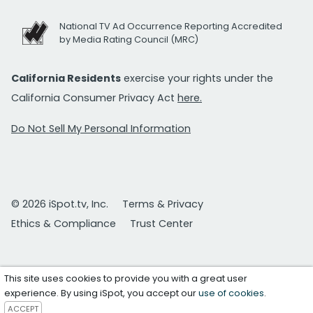
National TV Ad Occurrence Reporting Accredited
by Media Rating Council (MRC)
California Residents
exercise your rights under the
California Consumer Privacy Act
here.
Do Not Sell My Personal Information
© 2026 iSpot.tv, Inc.
Terms & Privacy
Ethics & Compliance
Trust Center
This site uses cookies to provide you with a great user
experience. By using iSpot, you accept our
use of cookies
.
ACCEPT