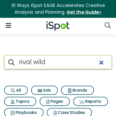
10 Ways iSpot SAGE Accelerates Creative
Analysis and Planning.
Get the Guide>
iSpot Logo
Open Navigation
Searc
Search iSpot
All
Ads
Brands
Topics
Pages
Reports
Playbooks
Case Studies