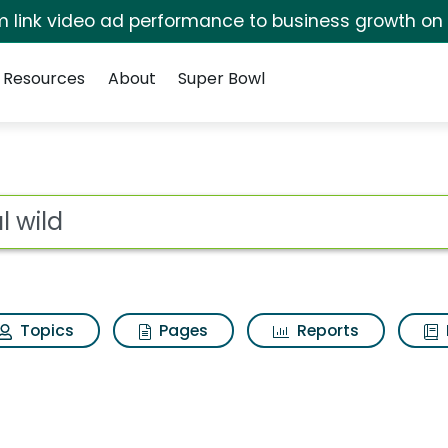
irm link video ad performance to business growth on
Resources
About
Super Bowl
sults
ot
Topics
Pages
Reports