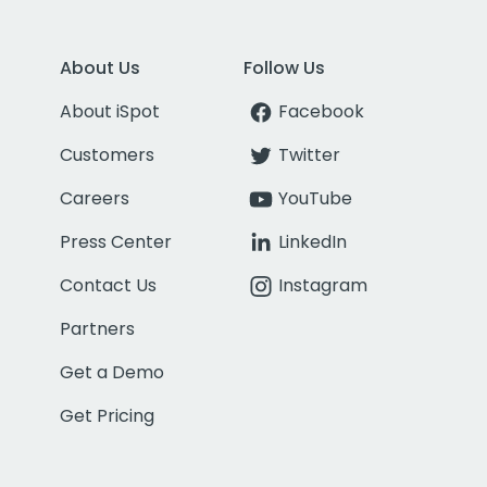
About Us
Follow Us
About iSpot
Facebook
Customers
Twitter
Careers
YouTube
Press Center
LinkedIn
Contact Us
Instagram
Partners
Get a Demo
Get Pricing