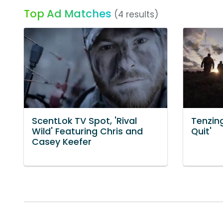
Top Ad Matches
(4 results)
ScentLok TV Spot, 'Rival
Tenzing
Wild' Featuring Chris and
Quit'
Casey Keefer