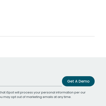
Get A Demo
that iSpot will process your personal information per our
You may opt out of marketing emails at any time.