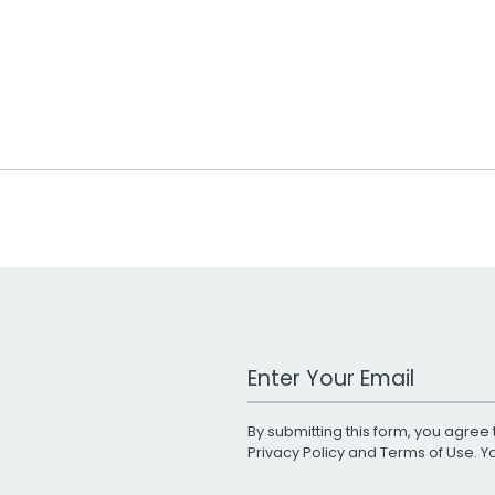
Work Email Address
By submitting this form, you agree 
Privacy Policy
and
Terms of Use
. 