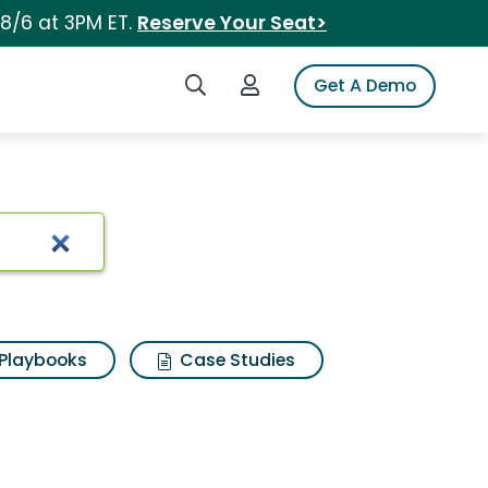
 8/6 at 3PM ET.
Reserve Your Seat>
Search iSpot
Login to iSpot
Get A Demo
Playbooks
Case Studies