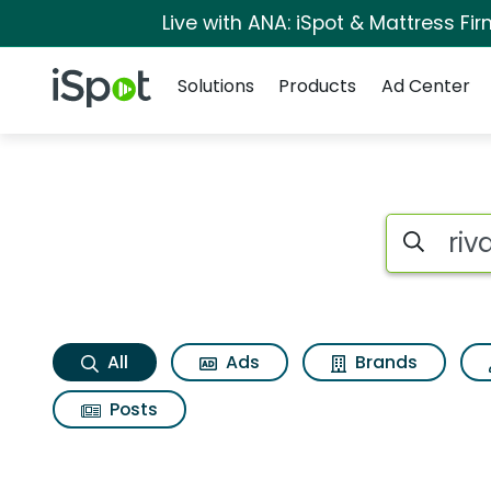
Live with ANA: iSpot & Mattress F
Navigation
iSpot Logo
Solutions
Products
Ad Center
Rival wild Search Re
Search iSp
All
Ads
Brands
Posts