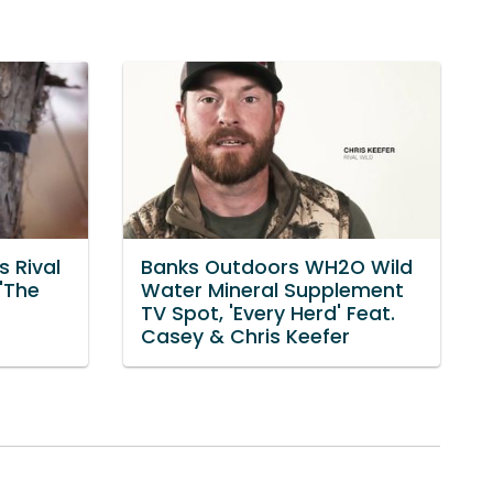
 Rival
Banks Outdoors WH2O Wild
 'The
Water Mineral Supplement
TV Spot, 'Every Herd' Feat.
Casey & Chris Keefer