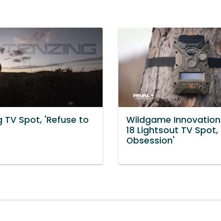
 TV Spot, 'Refuse to
Wildgame Innovations
18 Lightsout TV Spot,
Obsession'