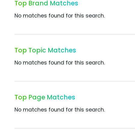
Top Brand Matches
No matches found for this search.
Top Topic Matches
No matches found for this search.
Top Page Matches
No matches found for this search.