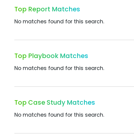
Top Report Matches
No matches found for this search.
Top Playbook Matches
No matches found for this search.
Top Case Study Matches
No matches found for this search.