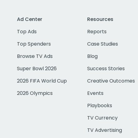
Ad Center
Resources
Top Ads
Reports
Top Spenders
Case Studies
Browse TV Ads
Blog
Super Bowl 2026
Success Stories
2026 FIFA World Cup
Creative Outcomes
2026 Olympics
Events
Playbooks
TV Currency
TV Advertising