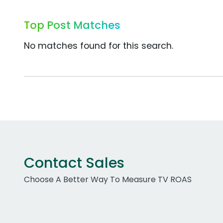
Top Post Matches
No matches found for this search.
Contact Sales
Choose A Better Way To Measure TV ROAS