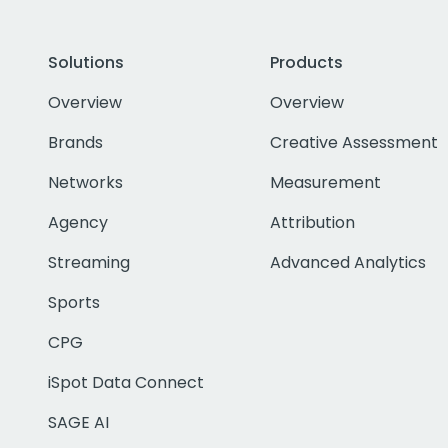
Solutions
Products
Overview
Overview
Brands
Creative Assessment
Networks
Measurement
Agency
Attribution
Streaming
Advanced Analytics
Sports
CPG
iSpot Data Connect
SAGE AI