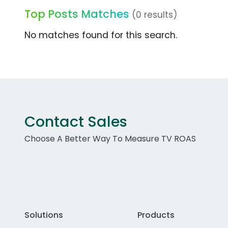
Top Posts Matches
(0 results)
No matches found for this search.
Contact Sales
Choose A Better Way To Measure TV ROAS
Solutions
Products