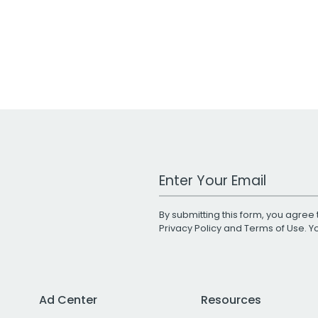
Work Email Address
By submitting this form, you agree 
Privacy Policy
and
Terms of Use
. 
Ad Center
Resources