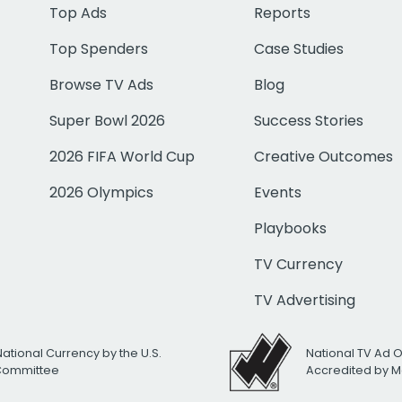
Top Ads
Reports
Top Spenders
Case Studies
Browse TV Ads
Blog
Super Bowl 2026
Success Stories
2026 FIFA World Cup
Creative Outcomes
2026 Olympics
Events
Playbooks
TV Currency
TV Advertising
National Currency by the U.S.
National TV Ad 
 Committee
Accredited by M