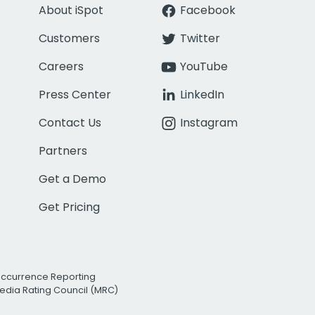
About iSpot
Facebook
Customers
Twitter
Careers
YouTube
Press Center
LinkedIn
Contact Us
Instagram
Partners
Get a Demo
Get Pricing
Occurrence Reporting
edia Rating Council (MRC)