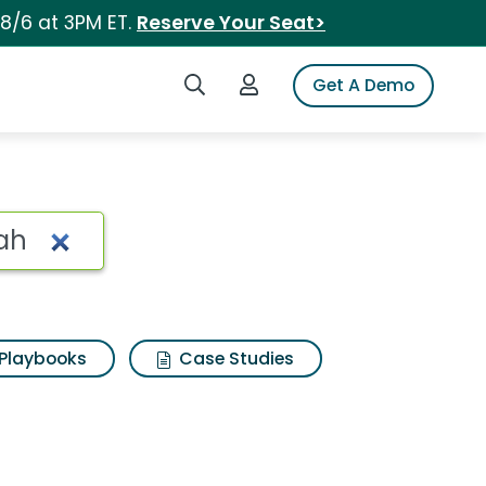
 8/6 at 3PM ET.
Reserve Your Seat>
Search iSpot
Login to iSpot
Get A Demo
Playbooks
Case Studies