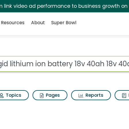
irm link video ad performance to business growth on
Resources
About
Super Bowl
ot
Topics
Pages
Reports