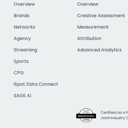
Overview
Overview
Brands
Creative Assessment
Networks
Measurement
Agency
Attribution
Streaming
Advanced Analytics
Sports
CPG
iSpot Data Connect
SAGE AI
Certified as a 
Joint Industry