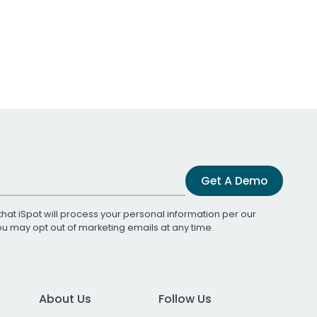
Get A Demo
that iSpot will process your personal information per our
You may opt out of marketing emails at any time.
About Us
Follow Us