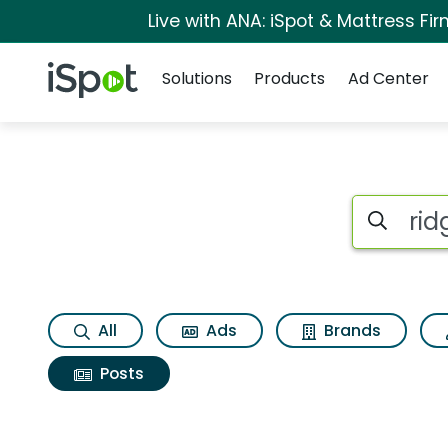
Live with ANA: iSpot & Mattress F
Navigation
iSpot Logo
Solutions
Products
Ad Center
Search iSp
All
Ads
Brands
Posts