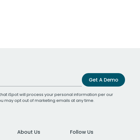
Get A Demo
that iSpot will process your personal information per our
You may opt out of marketing emails at any time.
About Us
Follow Us