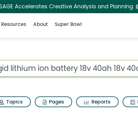
 SAGE Accelerates Creative Analysis and Planning.
Resources
About
Super Bowl
for Ridgid lithium ion
ot
Topics
Pages
Reports