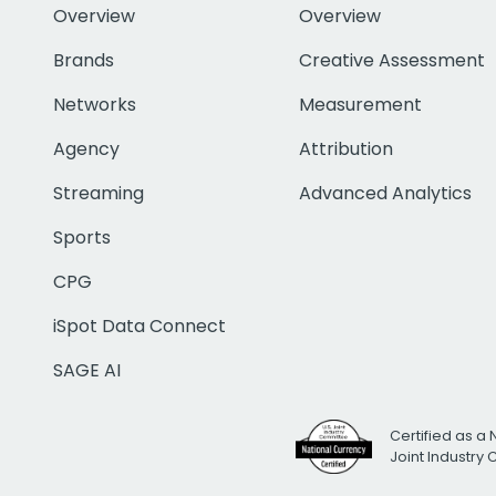
Overview
Overview
Brands
Creative Assessment
Networks
Measurement
Agency
Attribution
Streaming
Advanced Analytics
Sports
CPG
iSpot Data Connect
SAGE AI
Certified as a 
Joint Industry