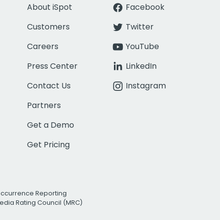
About iSpot
Facebook
Customers
Twitter
Careers
YouTube
Press Center
LinkedIn
Contact Us
Instagram
Partners
Get a Demo
Get Pricing
Occurrence Reporting
edia Rating Council (MRC)