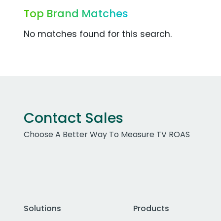
Top Brand Matches
No matches found for this search.
Contact Sales
Choose A Better Way To Measure TV ROAS
Solutions
Products