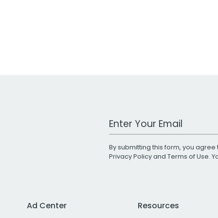
Work Email Address
By submitting this form, you agree 
Privacy Policy
and
Terms of Use
. 
Ad Center
Resources