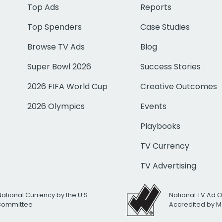
Top Ads
Reports
Top Spenders
Case Studies
Browse TV Ads
Blog
Super Bowl 2026
Success Stories
2026 FIFA World Cup
Creative Outcomes
2026 Olympics
Events
Playbooks
TV Currency
TV Advertising
National Currency by the U.S.
National TV Ad 
 Committee
Accredited by M