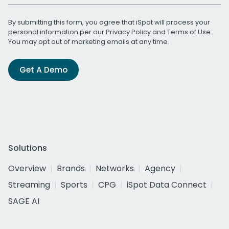
By submitting this form, you agree that iSpot will process your
personal information per our
Privacy Policy
and
Terms of Use
.
You may opt out of marketing emails at any time.
Get A Demo
Solutions
Overview
Brands
Networks
Agency
Streaming
Sports
CPG
iSpot Data Connect
SAGE AI