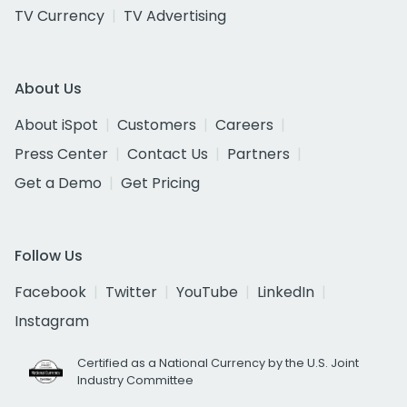
TV Currency
TV Advertising
About Us
About iSpot
Customers
Careers
Press Center
Contact Us
Partners
Get a Demo
Get Pricing
Follow Us
Facebook
Twitter
YouTube
LinkedIn
Instagram
Certified as a National Currency by the U.S. Joint
Industry Committee