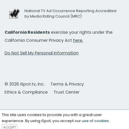
National TV Ad Occurrence Reporting Accredited
by Media Rating Council (MRC)
California Residents
exercise your rights under the
California Consumer Privacy Act
here.
Do Not Sell My Personal Information
© 2026 iSpot.tv, Inc.
Terms & Privacy
Ethics & Compliance
Trust Center
This site uses cookies to provide you with a great user
experience. By using iSpot, you accept our
use of cookies
.
ACCEPT