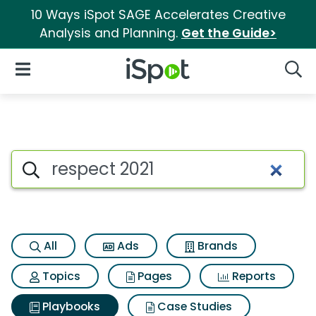
10 Ways iSpot SAGE Accelerates Creative
Analysis and Planning.
Get the Guide>
iSpot Logo
Open Navigation
Searc
Search iSpot
All
Ads
Brands
Topics
Pages
Reports
Playbooks
Case Studies