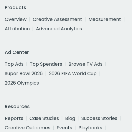
Products
Overview
Creative Assessment
Measurement
Attribution
Advanced Analytics
Ad Center
Top Ads
Top Spenders
Browse TV Ads
Super Bowl 2026
2026 FIFA World Cup
2026 Olympics
Resources
Reports
Case Studies
Blog
Success Stories
Creative Outcomes
Events
Playbooks