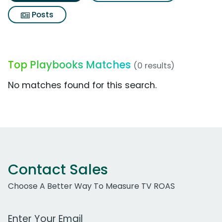
Posts
Top Playbooks Matches
(0 results)
No matches found for this search.
Contact Sales
Choose A Better Way To Measure TV ROAS
Work Email Address