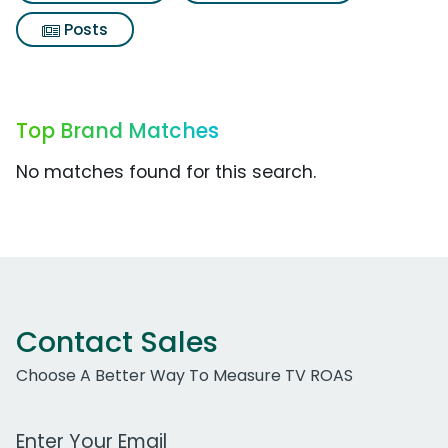
Posts
Top Brand Matches
No matches found for this search.
Contact Sales
Choose A Better Way To Measure TV ROAS
Work Email Address