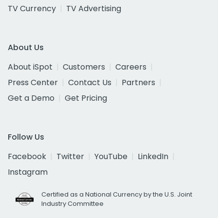
TV Currency
TV Advertising
About Us
About iSpot
Customers
Careers
Press Center
Contact Us
Partners
Get a Demo
Get Pricing
Follow Us
Facebook
Twitter
YouTube
LinkedIn
Instagram
Certified as a National Currency by the U.S. Joint
Industry Committee