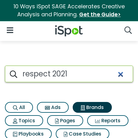
10 Ways iSpot SAGE Accelerates Creative
Analysis and Planning.
Get the Guide>
iSpot Logo
Open Navigation
Searc
Advertiser matches for Respec
Search iSpot
All
Ads
Brands
Topics
Pages
Reports
Playbooks
Case Studies