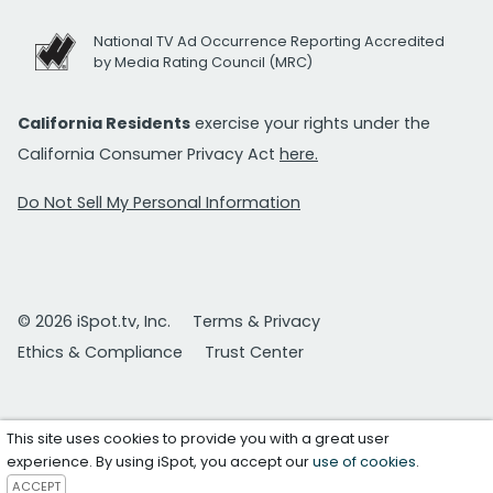
National TV Ad Occurrence Reporting Accredited
by Media Rating Council (MRC)
California Residents
exercise your rights under the
California Consumer Privacy Act
here.
Do Not Sell My Personal Information
© 2026 iSpot.tv, Inc.
Terms & Privacy
Ethics & Compliance
Trust Center
This site uses cookies to provide you with a great user
experience. By using iSpot, you accept our
use of cookies
.
ACCEPT