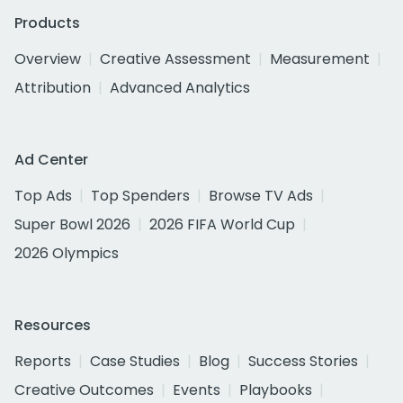
Products
Overview
Creative Assessment
Measurement
Attribution
Advanced Analytics
Ad Center
Top Ads
Top Spenders
Browse TV Ads
Super Bowl 2026
2026 FIFA World Cup
2026 Olympics
Resources
Reports
Case Studies
Blog
Success Stories
Creative Outcomes
Events
Playbooks