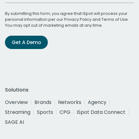
By submitting this form, you agree that iSpot will process your
personal information per our
Privacy Policy
and
Terms of Use
.
You may opt out of marketing emails at any time.
Get A Demo
Solutions
Overview
Brands
Networks
Agency
Streaming
Sports
CPG
iSpot Data Connect
SAGE AI