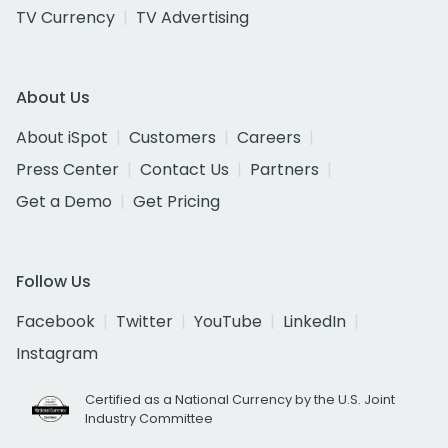
TV Currency
TV Advertising
About Us
About iSpot
Customers
Careers
Press Center
Contact Us
Partners
Get a Demo
Get Pricing
Follow Us
Facebook
Twitter
YouTube
LinkedIn
Instagram
Certified as a National Currency by the U.S. Joint
Industry Committee