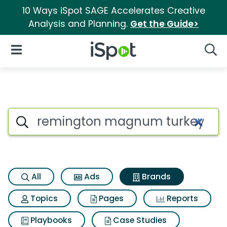
10 Ways iSpot SAGE Accelerates Creative
Analysis and Planning.
Get the Guide>
iSpot Logo
Open Navigation
Searc
Advertiser matches for Remi
Search iSpot
All
Ads
Brands
Topics
Pages
Reports
Playbooks
Case Studies