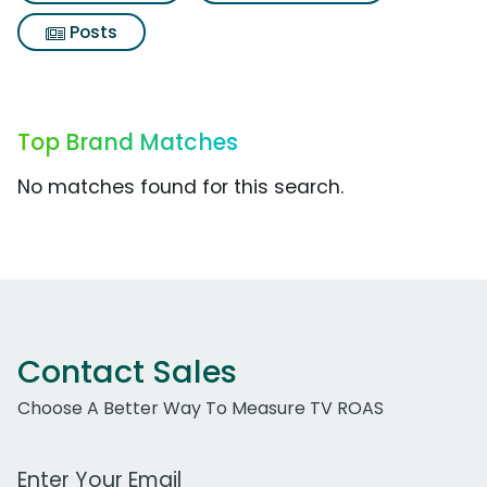
Posts
Top Brand Matches
No matches found for this search.
Contact Sales
Choose A Better Way To Measure TV ROAS
Work Email Address