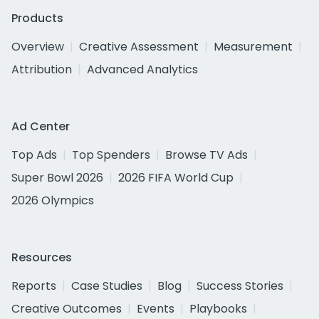
Products
Overview
Creative Assessment
Measurement
Attribution
Advanced Analytics
Ad Center
Top Ads
Top Spenders
Browse TV Ads
Super Bowl 2026
2026 FIFA World Cup
2026 Olympics
Resources
Reports
Case Studies
Blog
Success Stories
Creative Outcomes
Events
Playbooks