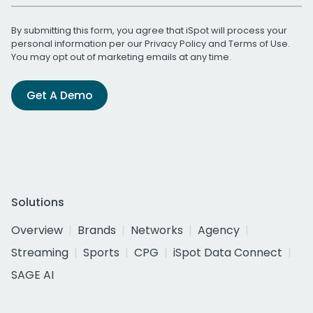
By submitting this form, you agree that iSpot will process your
personal information per our
Privacy Policy
and
Terms of Use
.
You may opt out of marketing emails at any time.
Get A Demo
Solutions
Overview
Brands
Networks
Agency
Streaming
Sports
CPG
iSpot Data Connect
SAGE AI