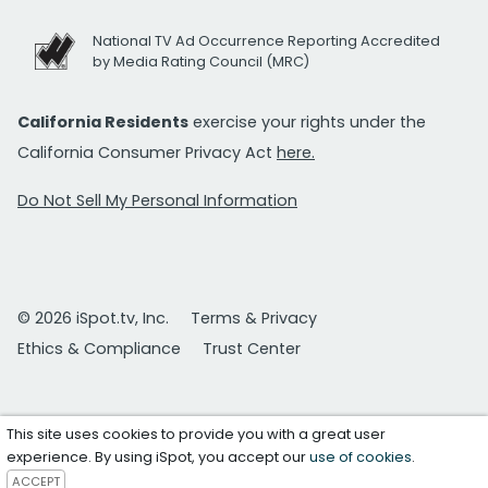
National TV Ad Occurrence Reporting Accredited
by Media Rating Council (MRC)
California Residents
exercise your rights under the
California Consumer Privacy Act
here.
Do Not Sell My Personal Information
© 2026 iSpot.tv, Inc.
Terms & Privacy
Ethics & Compliance
Trust Center
This site uses cookies to provide you with a great user
experience. By using iSpot, you accept our
use of cookies
.
ACCEPT