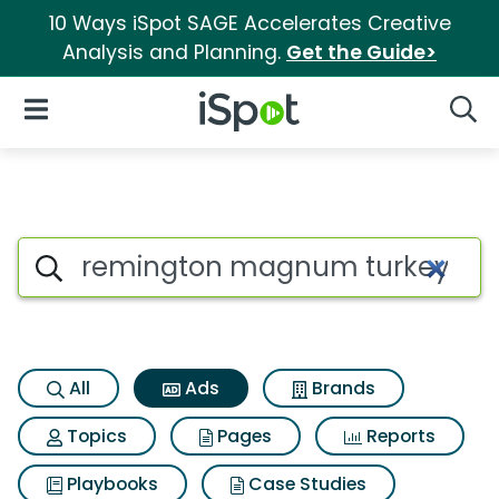
10 Ways iSpot SAGE Accelerates Creative
Analysis and Planning.
Get the Guide>
iSpot Logo
Open Navigation
Searc
Commercial matches for Re
Search iSpot
All
Ads
Brands
Topics
Pages
Reports
Playbooks
Case Studies