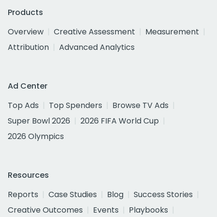
Products
Overview
Creative Assessment
Measurement
Attribution
Advanced Analytics
Ad Center
Top Ads
Top Spenders
Browse TV Ads
Super Bowl 2026
2026 FIFA World Cup
2026 Olympics
Resources
Reports
Case Studies
Blog
Success Stories
Creative Outcomes
Events
Playbooks