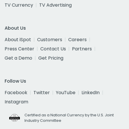
TV Currency
TV Advertising
About Us
About iSpot
Customers
Careers
Press Center
Contact Us
Partners
Get a Demo
Get Pricing
Follow Us
Facebook
Twitter
YouTube
LinkedIn
Instagram
Certified as a National Currency by the U.S. Joint
Industry Committee