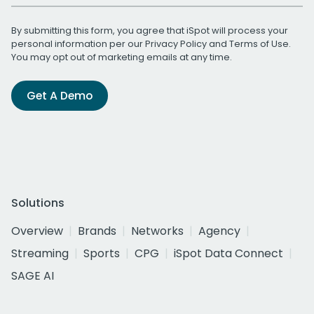
By submitting this form, you agree that iSpot will process your
personal information per our
Privacy Policy
and
Terms of Use
.
You may opt out of marketing emails at any time.
Get A Demo
Solutions
Overview
Brands
Networks
Agency
Streaming
Sports
CPG
iSpot Data Connect
SAGE AI