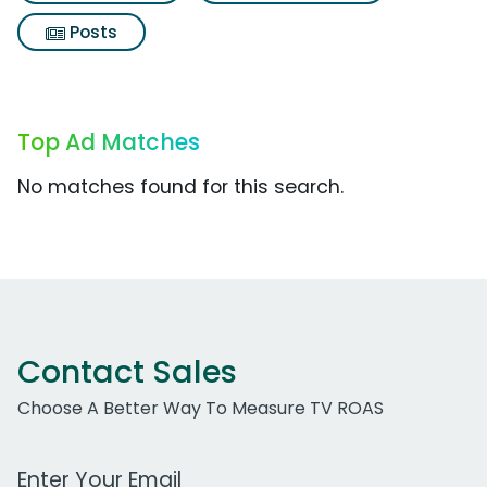
Posts
Top Ad Matches
No matches found for this search.
Contact Sales
Choose A Better Way To Measure TV ROAS
Work Email Address