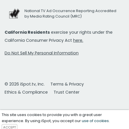
National TV Ad Occurrence Reporting Accredited
by Media Rating Council (MRC)
California Residents
exercise your rights under the
California Consumer Privacy Act
here.
Do Not Sell My Personal Information
© 2026 iSpot.tv, Inc.
Terms & Privacy
Ethics & Compliance
Trust Center
This site uses cookies to provide you with a great user
experience. By using iSpot, you accept our
use of cookies
.
ACCEPT