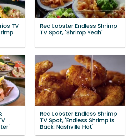
rios TV
Red Lobster Endless Shrimp
hrimp
TV Spot, 'Shrimp Yeah'
&
Red Lobster Endless Shrimp
TV
TV Spot, 'Endless Shrimp Is
ter'
Back: Nashville Hot'