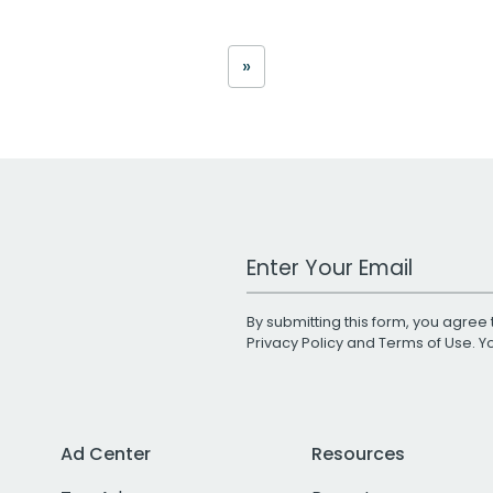
»
Work Email Address
By submitting this form, you agree 
Privacy Policy
and
Terms of Use
. 
Ad Center
Resources