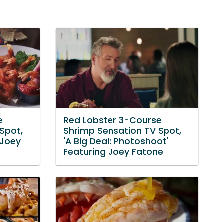
e
Red Lobster 3-Course
Spot,
Shrimp Sensation TV Spot,
 Joey
'A Big Deal: Photoshoot'
Featuring Joey Fatone