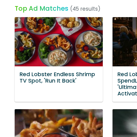
Top Ad Matches
(45 results)
Red Lobster Endless Shrimp
Red Lo
TV Spot, 'Run It Back'
SpendL
'Ultim
Activa