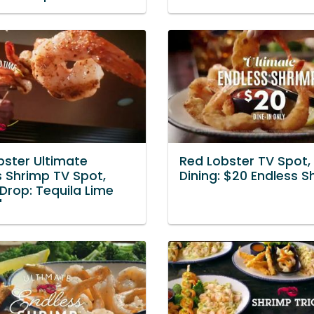
bster Ultimate
Red Lobster TV Spot, 
s Shrimp TV Spot,
Dining: $20 Endless S
 Drop: Tequila Lime
'