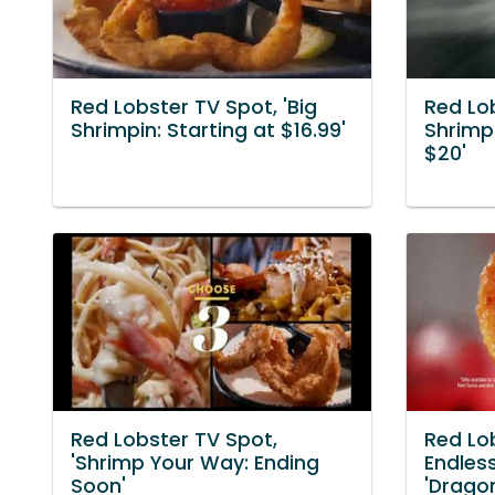
Red Lobster TV Spot, 'Big
Red Lob
Shrimpin: Starting at $16.99'
Shrimpi
$20'
Red Lobster TV Spot,
Red Lo
'Shrimp Your Way: Ending
Endles
Soon'
'Drago