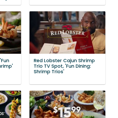
'Fun
Red Lobster Cajun Shrimp
hrimp'
Trio TV Spot, 'Fun Dining:
Shrimp Trios'