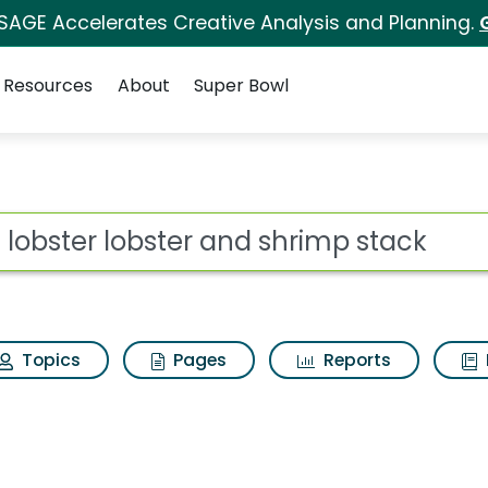
 SAGE Accelerates Creative Analysis and Planning.
Resources
About
Super Bowl
 for Red lobster lobs
ot
Topics
Pages
Reports