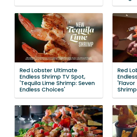
Red Lobster Ultimate
Red Lo
Endless Shrimp TV Spot,
Endles
'Tequila Lime Shrimp: Seven
'Flavor
Endless Choices'
Shrimp