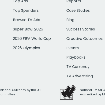
Top Ads
Reports
Top Spenders
Case Studies
Browse TV Ads
Blog
Super Bowl 2026
Success Stories
2026 FIFA World Cup
Creative Outcomes
2026 Olympics
Events
Playbooks
TV Currency
TV Advertising
National Currency by the U.S.
National TV Ad 
 Committee
Accredited by M