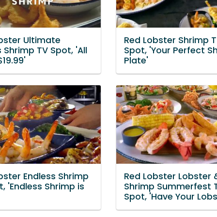
bster Ultimate
Red Lobster Shrimp T
 Shrimp TV Spot, 'All
Spot, 'Your Perfect S
19.99'
Plate'
bster Endless Shrimp
Red Lobster Lobster 
, 'Endless Shrimp is
Shrimp Summerfest 
Spot, 'Have Your Lobs