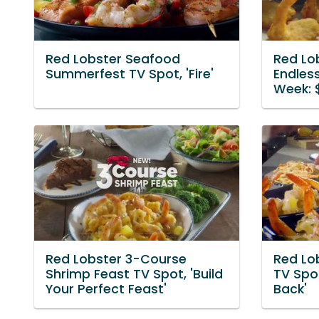
Red Lobster Seafood
Red Lo
Summerfest TV Spot, 'Fire'
Endless
Week: $
Red Lobster 3-Course
Red Lo
Shrimp Feast TV Spot, 'Build
TV Spot
Your Perfect Feast'
Back'