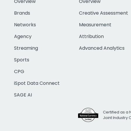
Overview
Overview
Brands
Creative Assessment
Networks
Measurement
Agency
Attribution
Streaming
Advanced Analytics
Sports
CPG
iSpot Data Connect
SAGE AI
Certified as a 
Joint Industry