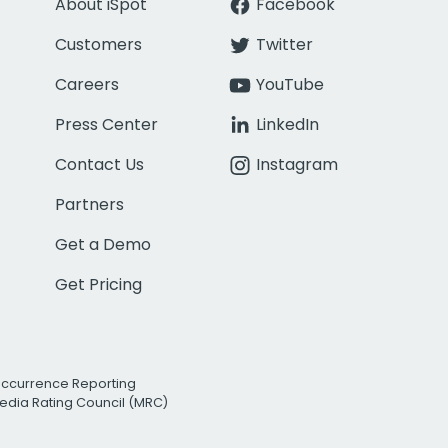
About iSpot
Facebook
Customers
Twitter
Careers
YouTube
Press Center
LinkedIn
Contact Us
Instagram
Partners
Get a Demo
Get Pricing
Occurrence Reporting
edia Rating Council (MRC)