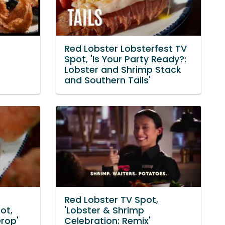
Red Lobster Lobsterfest TV
Spot, 'Is Your Party Ready?:
Lobster and Shrimp Stack
and Southern Tails'
Red Lobster TV Spot,
ot,
'Lobster & Shrimp
Drop'
Celebration: Remix'