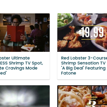
bster Ultimate
Red Lobster 3-Cours
ESS Shrimp TV Spot,
Shrimp Sensation TV 
ate Cravings Mode
'A Big Deal' Featuring
ted'
Fatone