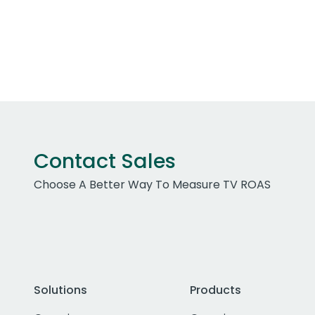
Contact Sales
Choose A Better Way To Measure TV ROAS
Solutions
Products