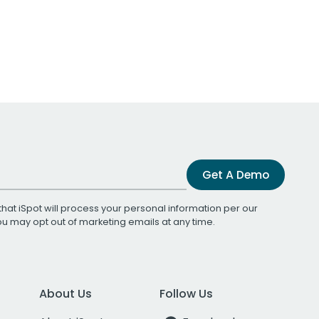
Get A Demo
that iSpot will process your personal information per our
You may opt out of marketing emails at any time.
About Us
Follow Us