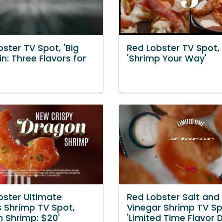
ster TV Spot, 'Big
Red Lobster TV Spot,
n: Three Flavors for
'Shrimp Your Way'
bster Ultimate
Red Lobster Salt and
s Shrimp TV Spot,
Vinegar Shrimp TV Sp
n Shrimp: $20'
'Limited Time Flavor 