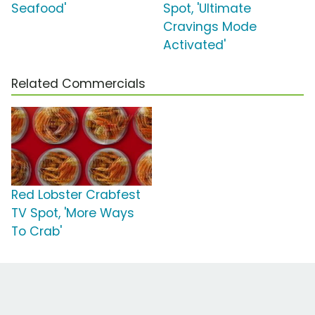
Seafood'
Spot, 'Ultimate
Cravings Mode
Activated'
Related Commercials
Red Lobster Crabfest
TV Spot, 'More Ways
To Crab'