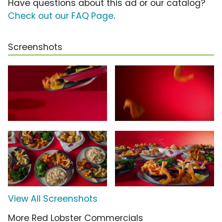
Have questions about this ad or our catalog?
Check out our FAQ Page
.
Screenshots
View All Screenshots
More Red Lobster Commercials