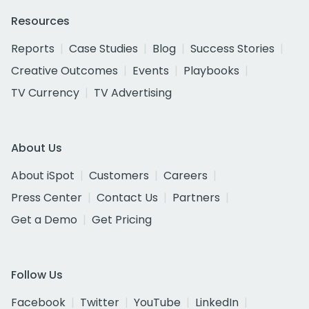
Resources
Reports
Case Studies
Blog
Success Stories
Creative Outcomes
Events
Playbooks
TV Currency
TV Advertising
About Us
About iSpot
Customers
Careers
Press Center
Contact Us
Partners
Get a Demo
Get Pricing
Follow Us
Facebook
Twitter
YouTube
LinkedIn