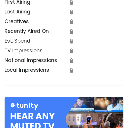
First Airing
🔒
Last Airing
🔒
Creatives
🔒
Recently Aired On
🔒
Est. Spend
🔒
TV Impressions
🔒
National Impressions
🔒
Local Impressions
🔒