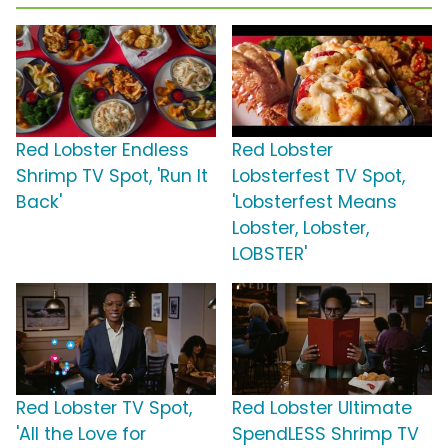
Red Lobster Endless
Red Lobster
Shrimp TV Spot, 'Run It
Lobsterfest TV Spot,
Back'
'Lobsterfest Means
Lobster, Lobster,
LOBSTER'
Red Lobster TV Spot,
Red Lobster Ultimate
'All the Love for
SpendLESS Shrimp TV