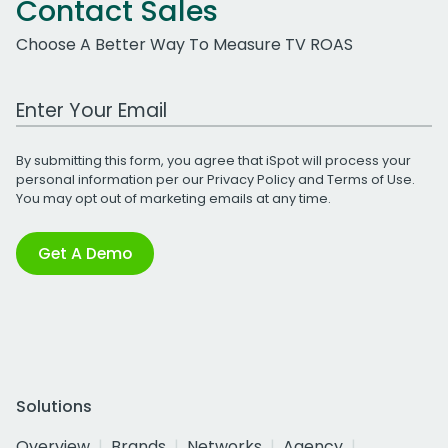
Contact Sales
Choose A Better Way To Measure TV ROAS
Work Email Address
By submitting this form, you agree that iSpot will process your
personal information per our
Privacy Policy
and
Terms of Use
.
You may opt out of marketing emails at any time.
Get A Demo
Solutions
Overview
Brands
Networks
Agency