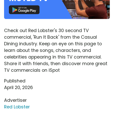
Check out Red Lobster's 30 second TV
commercial, 'Run It Back' from the Casual
Dining industry. Keep an eye on this page to
learn about the songs, characters, and
celebrities appearing in this TV commercial.
Share it with friends, then discover more great
TV commercials on iSpot
Published
April 20, 2026
Advertiser
Red Lobster