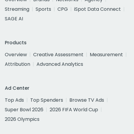
Streaming
Sports
CPG
iSpot Data Connect
SAGE AI
Products
Overview
Creative Assessment
Measurement
Attribution
Advanced Analytics
Ad Center
Top Ads
Top Spenders
Browse TV Ads
Super Bowl 2026
2026 FIFA World Cup
2026 Olympics