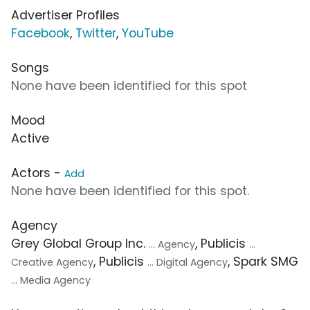
Advertiser Profiles
Facebook
,
Twitter
,
YouTube
Songs
None have been identified for this spot
Mood
Active
Actors -
Add
None have been identified for this spot.
Agency
Grey Global Group Inc.
, Publicis
... Agency
...
, Publicis
, Spark SMG
Creative Agency
... Digital Agency
... Media Agency