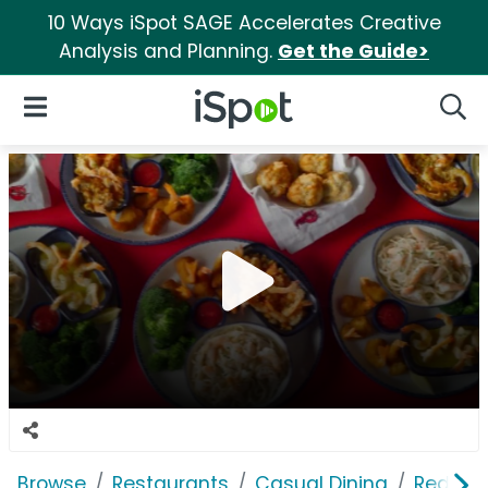
10 Ways iSpot SAGE Accelerates Creative
Analysis and Planning.
Get the Guide>
iSpot Logo
Open Navigation
Searc
Browse
Restaurants
Casual Dining
Red Lob