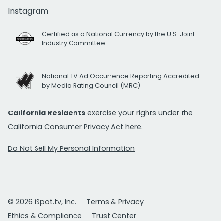
Instagram
Certified as a National Currency by the U.S. Joint
Industry Committee
National TV Ad Occurrence Reporting Accredited
by Media Rating Council (MRC)
California Residents
exercise your rights under the
California Consumer Privacy Act
here.
Do Not Sell My Personal Information
© 2026 iSpot.tv, Inc.
Terms & Privacy
Ethics & Compliance
Trust Center