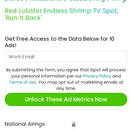
Red Lobster Endless Shrimp TV Spot,
'Run It Back'
Get Free Access to the Data Below for 10
Ads!
Work Email
By submitting this form, you agree that iSpot will process
your personal information per our
Privacy Policy
and
Terms of Use
. You may opt out of marketing emails at
any time.
Unlock These Ad Metrics Now
National Airings
🔒