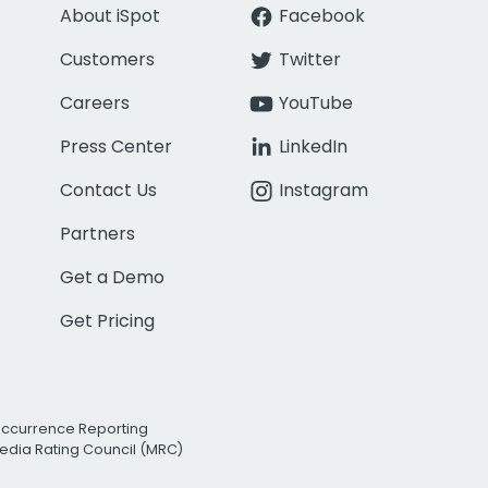
About iSpot
Facebook
Customers
Twitter
Careers
YouTube
Press Center
LinkedIn
Contact Us
Instagram
Partners
Get a Demo
Get Pricing
Occurrence Reporting
edia Rating Council (MRC)