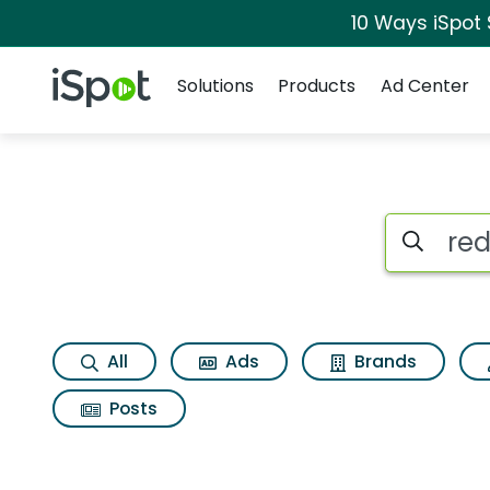
10 Ways iSpot
Navigation
iSpot Logo
Solutions
Products
Ad Center
Search iSp
All
Ads
Brands
Posts