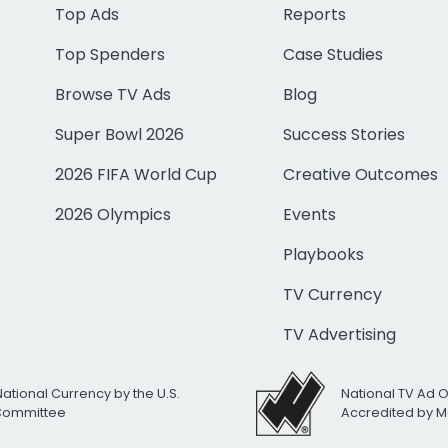
Top Ads
Reports
Top Spenders
Case Studies
Browse TV Ads
Blog
Super Bowl 2026
Success Stories
2026 FIFA World Cup
Creative Outcomes
2026 Olympics
Events
Playbooks
TV Currency
TV Advertising
National Currency by the U.S.
National TV Ad 
 Committee
Accredited by M