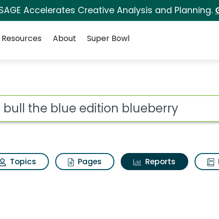
 SAGE Accelerates Creative Analysis and Planning.
Resources
About
Super Bowl
ot
Topics
Pages
Reports