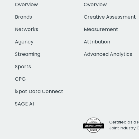
Overview
Overview
Brands
Creative Assessment
Networks
Measurement
Agency
Attribution
Streaming
Advanced Analytics
Sports
CPG
iSpot Data Connect
SAGE AI
Certified as a 
Joint Industry