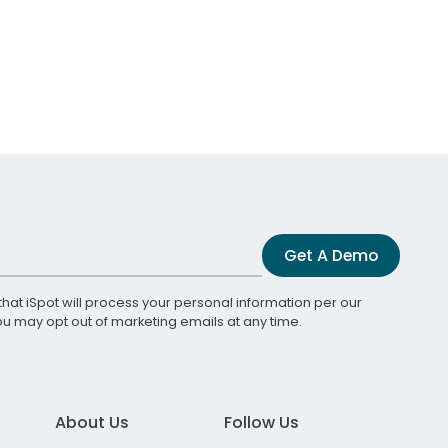
Get A Demo
that iSpot will process your personal information per our
You may opt out of marketing emails at any time.
About Us
Follow Us