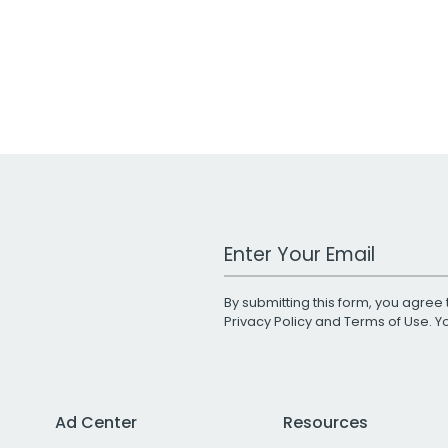
Work Email Address
By submitting this form, you agree 
Privacy Policy
and
Terms of Use
. 
Ad Center
Resources