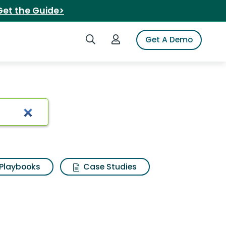
Get the Guide>
Search iSpot
Login to iSpot
Get A Demo
Playbooks
Case Studies