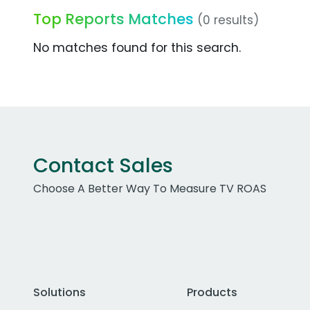
Top Reports Matches
(0 results)
No matches found for this search.
Contact Sales
Choose A Better Way To Measure TV ROAS
Solutions
Products