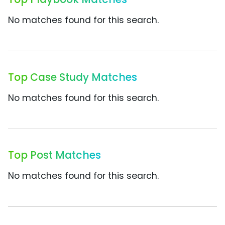
No matches found for this search.
Top Case Study Matches
No matches found for this search.
Top Post Matches
No matches found for this search.