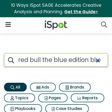
10 Ways iSpot SAGE Accelerates Creative
Analysis and Planning.
Get the Guide>
iSpot Logo
Open Navigation
Searc
Red bull the blue edition blue
Search iSpot
All
Ads
Brands
Topics
Pages
Reports
Playbooks
Case Studies