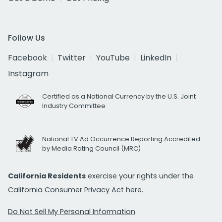
Follow Us
Facebook
Twitter
YouTube
LinkedIn
Instagram
Certified as a National Currency by the U.S. Joint
Industry Committee
National TV Ad Occurrence Reporting Accredited
by Media Rating Council (MRC)
California Residents
exercise your rights under the
California Consumer Privacy Act
here.
Do Not Sell My Personal Information