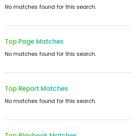
No matches found for this search.
Top Page Matches
No matches found for this search.
Top Report Matches
No matches found for this search.
Top Playbook Matches