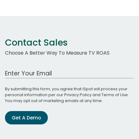
Contact Sales
Choose A Better Way To Measure TV ROAS
Work Email Address
By submitting this form, you agree that iSpot will process your
personal information per our
Privacy Policy
and
Terms of Use
.
You may opt out of marketing emails at any time.
Get A Demo