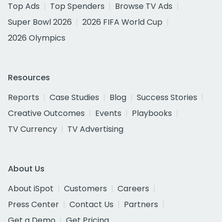
Top Ads
Top Spenders
Browse TV Ads
Super Bowl 2026
2026 FIFA World Cup
2026 Olympics
Resources
Reports
Case Studies
Blog
Success Stories
Creative Outcomes
Events
Playbooks
TV Currency
TV Advertising
About Us
About iSpot
Customers
Careers
Press Center
Contact Us
Partners
Get a Demo
Get Pricing