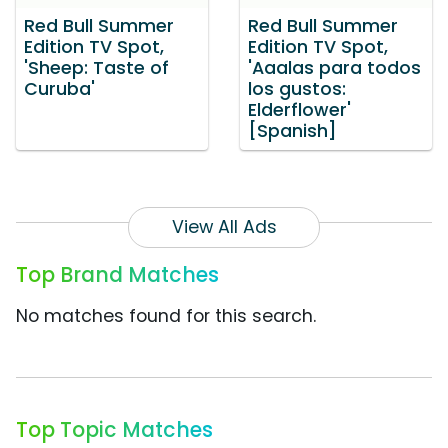
Red Bull Summer
Red Bull Summer
Edition TV Spot,
Edition TV Spot,
'Sheep: Taste of
'Aaalas para todos
Curuba'
los gustos:
Elderflower'
[Spanish]
View All Ads
Top Brand Matches
No matches found for this search.
Top Topic Matches