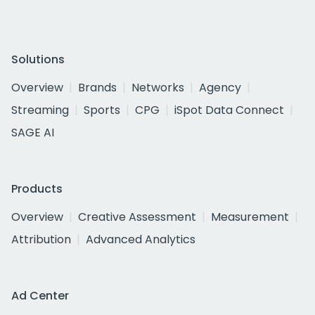
Solutions
Overview
Brands
Networks
Agency
Streaming
Sports
CPG
iSpot Data Connect
SAGE AI
Products
Overview
Creative Assessment
Measurement
Attribution
Advanced Analytics
Ad Center