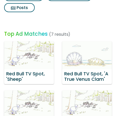
Posts
Top Ad Matches
(7 results)
Red Bull TV Spot,
Red Bull TV Spot, 'A
'Sheep'
True Venus Clam'