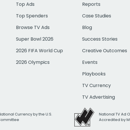
Top Ads
Reports
Top Spenders
Case Studies
Browse TV Ads
Blog
Super Bowl 2026
Success Stories
2026 FIFA World Cup
Creative Outcomes
2026 Olympics
Events
Playbooks
TV Currency
TV Advertising
National Currency by the U.S.
National TV Ad 
 Committee
Accredited by M