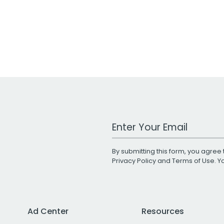
Work Email Address
By submitting this form, you agree 
Privacy Policy
and
Terms of Use
. 
Ad Center
Resources