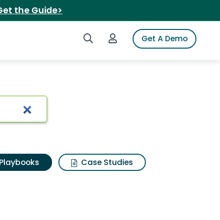
Get the Guide>
Search iSpot
Login to iSpot
Get A Demo
Playbooks
Case Studies