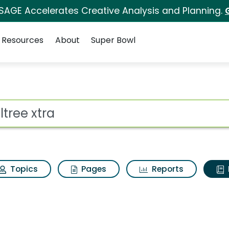
 SAGE Accelerates Creative Analysis and Planning.
Resources
About
Super Bowl
ot
Topics
Pages
Reports