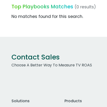
Top Playbooks Matches
(0 results)
No matches found for this search.
Contact Sales
Choose A Better Way To Measure TV ROAS
Solutions
Products