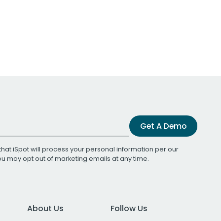
Get A Demo
that iSpot will process your personal information per our
You may opt out of marketing emails at any time.
About Us
Follow Us