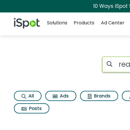
10 Ways iSpot
Navigation
iSpot Logo
Solutions
Products
Ad Center
Search iSp
All
Ads
Brands
Posts