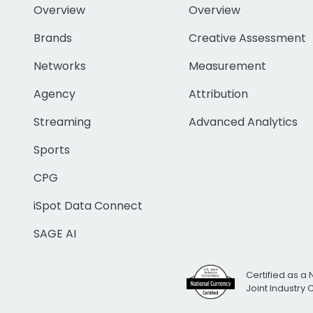
Overview
Overview
Brands
Creative Assessment
Networks
Measurement
Agency
Attribution
Streaming
Advanced Analytics
Sports
CPG
iSpot Data Connect
SAGE AI
Certified as a 
Joint Industry