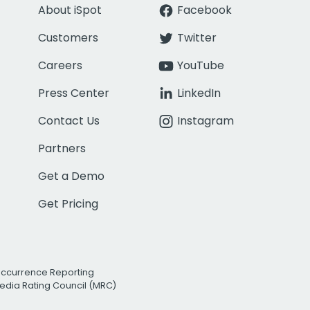
About iSpot
Facebook
Customers
Twitter
Careers
YouTube
Press Center
LinkedIn
Contact Us
Instagram
Partners
Get a Demo
Get Pricing
Occurrence Reporting
edia Rating Council (MRC)