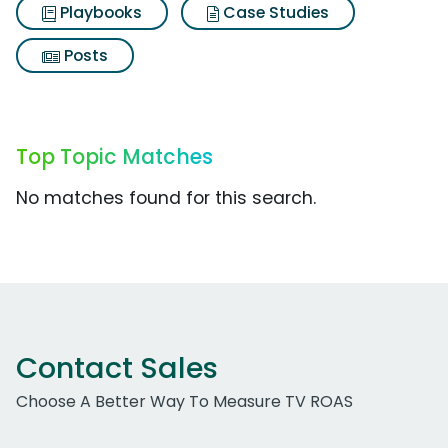
Playbooks
Case Studies
Posts
Top Topic Matches
No matches found for this search.
Contact Sales
Choose A Better Way To Measure TV ROAS