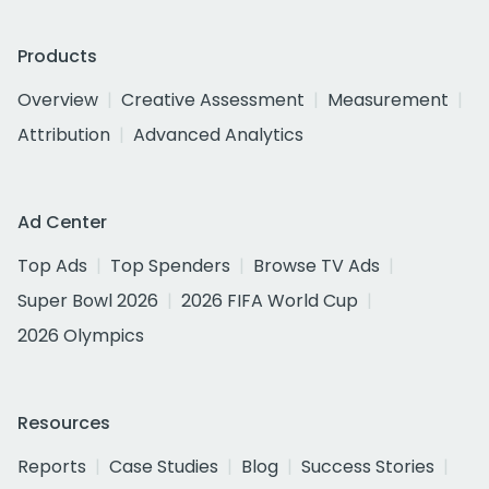
Products
Overview
Creative Assessment
Measurement
Attribution
Advanced Analytics
Ad Center
Top Ads
Top Spenders
Browse TV Ads
Super Bowl 2026
2026 FIFA World Cup
2026 Olympics
Resources
Reports
Case Studies
Blog
Success Stories