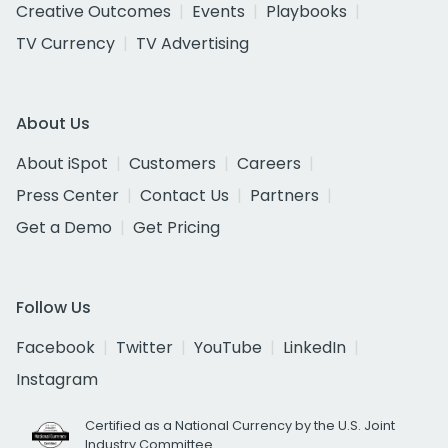
Creative Outcomes
Events
Playbooks
TV Currency
TV Advertising
About Us
About iSpot
Customers
Careers
Press Center
Contact Us
Partners
Get a Demo
Get Pricing
Follow Us
Facebook
Twitter
YouTube
LinkedIn
Instagram
Certified as a National Currency by the U.S. Joint
Industry Committee