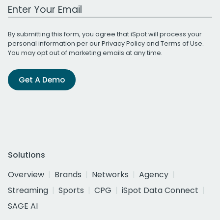
Work Email Address
By submitting this form, you agree that iSpot will process your
personal information per our
Privacy Policy
and
Terms of Use
.
You may opt out of marketing emails at any time.
Get A Demo
Solutions
Overview
Brands
Networks
Agency
Streaming
Sports
CPG
iSpot Data Connect
SAGE AI