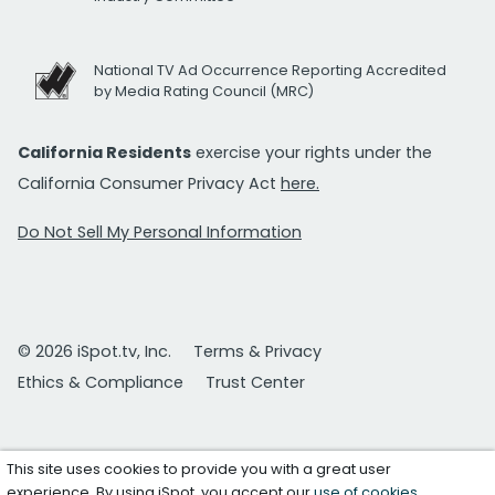
National TV Ad Occurrence Reporting Accredited
by Media Rating Council (MRC)
California Residents
exercise your rights under the
California Consumer Privacy Act
here.
Do Not Sell My Personal Information
© 2026 iSpot.tv, Inc.
Terms & Privacy
Ethics & Compliance
Trust Center
This site uses cookies to provide you with a great user
experience. By using iSpot, you accept our
use of cookies
.