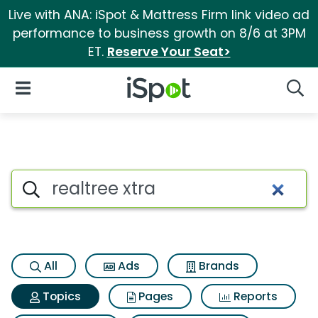
Live with ANA: iSpot & Mattress Firm link video ad
performance to business growth on 8/6 at 3PM
ET.
Reserve Your Seat>
iSpot Logo
Open Navigation
Searc
Topic matches for Realtree xt
Search iSpot
All
Ads
Brands
Topics
Pages
Reports