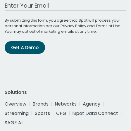
Work Email Address
By submitting this form, you agree that iSpot will process your
personal information per our
Privacy Policy
and
Terms of Use
.
You may opt out of marketing emails at any time.
Get A Demo
Solutions
Overview
Brands
Networks
Agency
Streaming
Sports
CPG
iSpot Data Connect
SAGE AI