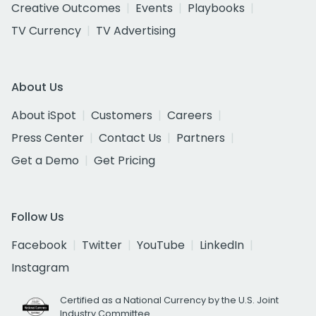
Creative Outcomes
Events
Playbooks
TV Currency
TV Advertising
About Us
About iSpot
Customers
Careers
Press Center
Contact Us
Partners
Get a Demo
Get Pricing
Follow Us
Facebook
Twitter
YouTube
LinkedIn
Instagram
Certified as a National Currency by the U.S. Joint
Industry Committee