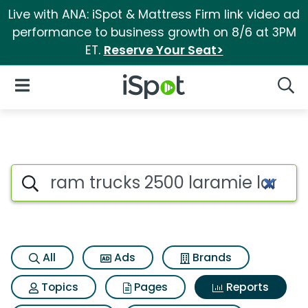
Live with ANA: iSpot & Mattress Firm link video ad
performance to business growth on 8/6 at 3PM
ET.
Reserve Your Seat>
iSpot Logo
Open Navigation
Searc
Search iSpot
All
Ads
Brands
Topics
Pages
Reports