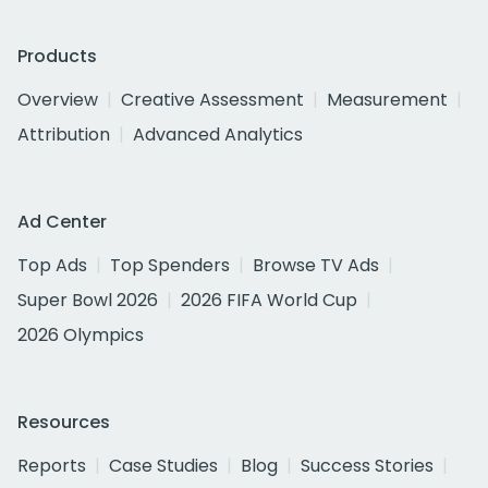
Products
Overview
Creative Assessment
Measurement
Attribution
Advanced Analytics
Ad Center
Top Ads
Top Spenders
Browse TV Ads
Super Bowl 2026
2026 FIFA World Cup
2026 Olympics
Resources
Reports
Case Studies
Blog
Success Stories