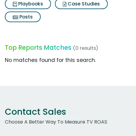
Playbooks
Case Studies
Posts
Top Reports Matches
(0 results)
No matches found for this search.
Contact Sales
Choose A Better Way To Measure TV ROAS