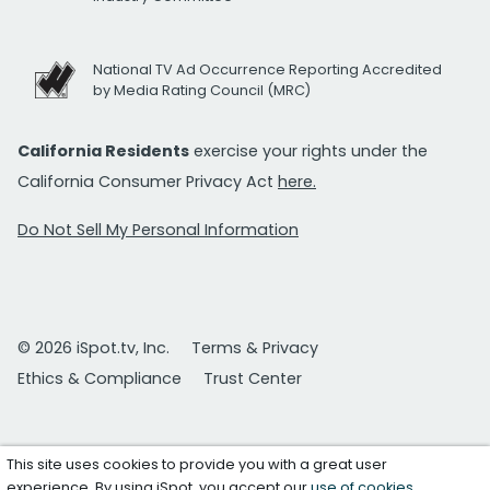
National TV Ad Occurrence Reporting Accredited
by Media Rating Council (MRC)
California Residents
exercise your rights under the
California Consumer Privacy Act
here.
Do Not Sell My Personal Information
© 2026 iSpot.tv, Inc.
Terms & Privacy
Ethics & Compliance
Trust Center
This site uses cookies to provide you with a great user
experience. By using iSpot, you accept our
use of cookies
.