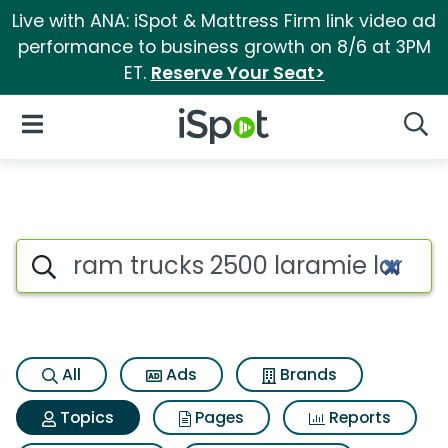
Live with ANA: iSpot & Mattress Firm link video ad
performance to business growth on 8/6 at 3PM
ET.
Reserve Your Seat>
iSpot Logo
Open Navigation
Searc
Topic matches for Ram trucks
Search iSpot
All
Ads
Brands
Topics
Pages
Reports