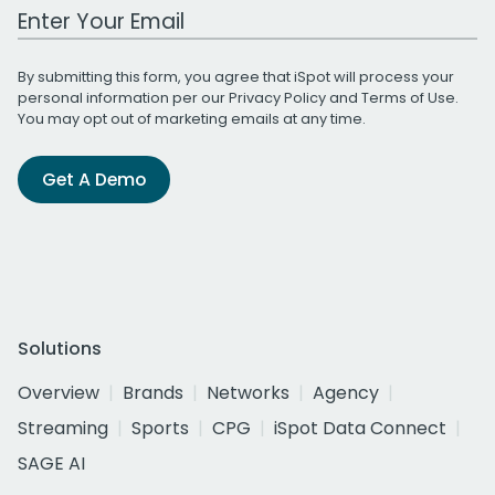
Work Email Address
By submitting this form, you agree that iSpot will process your
personal information per our
Privacy Policy
and
Terms of Use
.
You may opt out of marketing emails at any time.
Get A Demo
Solutions
Overview
Brands
Networks
Agency
Streaming
Sports
CPG
iSpot Data Connect
SAGE AI