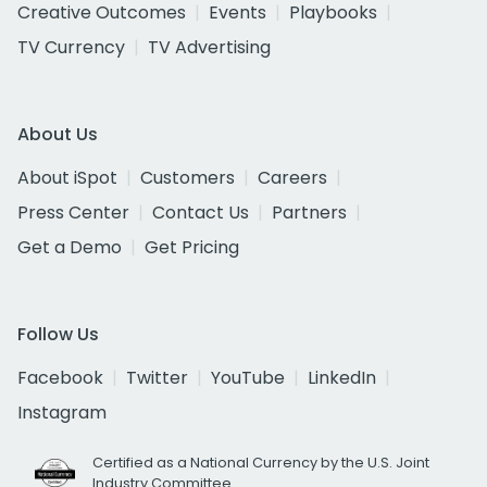
Creative Outcomes
Events
Playbooks
TV Currency
TV Advertising
About Us
About iSpot
Customers
Careers
Press Center
Contact Us
Partners
Get a Demo
Get Pricing
Follow Us
Facebook
Twitter
YouTube
LinkedIn
Instagram
Certified as a National Currency by the U.S. Joint
Industry Committee