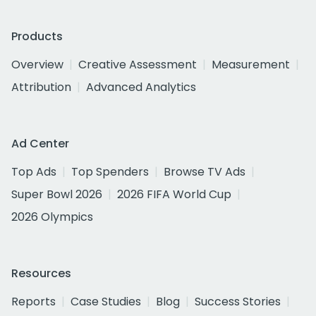
Products
Overview
Creative Assessment
Measurement
Attribution
Advanced Analytics
Ad Center
Top Ads
Top Spenders
Browse TV Ads
Super Bowl 2026
2026 FIFA World Cup
2026 Olympics
Resources
Reports
Case Studies
Blog
Success Stories