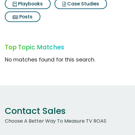
Playbooks
Case Studies
Posts
Top Topic Matches
No matches found for this search.
Contact Sales
Choose A Better Way To Measure TV ROAS