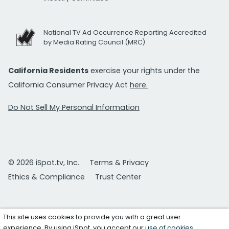
National TV Ad Occurrence Reporting Accredited
by Media Rating Council (MRC)
California Residents
exercise your rights under the
California Consumer Privacy Act
here.
Do Not Sell My Personal Information
© 2026 iSpot.tv, Inc.
Terms & Privacy
Ethics & Compliance
Trust Center
This site uses cookies to provide you with a great user
experience. By using iSpot, you accept our
use of cookies
.