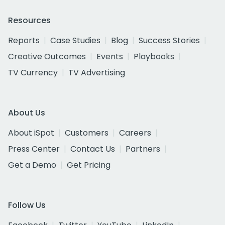
Resources
Reports
Case Studies
Blog
Success Stories
Creative Outcomes
Events
Playbooks
TV Currency
TV Advertising
About Us
About iSpot
Customers
Careers
Press Center
Contact Us
Partners
Get a Demo
Get Pricing
Follow Us