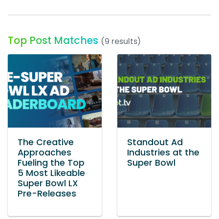
Top Post Matches
(9 results)
The Creative
Standout Ad
Approaches
Industries at the
Fueling the Top
Super Bowl
5 Most Likeable
Super Bowl LX
Pre-Releases