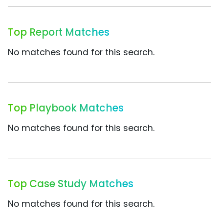
Top Report Matches
No matches found for this search.
Top Playbook Matches
No matches found for this search.
Top Case Study Matches
No matches found for this search.