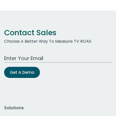
Contact Sales
Choose A Better Way To Measure TV ROAS
Work Email Address
Get A Demo
Solutions