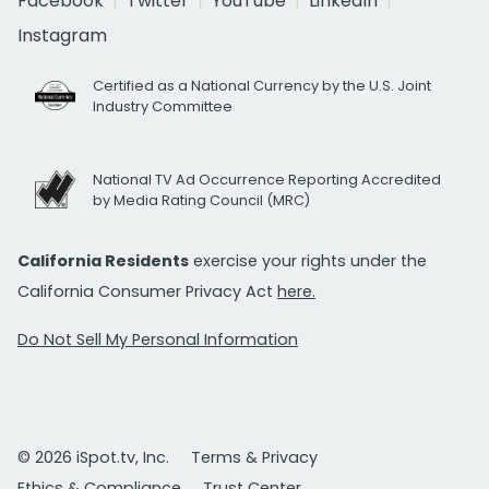
Facebook
Twitter
YouTube
LinkedIn
Instagram
Certified as a National Currency by the U.S. Joint
Industry Committee
National TV Ad Occurrence Reporting Accredited
by Media Rating Council (MRC)
California Residents
exercise your rights under the
California Consumer Privacy Act
here.
Do Not Sell My Personal Information
© 2026 iSpot.tv, Inc.
Terms & Privacy
Ethics & Compliance
Trust Center