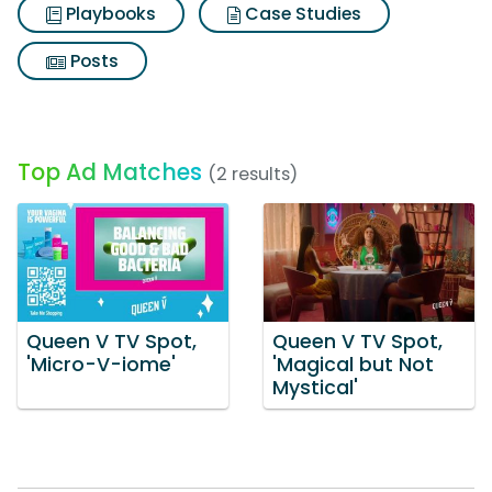
Playbooks
Case Studies
Posts
Top Ad Matches
(2 results)
Queen V TV Spot,
Queen V TV Spot,
'Micro-V-iome'
'Magical but Not
Mystical'