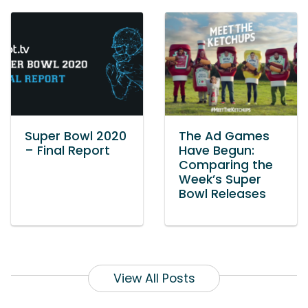
Super Bowl 2020
The Ad Games
– Final Report
Have Begun:
Comparing the
Week’s Super
Bowl Releases
View All Posts