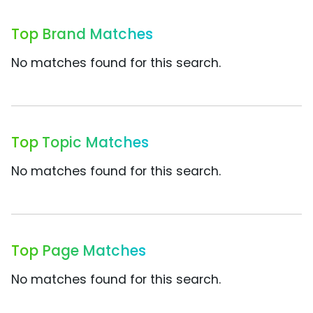
Top Brand Matches
No matches found for this search.
Top Topic Matches
No matches found for this search.
Top Page Matches
No matches found for this search.