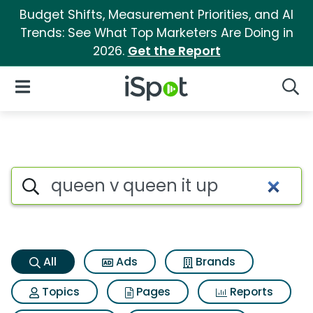
Budget Shifts, Measurement Priorities, and AI
Trends: See What Top Marketers Are Doing in
2026.
Get the Report
iSpot Logo
Open Navigation
Searc
Queen v queen it up Search R
Search iSpot
All
Ads
Brands
Topics
Pages
Reports