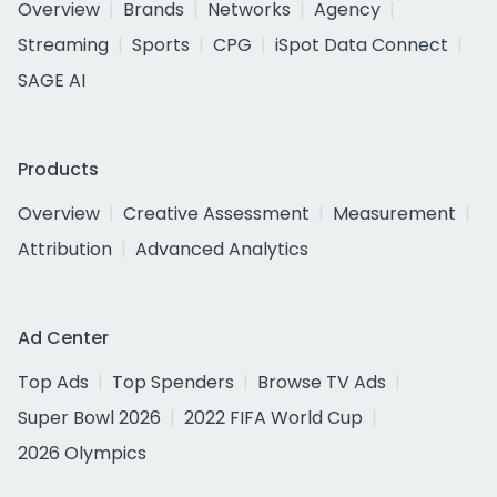
Overview
Brands
Networks
Agency
Streaming
Sports
CPG
iSpot Data Connect
SAGE AI
Products
Overview
Creative Assessment
Measurement
Attribution
Advanced Analytics
Ad Center
Top Ads
Top Spenders
Browse TV Ads
Super Bowl 2026
2022 FIFA World Cup
2026 Olympics