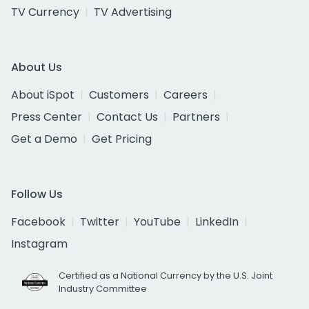
TV Currency
TV Advertising
About Us
About iSpot
Customers
Careers
Press Center
Contact Us
Partners
Get a Demo
Get Pricing
Follow Us
Facebook
Twitter
YouTube
LinkedIn
Instagram
Certified as a National Currency by the U.S. Joint
Industry Committee