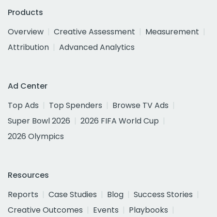
Products
Overview
Creative Assessment
Measurement
Attribution
Advanced Analytics
Ad Center
Top Ads
Top Spenders
Browse TV Ads
Super Bowl 2026
2026 FIFA World Cup
2026 Olympics
Resources
Reports
Case Studies
Blog
Success Stories
Creative Outcomes
Events
Playbooks