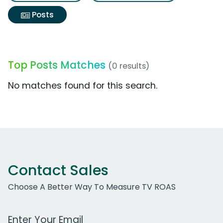
Posts
Top Posts Matches
(0 results)
No matches found for this search.
Contact Sales
Choose A Better Way To Measure TV ROAS
Work Email Address