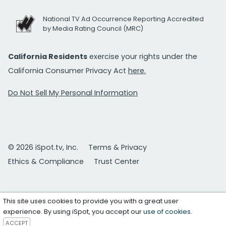
National TV Ad Occurrence Reporting Accredited
by Media Rating Council (MRC)
California Residents
exercise your rights under the
California Consumer Privacy Act
here.
Do Not Sell My Personal Information
© 2026 iSpot.tv, Inc.
Terms & Privacy
Ethics & Compliance
Trust Center
This site uses cookies to provide you with a great user
experience. By using iSpot, you accept our
use of cookies
.
ACCEPT