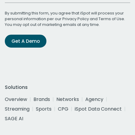
By submitting this form, you agree that iSpot will process your
personal information per our
Privacy Policy
and
Terms of Use
.
You may opt out of marketing emails at any time.
Get A Demo
Solutions
Overview
Brands
Networks
Agency
Streaming
Sports
CPG
iSpot Data Connect
SAGE AI