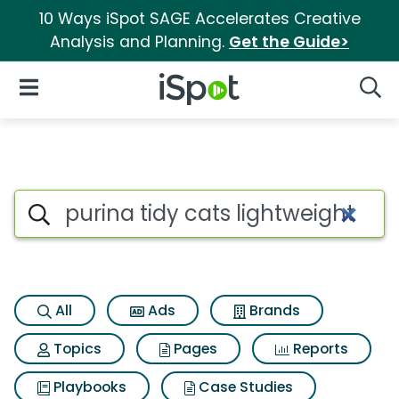
10 Ways iSpot SAGE Accelerates Creative
Analysis and Planning.
Get the Guide>
iSpot Logo
Open Navigation
Searc
Search iSpot
All
Ads
Brands
Topics
Pages
Reports
Playbooks
Case Studies