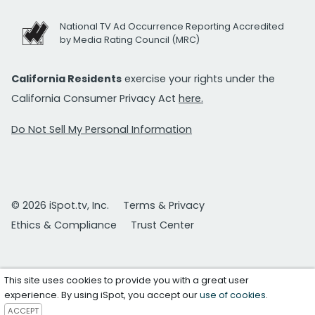
National TV Ad Occurrence Reporting Accredited
by Media Rating Council (MRC)
California Residents
exercise your rights under the
California Consumer Privacy Act
here.
Do Not Sell My Personal Information
© 2026 iSpot.tv, Inc.
Terms & Privacy
Ethics & Compliance
Trust Center
This site uses cookies to provide you with a great user
experience. By using iSpot, you accept our
use of cookies
.
ACCEPT