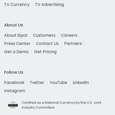
TV Currency
TV Advertising
About Us
About iSpot
Customers
Careers
Press Center
Contact Us
Partners
Get a Demo
Get Pricing
Follow Us
Facebook
Twitter
YouTube
LinkedIn
Instagram
Certified as a National Currency by the U.S. Joint
Industry Committee