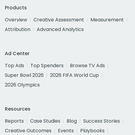
Products
Overview
Creative Assessment
Measurement
Attribution
Advanced Analytics
Ad Center
Top Ads
Top Spenders
Browse TV Ads
Super Bowl 2026
2026 FIFA World Cup
2026 Olympics
Resources
Reports
Case Studies
Blog
Success Stories
Creative Outcomes
Events
Playbooks