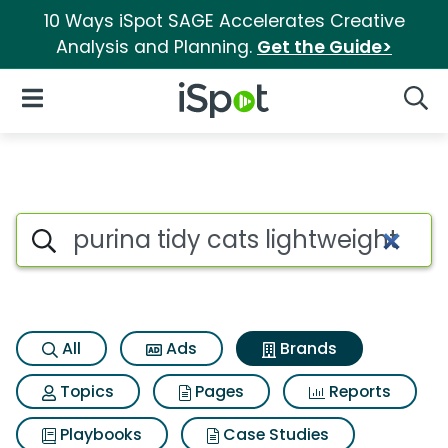
10 Ways iSpot SAGE Accelerates Creative
Analysis and Planning.
Get the Guide>
iSpot Logo
Open Navigation
Searc
Advertiser matches for Purina
Search iSpot
All
Ads
Brands
Topics
Pages
Reports
Playbooks
Case Studies