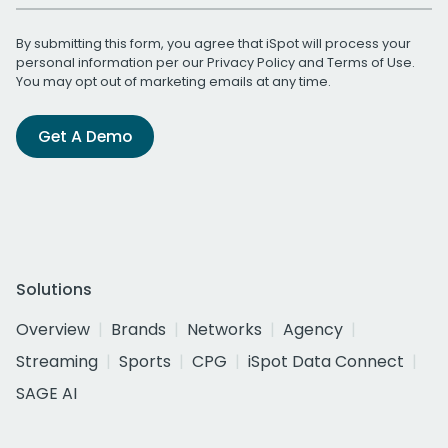
By submitting this form, you agree that iSpot will process your
personal information per our
Privacy Policy
and
Terms of Use
.
You may opt out of marketing emails at any time.
Get A Demo
Solutions
Overview
Brands
Networks
Agency
Streaming
Sports
CPG
iSpot Data Connect
SAGE AI