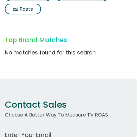
Posts
Top Brand Matches
No matches found for this search.
Contact Sales
Choose A Better Way To Measure TV ROAS
Work Email Address