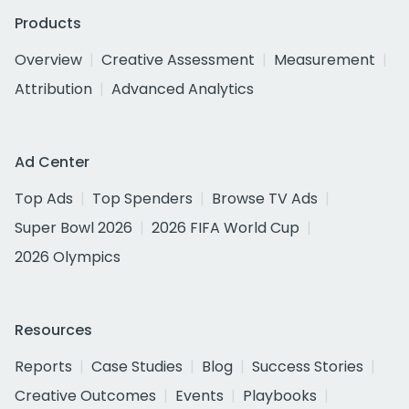
Products
Overview
Creative Assessment
Measurement
Attribution
Advanced Analytics
Ad Center
Top Ads
Top Spenders
Browse TV Ads
Super Bowl 2026
2026 FIFA World Cup
2026 Olympics
Resources
Reports
Case Studies
Blog
Success Stories
Creative Outcomes
Events
Playbooks