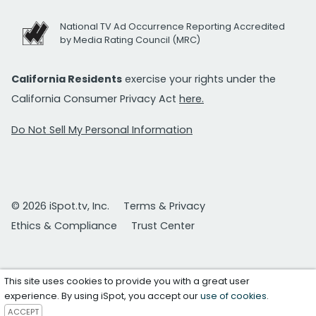
National TV Ad Occurrence Reporting Accredited
by Media Rating Council (MRC)
California Residents
exercise your rights under the
California Consumer Privacy Act
here.
Do Not Sell My Personal Information
© 2026 iSpot.tv, Inc.
Terms & Privacy
Ethics & Compliance
Trust Center
This site uses cookies to provide you with a great user
experience. By using iSpot, you accept our
use of cookies
.
ACCEPT