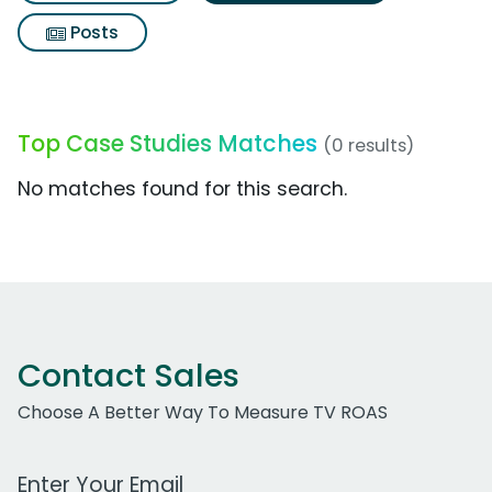
Posts
Top Case Studies Matches
(0 results)
No matches found for this search.
Contact Sales
Choose A Better Way To Measure TV ROAS
Work Email Address