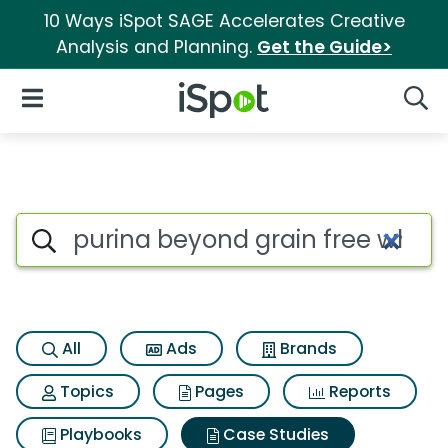
10 Ways iSpot SAGE Accelerates Creative
Analysis and Planning.
Get the Guide>
iSpot Logo
Open Navigation
Searc
Search iSpot
All
Ads
Brands
Topics
Pages
Reports
Playbooks
Case Studies