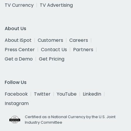
TV Currency
TV Advertising
About Us
About iSpot
Customers
Careers
Press Center
Contact Us
Partners
Get a Demo
Get Pricing
Follow Us
Facebook
Twitter
YouTube
LinkedIn
Instagram
Certified as a National Currency by the U.S. Joint
Industry Committee