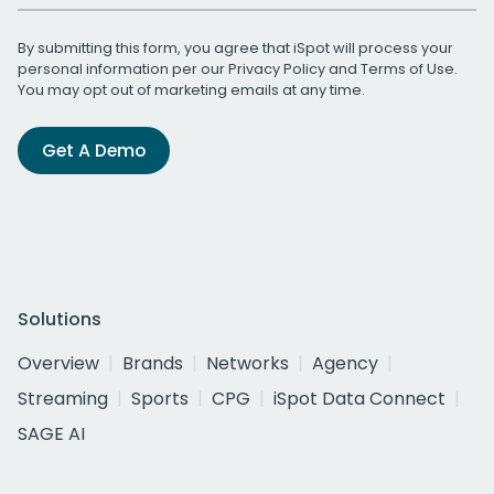
By submitting this form, you agree that iSpot will process your
personal information per our
Privacy Policy
and
Terms of Use
.
You may opt out of marketing emails at any time.
Get A Demo
Solutions
Overview
Brands
Networks
Agency
Streaming
Sports
CPG
iSpot Data Connect
SAGE AI