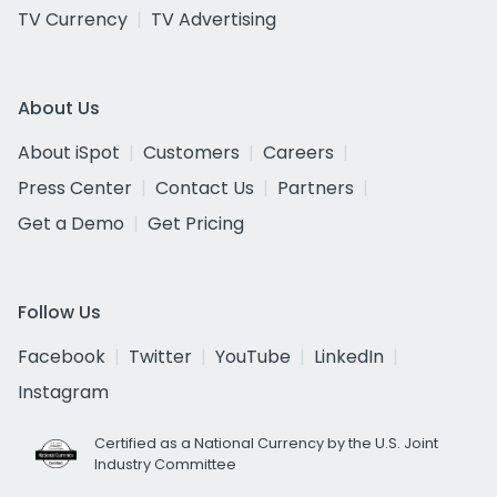
TV Currency
TV Advertising
About Us
About iSpot
Customers
Careers
Press Center
Contact Us
Partners
Get a Demo
Get Pricing
Follow Us
Facebook
Twitter
YouTube
LinkedIn
Instagram
Certified as a National Currency by the U.S. Joint
Industry Committee