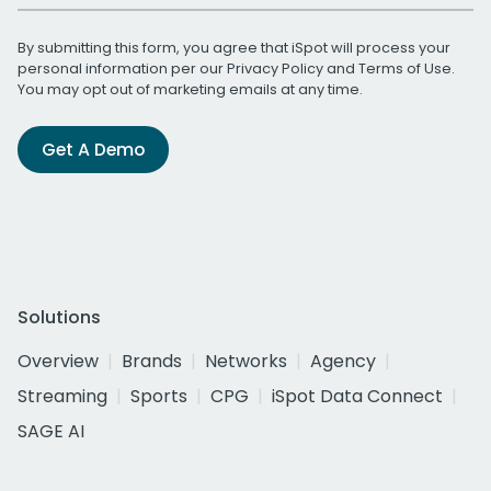
By submitting this form, you agree that iSpot will process your
personal information per our
Privacy Policy
and
Terms of Use
.
You may opt out of marketing emails at any time.
Get A Demo
Solutions
Overview
Brands
Networks
Agency
Streaming
Sports
CPG
iSpot Data Connect
SAGE AI