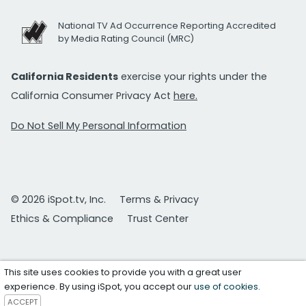
National TV Ad Occurrence Reporting Accredited
by Media Rating Council (MRC)
California Residents
exercise your rights under the
California Consumer Privacy Act
here.
Do Not Sell My Personal Information
© 2026 iSpot.tv, Inc.
Terms & Privacy
Ethics & Compliance
Trust Center
This site uses cookies to provide you with a great user
experience. By using iSpot, you accept our
use of cookies
.
ACCEPT