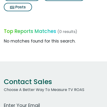
Posts
Top Reports Matches
(0 results)
No matches found for this search.
Contact Sales
Choose A Better Way To Measure TV ROAS
Work Email Address