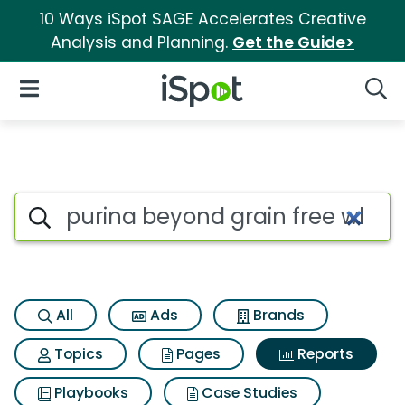
10 Ways iSpot SAGE Accelerates Creative
Analysis and Planning.
Get the Guide>
iSpot Logo
Open Navigation
Searc
Search iSpot
All
Ads
Brands
Topics
Pages
Reports
Playbooks
Case Studies