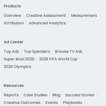
Products
Overview
Creative Assessment
Measurement
Attribution
Advanced Analytics
Ad Center
Top Ads
Top Spenders
Browse TV Ads
Super Bowl 2026
2026 FIFA World Cup
2026 Olympics
Resources
Reports
Case Studies
Blog
Success Stories
Creative Outcomes
Events
Playbooks