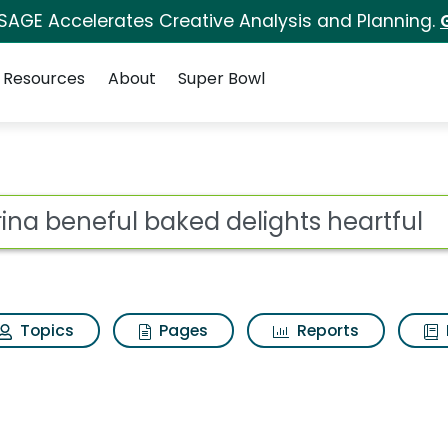
 SAGE Accelerates Creative Analysis and Planning.
Resources
About
Super Bowl
d delights heartful Se
ot
Topics
Pages
Reports