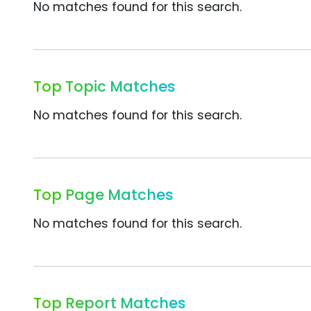
No matches found for this search.
Top Topic Matches
No matches found for this search.
Top Page Matches
No matches found for this search.
Top Report Matches