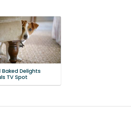
l Baked Delights
uls TV Spot