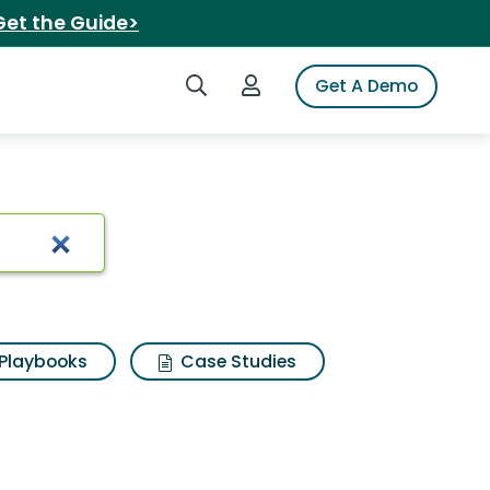
Get the Guide>
Search iSpot
Login to iSpot
Get A Demo
arch Results
Playbooks
Case Studies