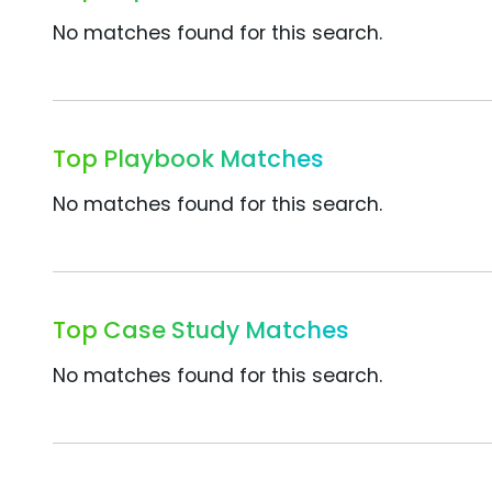
No matches found for this search.
Top Playbook Matches
No matches found for this search.
Top Case Study Matches
No matches found for this search.