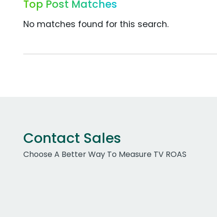
Top Post Matches
No matches found for this search.
Contact Sales
Choose A Better Way To Measure TV ROAS