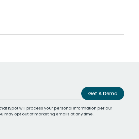
Get A Demo
that iSpot will process your personal information per our
You may opt out of marketing emails at any time.