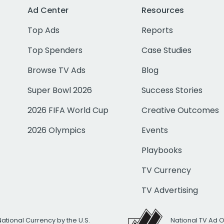
Ad Center
Resources
Top Ads
Reports
Top Spenders
Case Studies
Browse TV Ads
Blog
Super Bowl 2026
Success Stories
2026 FIFA World Cup
Creative Outcomes
2026 Olympics
Events
Playbooks
TV Currency
TV Advertising
National Currency by the U.S.
National TV Ad 