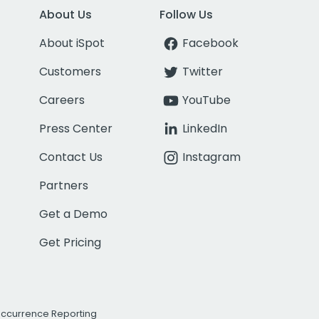
About Us
Follow Us
About iSpot
Facebook
Customers
Twitter
Careers
YouTube
Press Center
LinkedIn
Contact Us
Instagram
Partners
Get a Demo
Get Pricing
Occurrence Reporting