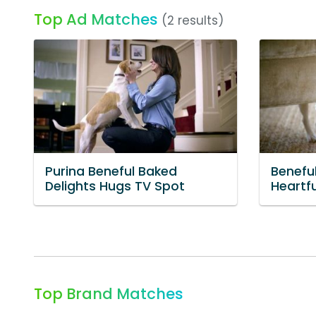
Top Ad Matches
(2 results)
Purina Beneful Baked
Benefu
Delights Hugs TV Spot
Heartf
Top Brand Matches