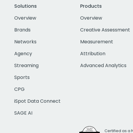
Solutions
Products
Overview
Overview
Brands
Creative Assessment
Networks
Measurement
Agency
Attribution
Streaming
Advanced Analytics
Sports
CPG
iSpot Data Connect
SAGE AI
Certified as a 