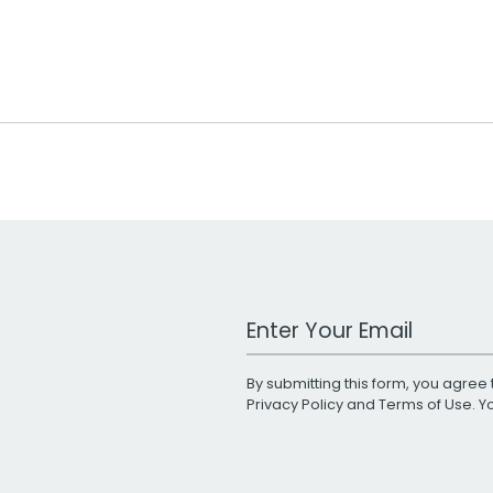
Work Email Address
By submitting this form, you agree 
Privacy Policy
and
Terms of Use
. 