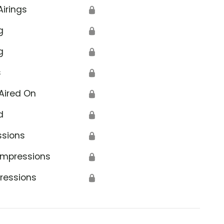
Airings
🔒
g
🔒
g
🔒
s
🔒
Aired On
🔒
d
🔒
ssions
🔒
Impressions
🔒
ressions
🔒