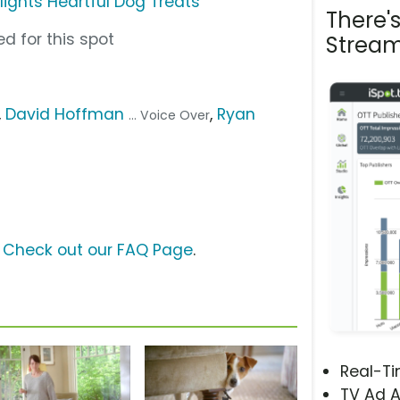
lights Heartful Dog Treats
There'
d for this spot
Stream
,
David Hoffman
,
Ryan
... Voice Over
?
Check out our FAQ Page
.
Real-T
TV Ad A