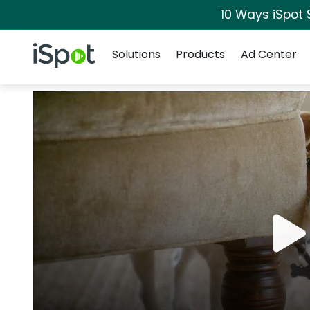
10 Ways iSpot 
Navigation
iSpot Logo
Solutions
Products
Ad Center