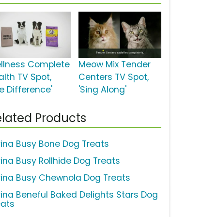
llness Complete
Meow Mix Tender
alth TV Spot,
Centers TV Spot,
e Difference'
'Sing Along'
lated Products
rina Busy Bone Dog Treats
rina Busy Rollhide Dog Treats
rina Busy Chewnola Dog Treats
rina Beneful Baked Delights Stars Dog
eats