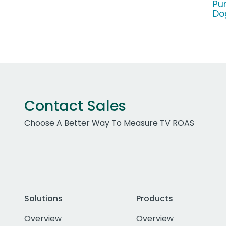
Pu
Do
Contact Sales
Choose A Better Way To Measure TV ROAS
Solutions
Products
Overview
Overview