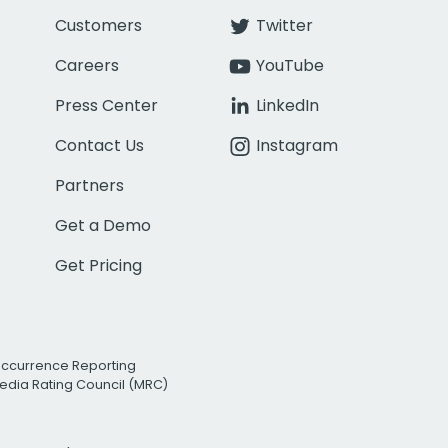
Customers
Twitter
Careers
YouTube
Press Center
LinkedIn
Contact Us
Instagram
Partners
Get a Demo
Get Pricing
Occurrence Reporting
edia Rating Council (MRC)