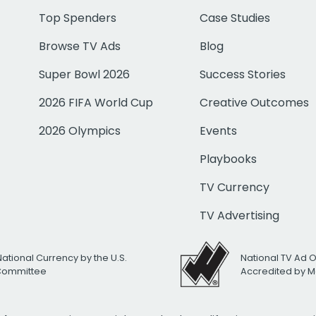
Top Spenders
Case Studies
Browse TV Ads
Blog
Super Bowl 2026
Success Stories
2026 FIFA World Cup
Creative Outcomes
2026 Olympics
Events
Playbooks
TV Currency
TV Advertising
National Currency by the U.S.
National TV Ad 
 Committee
Accredited by M