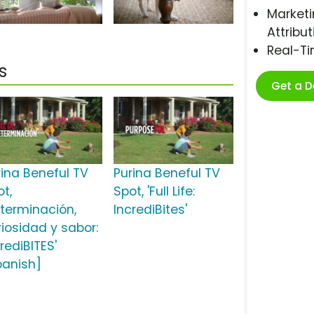
Marketi
Attribut
Real-T
s
Get a 
rina Beneful TV
Purina Beneful TV
ot,
Spot, 'Full Life:
eterminación,
IncrediBites'
riosidad y sabor:
rediBITES'
panish]