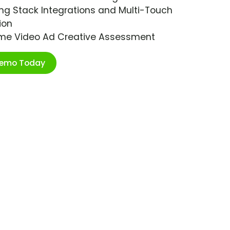
ng Stack Integrations and Multi-Touch
ion
ime Video Ad Creative Assessment
Demo Today