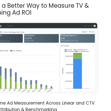
s a Better Way to Measure TV &
ing Ad ROI
ime Ad Measurement Across Linear and CTV
ttribution & Benchmarking