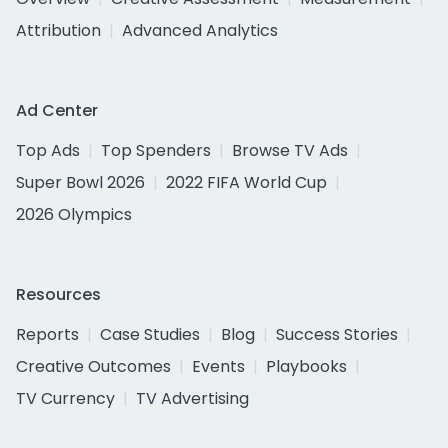
Attribution
Advanced Analytics
Ad Center
Top Ads
Top Spenders
Browse TV Ads
Super Bowl 2026
2022 FIFA World Cup
2026 Olympics
Resources
Reports
Case Studies
Blog
Success Stories
Creative Outcomes
Events
Playbooks
TV Currency
TV Advertising