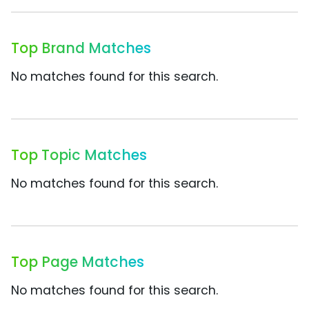
Top Brand Matches
No matches found for this search.
Top Topic Matches
No matches found for this search.
Top Page Matches
No matches found for this search.