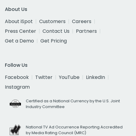
About Us
About iSpot
Customers
Careers
Press Center
Contact Us
Partners
Get a Demo
Get Pricing
Follow Us
Facebook
Twitter
YouTube
LinkedIn
Instagram
Certified as a National Currency by the U.S. Joint
Industry Committee
National TV Ad Occurrence Reporting Accredited
by Media Rating Council (MRC)