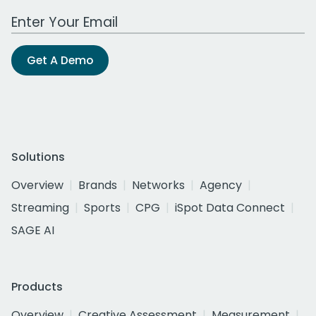
Work Email Address
Get A Demo
Solutions
Overview
Brands
Networks
Agency
Streaming
Sports
CPG
iSpot Data Connect
SAGE AI
Products
Overview
Creative Assessment
Measurement