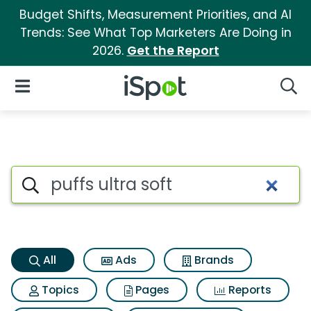
Budget Shifts, Measurement Priorities, and AI
Trends: See What Top Marketers Are Doing in
2026.
Get the Report
iSpot Logo
Open Navigation
Searc
Puffs ultra soft Search Results
Search iSpot
All
Ads
Brands
Topics
Pages
Reports