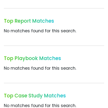
Top Report Matches
No matches found for this search.
Top Playbook Matches
No matches found for this search.
Top Case Study Matches
No matches found for this search.