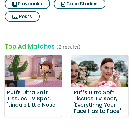
Playbooks
Case Studies
Posts
Top Ad Matches
(2 results)
Puffs Ultra Soft
Puffs Ultra Soft
Tissues TV Spot,
Tissues TV Spot,
'Linda's Little Nose'
'Everything Your
Face Has to Face'