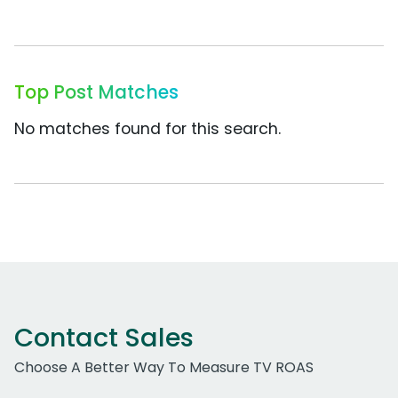
Top Post Matches
No matches found for this search.
Contact Sales
Choose A Better Way To Measure TV ROAS