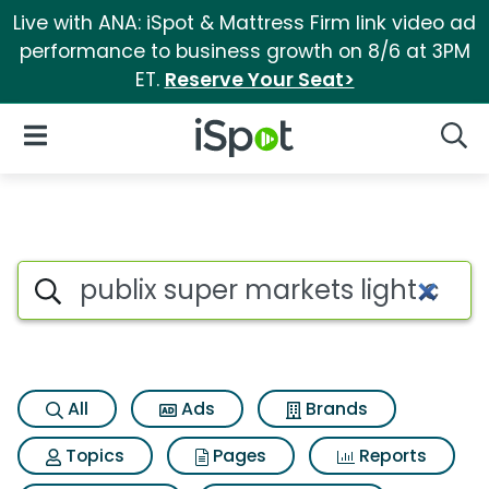
Live with ANA: iSpot & Mattress Firm link video ad
performance to business growth on 8/6 at 3PM
ET.
Reserve Your Seat>
iSpot Logo
Open Navigation
Searc
Search iSpot
All
Ads
Brands
Topics
Pages
Reports