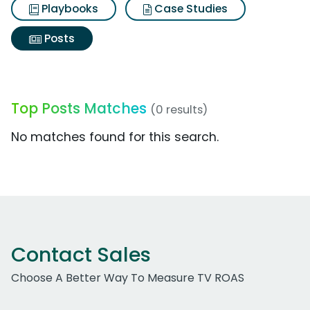
Playbooks
Case Studies
Posts
Top Posts Matches
(0 results)
No matches found for this search.
Contact Sales
Choose A Better Way To Measure TV ROAS