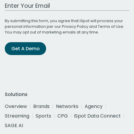
Work Email Address
By submitting this form, you agree that iSpot will process your
personal information per our
Privacy Policy
and
Terms of Use
.
You may opt out of marketing emails at any time.
Get A Demo
Solutions
Overview
Brands
Networks
Agency
Streaming
Sports
CPG
iSpot Data Connect
SAGE AI