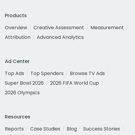
Products
Overview
Creative Assessment
Measurement
Attribution
Advanced Analytics
Ad Center
Top Ads
Top Spenders
Browse TV Ads
Super Bowl 2026
2026 FIFA World Cup
2026 Olympics
Resources
Reports
Case Studies
Blog
Success Stories