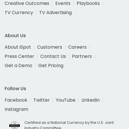
Creative Outcomes
Events
Playbooks
TV Currency
TV Advertising
About Us
About iSpot
Customers
Careers
Press Center
Contact Us
Partners
Get a Demo
Get Pricing
Follow Us
Facebook
Twitter
YouTube
LinkedIn
Instagram
Certified as a National Currency by the U.S. Joint
Industry Committee