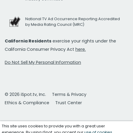
National TV Ad Occurrence Reporting Accredited
by Media Rating Council (MRC)
California Residents
exercise your rights under the
California Consumer Privacy Act
here.
Do Not Sell My Personal Information
© 2026 iSpot.tv, Inc.
Terms & Privacy
Ethics & Compliance
Trust Center
This site uses cookies to provide you with a great user
experience. By using iSpot, you accept our
use of cookies
.