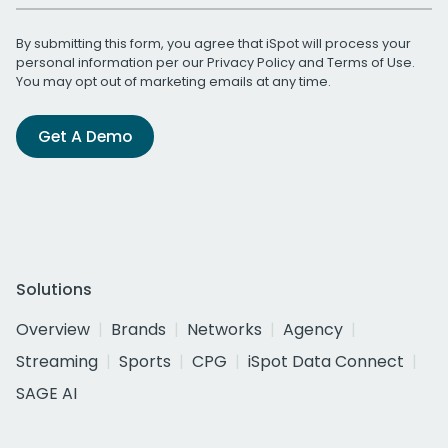
By submitting this form, you agree that iSpot will process your
personal information per our
Privacy Policy
and
Terms of Use
.
You may opt out of marketing emails at any time.
Get A Demo
Solutions
Overview
Brands
Networks
Agency
Streaming
Sports
CPG
iSpot Data Connect
SAGE AI