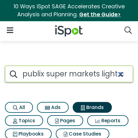
10 Ways iSpot SAGE Accelerates Creative
Analysis and Planning.
Get the Guide>
iSpot Logo
Open Navigation
Searc
Advertiser matches for Publi
Search iSpot
All
Ads
Brands
Topics
Pages
Reports
Playbooks
Case Studies