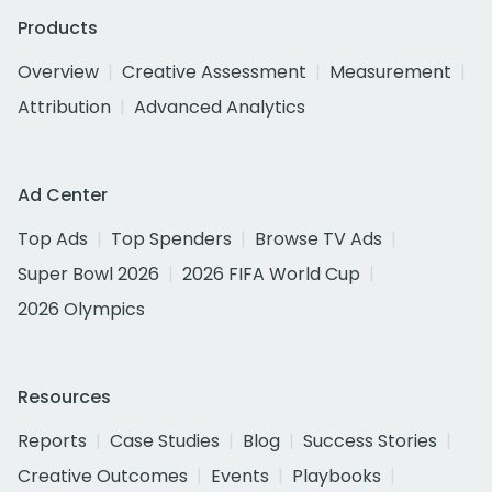
Products
Overview
Creative Assessment
Measurement
Attribution
Advanced Analytics
Ad Center
Top Ads
Top Spenders
Browse TV Ads
Super Bowl 2026
2026 FIFA World Cup
2026 Olympics
Resources
Reports
Case Studies
Blog
Success Stories
Creative Outcomes
Events
Playbooks