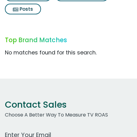
Posts
Top Brand Matches
No matches found for this search.
Contact Sales
Choose A Better Way To Measure TV ROAS
Work Email Address