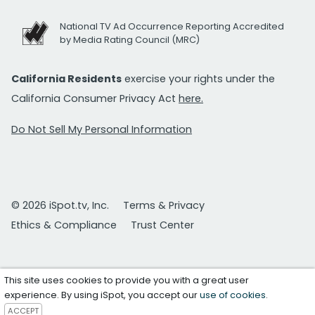
National TV Ad Occurrence Reporting Accredited
by Media Rating Council (MRC)
California Residents
exercise your rights under the
California Consumer Privacy Act
here.
Do Not Sell My Personal Information
© 2026 iSpot.tv, Inc.
Terms & Privacy
Ethics & Compliance
Trust Center
This site uses cookies to provide you with a great user
experience. By using iSpot, you accept our
use of cookies
.
ACCEPT