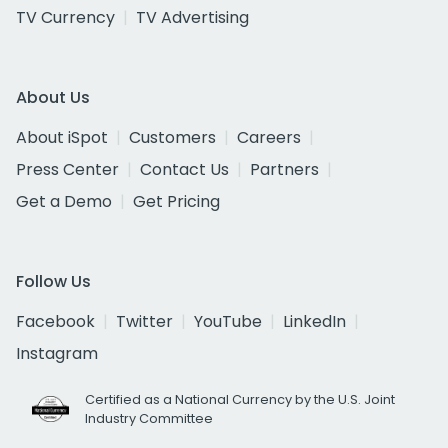
TV Currency
TV Advertising
About Us
About iSpot
Customers
Careers
Press Center
Contact Us
Partners
Get a Demo
Get Pricing
Follow Us
Facebook
Twitter
YouTube
LinkedIn
Instagram
Certified as a National Currency by the U.S. Joint
Industry Committee