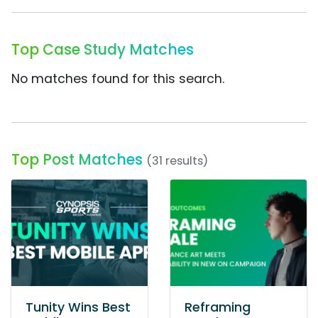
Top Case Study Matches
No matches found for this search.
Top Post Matches
(31 results)
Tunity Wins Best
Reframing