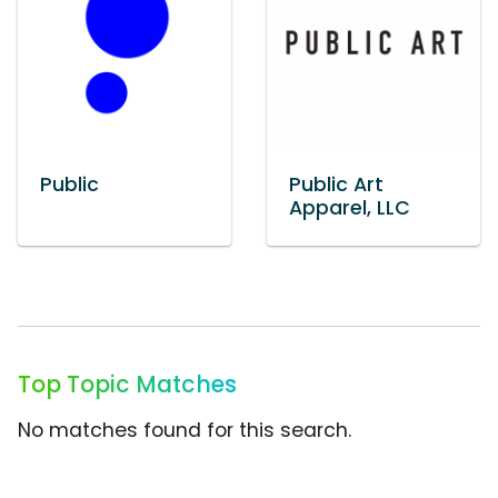
Public
Public Art
Apparel, LLC
Top Topic Matches
No matches found for this search.