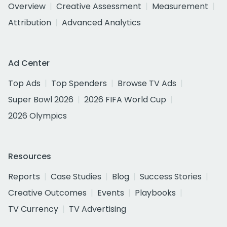
Overview
Creative Assessment
Measurement
Attribution
Advanced Analytics
Ad Center
Top Ads
Top Spenders
Browse TV Ads
Super Bowl 2026
2026 FIFA World Cup
2026 Olympics
Resources
Reports
Case Studies
Blog
Success Stories
Creative Outcomes
Events
Playbooks
TV Currency
TV Advertising