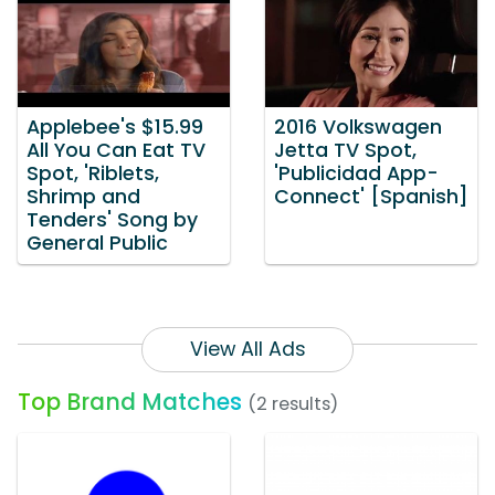
Applebee's $15.99
2016 Volkswagen
All You Can Eat TV
Jetta TV Spot,
Spot, 'Riblets,
'Publicidad App-
Shrimp and
Connect' [Spanish]
Tenders' Song by
General Public
View All Ads
Top Brand Matches
(2 results)