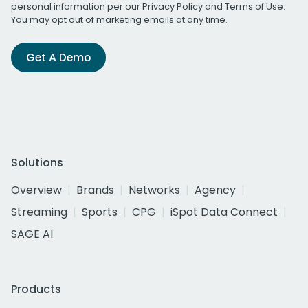
personal information per our
Privacy Policy
and
Terms of Use
.
You may opt out of marketing emails at any time.
Get A Demo
Solutions
Overview
Brands
Networks
Agency
Streaming
Sports
CPG
iSpot Data Connect
SAGE AI
Products