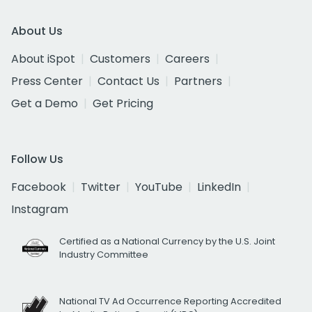
About Us
About iSpot
Customers
Careers
Press Center
Contact Us
Partners
Get a Demo
Get Pricing
Follow Us
Facebook
Twitter
YouTube
LinkedIn
Instagram
Certified as a National Currency by the U.S. Joint
Industry Committee
National TV Ad Occurrence Reporting Accredited