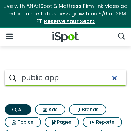
Live with ANA: iSpot & Mattress Firm link video ad
performance to business growth on 8/6 at 3PM
ET.
Reserve Your Seat>
iSpot Logo
Open Navigation
Searc
Public app Search Results
Search iSpot
All
Ads
Brands
Topics
Pages
Reports