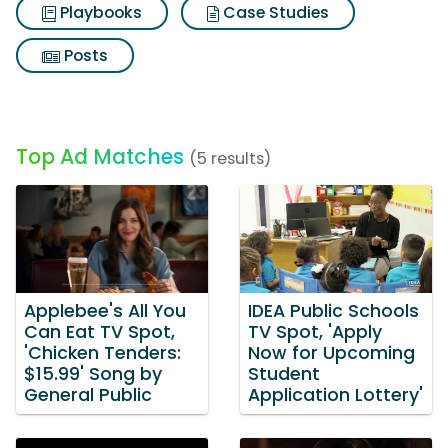
Playbooks
Case Studies
Posts
Top Ad Matches
(5 results)
Applebee's All You
IDEA Public Schools
Can Eat TV Spot,
TV Spot, 'Apply
'Chicken Tenders:
Now for Upcoming
$15.99' Song by
Student
General Public
Application Lottery'