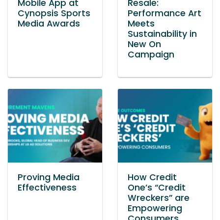
Mobile App at
Resale:
Cynopsis Sports
Performance Art
Media Awards
Meets
Sustainability in
New On
Campaign
Proving Media
How Credit
Effectiveness
One’s “Credit
Wreckers” are
Empowering
Consumers