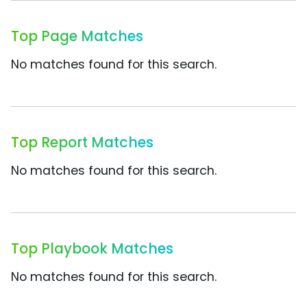
Top Page Matches
No matches found for this search.
Top Report Matches
No matches found for this search.
Top Playbook Matches
No matches found for this search.