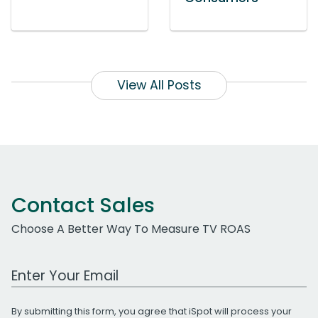
View All Posts
Contact Sales
Choose A Better Way To Measure TV ROAS
Work Email Address
By submitting this form, you agree that iSpot will process your