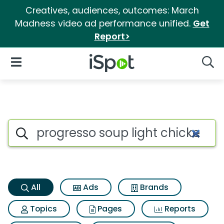
Creatives, audiences, outcomes: March
Madness video ad performance unified.
Get
Report>
iSpot Logo
Open Navigation
Searc
Progresso soup light chicken 
Search iSpot
All
Ads
Brands
Topics
Pages
Reports