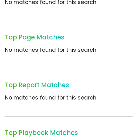
No matches found for this search.
Top Page Matches
No matches found for this search.
Top Report Matches
No matches found for this search.
Top Playbook Matches