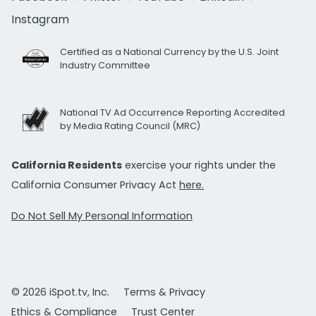
Instagram
Certified as a National Currency by the U.S. Joint
Industry Committee
National TV Ad Occurrence Reporting Accredited
by Media Rating Council (MRC)
California Residents
exercise your rights under the
California Consumer Privacy Act
here.
Do Not Sell My Personal Information
© 2026 iSpot.tv, Inc.
Terms & Privacy
Ethics & Compliance
Trust Center