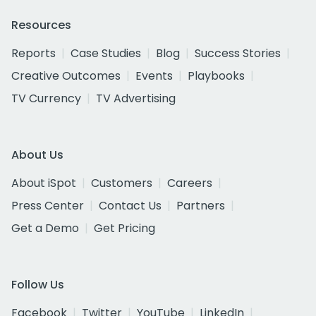
Resources
Reports
Case Studies
Blog
Success Stories
Creative Outcomes
Events
Playbooks
TV Currency
TV Advertising
About Us
About iSpot
Customers
Careers
Press Center
Contact Us
Partners
Get a Demo
Get Pricing
Follow Us
Facebook
Twitter
YouTube
LinkedIn