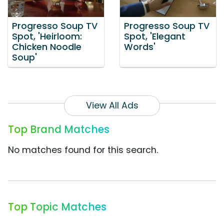
Progresso Soup TV
Progresso Soup TV
Spot, 'Heirloom:
Spot, 'Elegant
Chicken Noodle
Words'
Soup'
View All Ads
Top Brand Matches
No matches found for this search.
Top Topic Matches