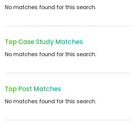
No matches found for this search.
Top Case Study Matches
No matches found for this search.
Top Post Matches
No matches found for this search.