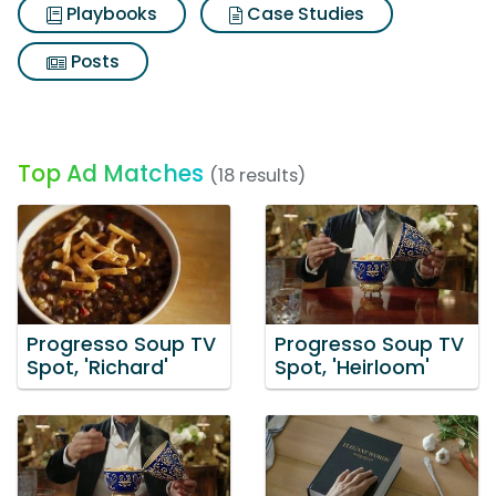
Playbooks
Case Studies
Posts
Top Ad Matches
(18 results)
Progresso Soup TV
Progresso Soup TV
Spot, 'Richard'
Spot, 'Heirloom'