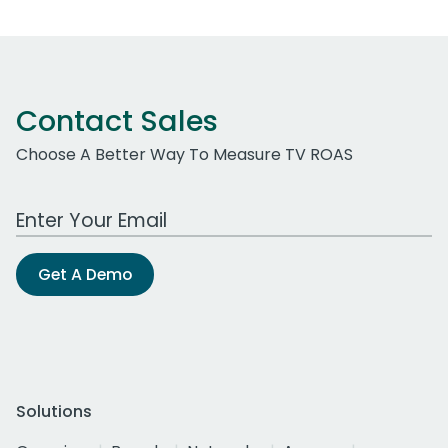
Contact Sales
Choose A Better Way To Measure TV ROAS
Work Email Address
Get A Demo
Solutions