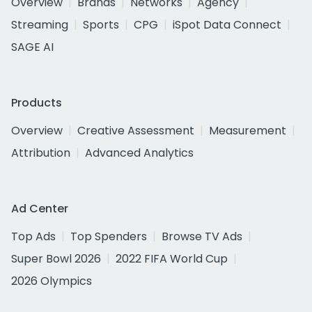
Overview
Brands
Networks
Agency
Streaming
Sports
CPG
iSpot Data Connect
SAGE AI
Products
Overview
Creative Assessment
Measurement
Attribution
Advanced Analytics
Ad Center
Top Ads
Top Spenders
Browse TV Ads
Super Bowl 2026
2022 FIFA World Cup
2026 Olympics