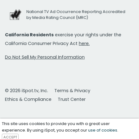
National TV Ad Occurrence Reporting Accredited
by Media Rating Council (MRC)
California Residents
exercise your rights under the
California Consumer Privacy Act
here.
Do Not Sell My Personal Information
© 2026 iSpot.tv, Inc.
Terms & Privacy
Ethics & Compliance
Trust Center
This site uses cookies to provide you with a great user
experience. By using iSpot, you accept our
use of cookies
.
ACCEPT