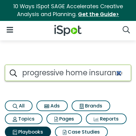
10 Ways iSpot SAGE Accelerates Creative
Analysis and Planning.
Get the Guide>
iSpot Logo
Open Navigation
Searc
Search iSpot
All
Ads
Brands
Topics
Pages
Reports
Playbooks
Case Studies