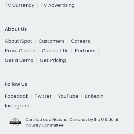
TV Currency
TV Advertising
About Us
About iSpot
Customers
Careers
Press Center
Contact Us
Partners
Get a Demo
Get Pricing
Follow Us
Facebook
Twitter
YouTube
LinkedIn
Instagram
Certified as a National Currency by the U.S. Joint
Industry Committee