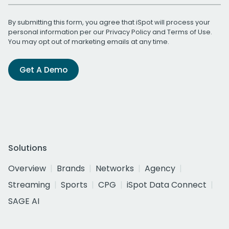
By submitting this form, you agree that iSpot will process your
personal information per our
Privacy Policy
and
Terms of Use
.
You may opt out of marketing emails at any time.
Get A Demo
Solutions
Overview
Brands
Networks
Agency
Streaming
Sports
CPG
iSpot Data Connect
SAGE AI