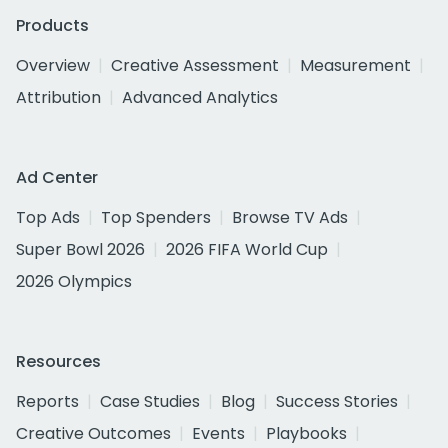
Products
Overview
Creative Assessment
Measurement
Attribution
Advanced Analytics
Ad Center
Top Ads
Top Spenders
Browse TV Ads
Super Bowl 2026
2026 FIFA World Cup
2026 Olympics
Resources
Reports
Case Studies
Blog
Success Stories
Creative Outcomes
Events
Playbooks