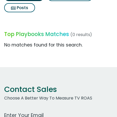
Posts
Top Playbooks Matches
(0 results)
No matches found for this search.
Contact Sales
Choose A Better Way To Measure TV ROAS
Work Email Address