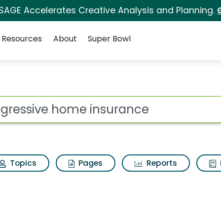
 SAGE Accelerates Creative Analysis and Planning.
Resources
About
Super Bowl
 for Progressive home
ot
Topics
Pages
Reports