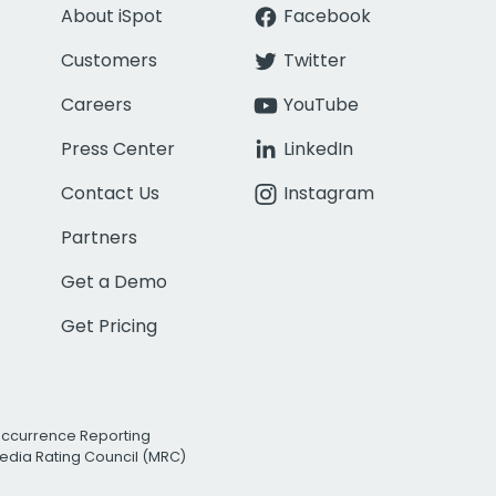
About iSpot
Facebook
Customers
Twitter
Careers
YouTube
Press Center
LinkedIn
Contact Us
Instagram
Partners
Get a Demo
Get Pricing
Occurrence Reporting
edia Rating Council (MRC)