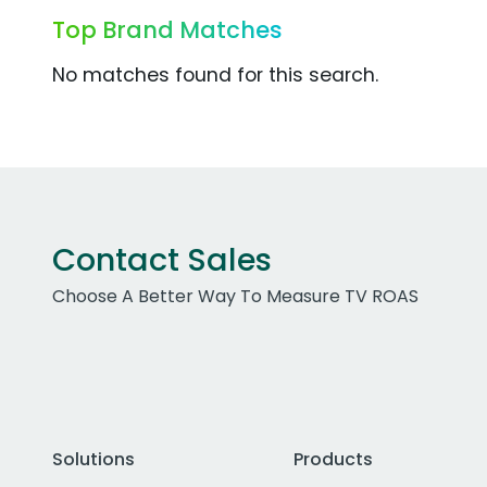
Top Brand Matches
No matches found for this search.
Contact Sales
Choose A Better Way To Measure TV ROAS
Solutions
Products