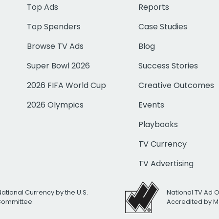
Top Ads
Reports
Top Spenders
Case Studies
Browse TV Ads
Blog
Super Bowl 2026
Success Stories
2026 FIFA World Cup
Creative Outcomes
2026 Olympics
Events
Playbooks
TV Currency
TV Advertising
National Currency by the U.S.
National TV Ad 
 Committee
Accredited by M