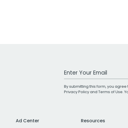
Work Email Address
By submitting this form, you agree 
Privacy Policy
and
Terms of Use
. 
Ad Center
Resources