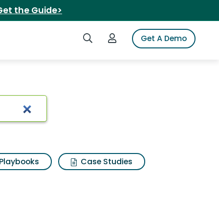
Get the Guide>
Search iSpot
Login to iSpot
Get A Demo
 insurance
Playbooks
Case Studies