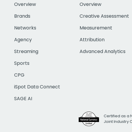
Overview
Overview
Brands
Creative Assessment
Networks
Measurement
Agency
Attribution
Streaming
Advanced Analytics
Sports
CPG
iSpot Data Connect
SAGE AI
Certified as a 
Joint Industry