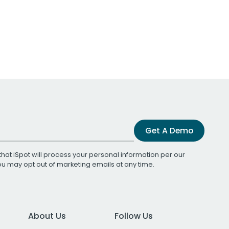
Get A Demo
that iSpot will process your personal information per our
You may opt out of marketing emails at any time.
About Us
Follow Us