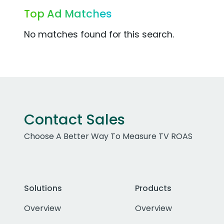
Top Ad Matches
No matches found for this search.
Contact Sales
Choose A Better Way To Measure TV ROAS
Solutions
Products
Overview
Overview