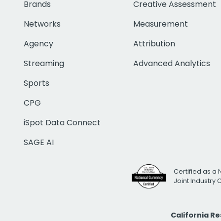
Brands
Creative Assessment
Networks
Measurement
Agency
Attribution
Streaming
Advanced Analytics
Sports
CPG
iSpot Data Connect
SAGE AI
Certified as a 
Joint Industry
California R