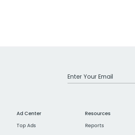
Work Email Address
Ad Center
Resources
Top Ads
Reports