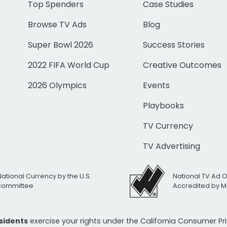
Top Spenders
Case Studies
Browse TV Ads
Blog
Super Bowl 2026
Success Stories
2022 FIFA World Cup
Creative Outcomes
2026 Olympics
Events
Playbooks
TV Currency
TV Advertising
National Currency by the U.S.
National TV Ad 
 Committee
Accredited by M
esidents
exercise your rights under the California Consumer P