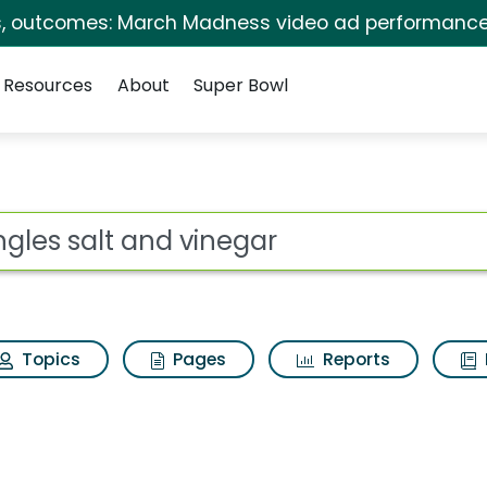
s, outcomes: March Madness video ad performance
Resources
About
Super Bowl
 for Pringles salt an
ot
Topics
Pages
Reports