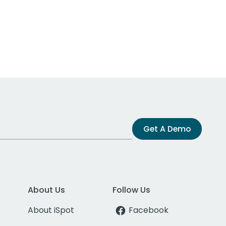
Get A Demo
About Us
Follow Us
About iSpot
Facebook