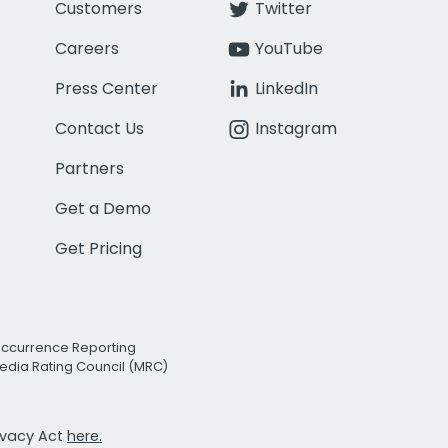
Customers
Twitter
Careers
YouTube
Press Center
LinkedIn
Contact Us
Instagram
Partners
Get a Demo
Get Pricing
Occurrence Reporting
edia Rating Council (MRC)
rivacy Act
here.