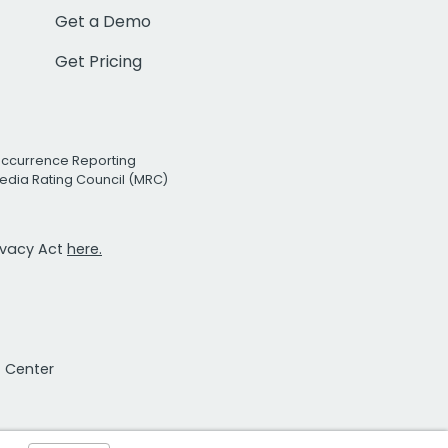
Get a Demo
Get Pricing
Occurrence Reporting
edia Rating Council (MRC)
rivacy Act
here.
t Center