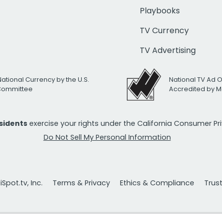
Playbooks
TV Currency
TV Advertising
National Currency by the U.S.
National TV Ad 
 Committee
Accredited by M
esidents
exercise your rights under the California Consumer P
Do Not Sell My Personal Information
Spot.tv, Inc.
Terms & Privacy
Ethics & Compliance
Trus