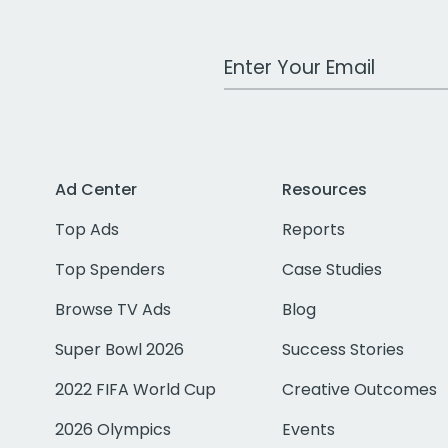
Work Email Address
Ad Center
Resources
Top Ads
Reports
Top Spenders
Case Studies
Browse TV Ads
Blog
Super Bowl 2026
Success Stories
2022 FIFA World Cup
Creative Outcomes
2026 Olympics
Events