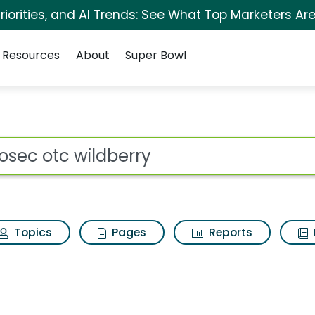
iorities, and AI Trends: See What Top Marketers Are
Resources
About
Super Bowl
rry Search Results
ot
Topics
Pages
Reports