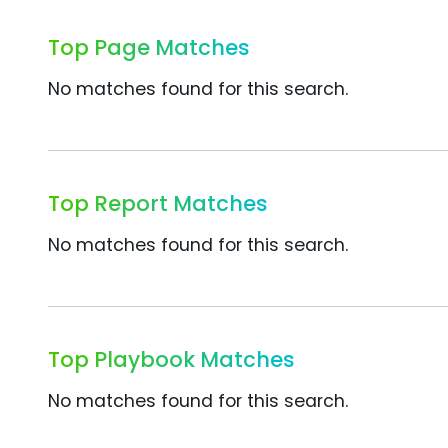
Top Page Matches
No matches found for this search.
Top Report Matches
No matches found for this search.
Top Playbook Matches
No matches found for this search.