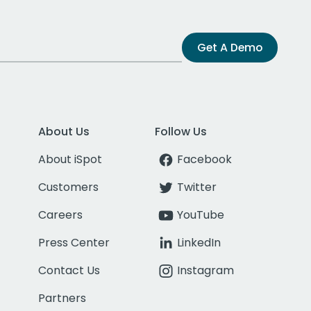
Get A Demo
About Us
Follow Us
About iSpot
Facebook
Customers
Twitter
Careers
YouTube
Press Center
LinkedIn
Contact Us
Instagram
Partners