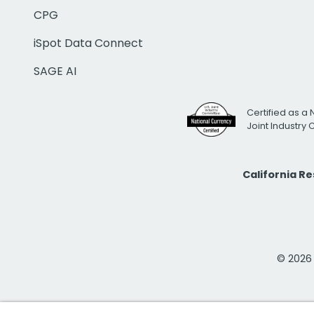
CPG
iSpot Data Connect
SAGE AI
Certified as a 
Joint Industry
California R
© 2026 i