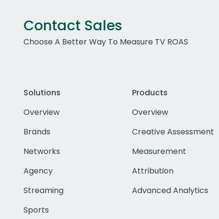
Contact Sales
Choose A Better Way To Measure TV ROAS
Solutions
Products
Overview
Overview
Brands
Creative Assessment
Networks
Measurement
Agency
Attribution
Streaming
Advanced Analytics
Sports