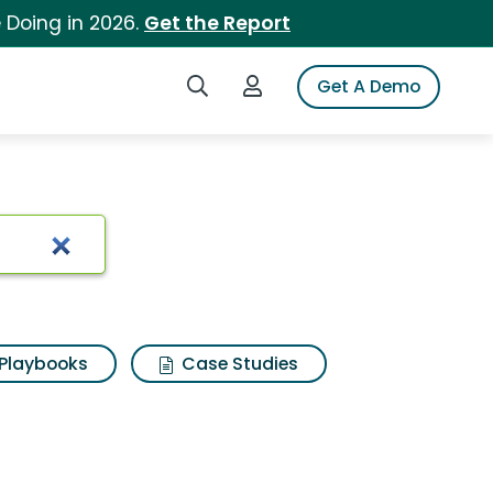
 Doing in 2026.
Get the Report
Search iSpot
Login to iSpot
Get A Demo
Playbooks
Case Studies