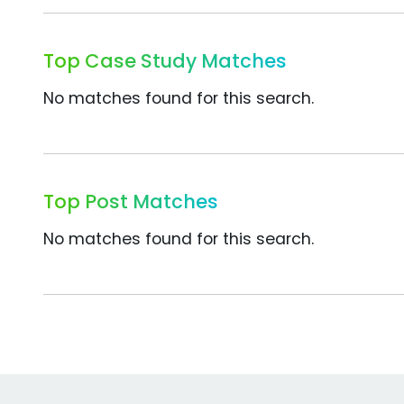
Top Case Study Matches
No matches found for this search.
Top Post Matches
No matches found for this search.