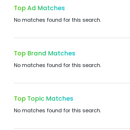
Top Ad Matches
No matches found for this search.
Top Brand Matches
No matches found for this search.
Top Topic Matches
No matches found for this search.