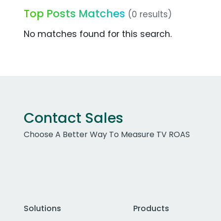
Top Posts Matches
(0 results)
No matches found for this search.
Contact Sales
Choose A Better Way To Measure TV ROAS
Solutions
Products