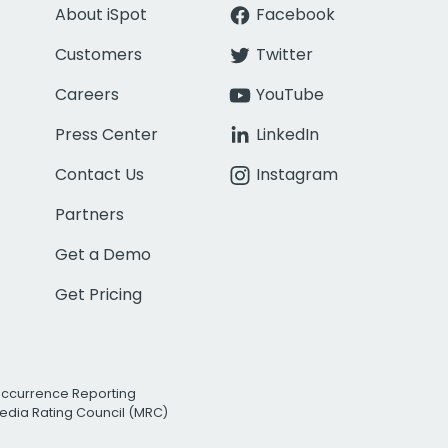
About iSpot
Facebook
Customers
Twitter
Careers
YouTube
Press Center
LinkedIn
Contact Us
Instagram
Partners
Get a Demo
Get Pricing
Occurrence Reporting
edia Rating Council (MRC)