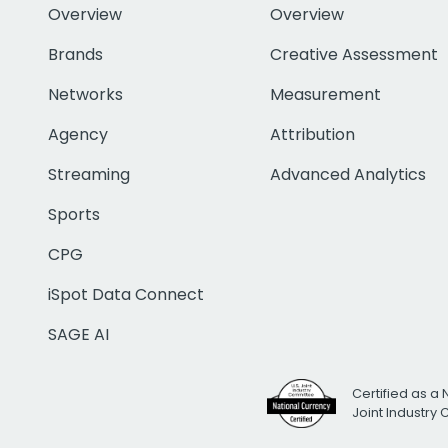
Overview
Overview
Brands
Creative Assessment
Networks
Measurement
Agency
Attribution
Streaming
Advanced Analytics
Sports
CPG
iSpot Data Connect
SAGE AI
Certified as a 
Joint Industry