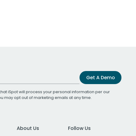
Get A Demo
that iSpot will process your personal information per our
You may opt out of marketing emails at any time.
About Us
Follow Us