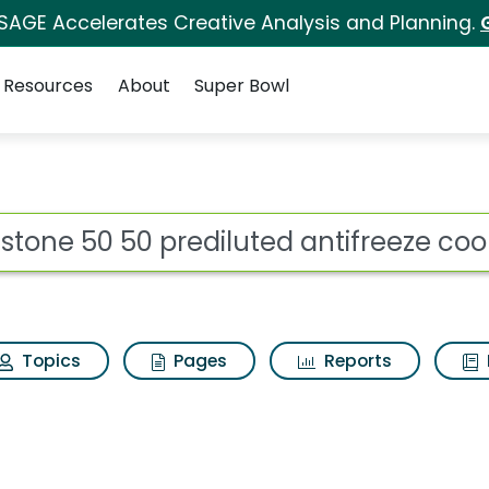
 SAGE Accelerates Creative Analysis and Planning.
Resources
About
Super Bowl
ot
Topics
Pages
Reports