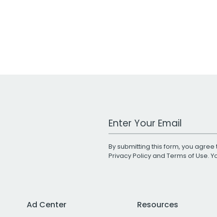
Work Email Address
By submitting this form, you agree 
Privacy Policy
and
Terms of Use
. 
Ad Center
Resources