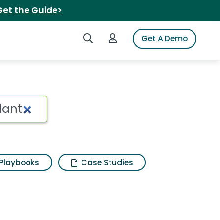
Get the Guide>
Search iSpot
Login to iSpot
Get A Demo
Playbooks
Case Studies