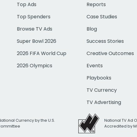
Top Ads
Reports
Top Spenders
Case Studies
Browse TV Ads
Blog
Super Bowl 2026
Success Stories
2026 FIFA World Cup
Creative Outcomes
2026 Olympics
Events
Playbooks
TV Currency
TV Advertising
National Currency by the U.S.
National TV Ad 
 Committee
Accredited by M