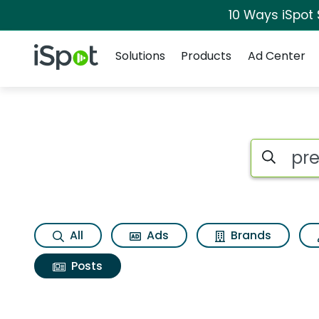
10 Ways iSpot
Navigation
iSpot Logo
Solutions
Products
Ad Center
Search iSp
All
Ads
Brands
Posts