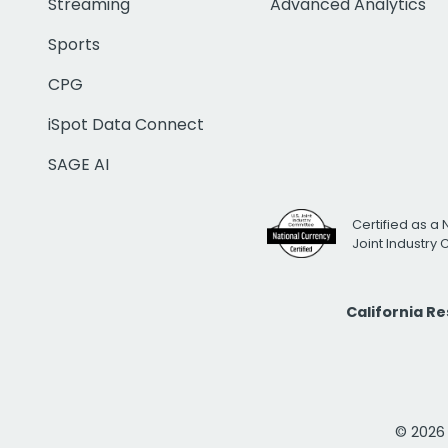
Streaming
Advanced Analytics
Sports
CPG
iSpot Data Connect
SAGE AI
Certified as a 
Joint Industry
California R
© 2026 i