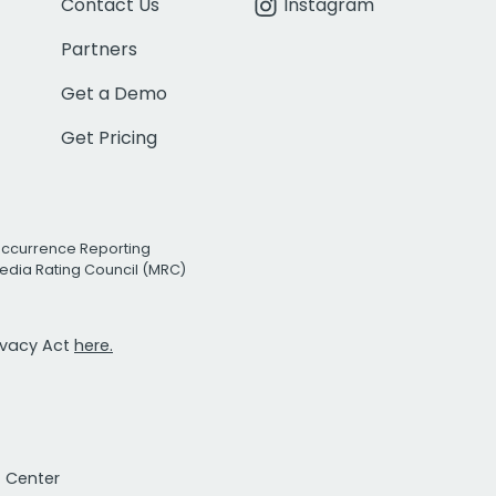
Contact Us
Instagram
Partners
Get a Demo
Get Pricing
Occurrence Reporting
edia Rating Council (MRC)
rivacy Act
here.
t Center