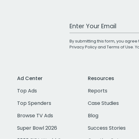
Work Email Address
By submitting this form, you agree 
Privacy Policy
and
Terms of Use
. 
Ad Center
Resources
Top Ads
Reports
Top Spenders
Case Studies
Browse TV Ads
Blog
Super Bowl 2026
Success Stories