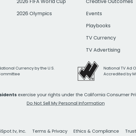
2026 FIFA World Cup
Creative Outcomes
2026 Olympics
Events
Playbooks
TV Currency
TV Advertising
National Currency by the U.S.
National TV Ad 
 Committee
Accredited by M
esidents
exercise your rights under the California Consumer P
Do Not Sell My Personal Information
Spot.tv, Inc.
Terms & Privacy
Ethics & Compliance
Trus