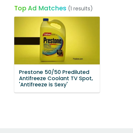
Top Ad Matches
(1 results)
Prestone 50/50 Prediluted
Antifreeze Coolant TV Spot,
'Antifreeze is Sexy'