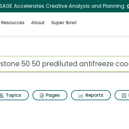
 SAGE Accelerates Creative Analysis and Planning.
Resources
About
Super Bowl
 for Prestone 50 50 p
ot
Topics
Pages
Reports