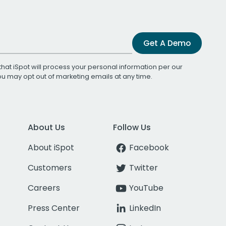
Get A Demo
that iSpot will process your personal information per our
You may opt out of marketing emails at any time.
About Us
Follow Us
About iSpot
Facebook
Customers
Twitter
Careers
YouTube
Press Center
LinkedIn