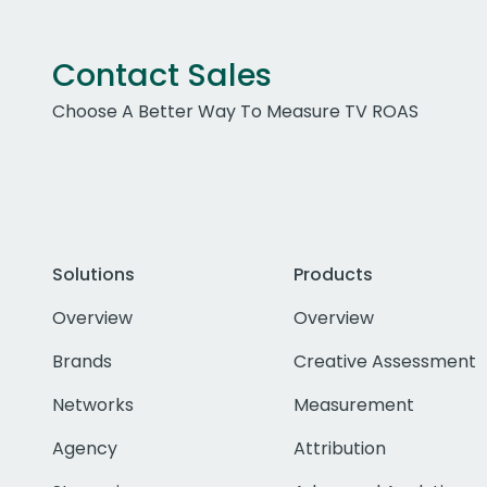
Contact Sales
Choose A Better Way To Measure TV ROAS
Solutions
Products
Overview
Overview
Brands
Creative Assessment
Networks
Measurement
Agency
Attribution