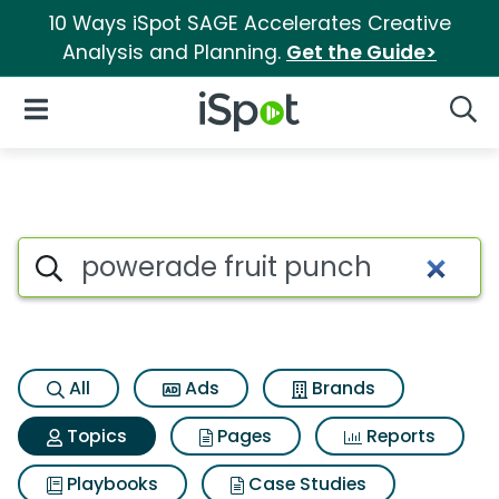
10 Ways iSpot SAGE Accelerates Creative
Analysis and Planning.
Get the Guide>
iSpot Logo
Open Navigation
Searc
Topic matches for Powerade f
Search iSpot
All
Ads
Brands
Topics
Pages
Reports
Playbooks
Case Studies