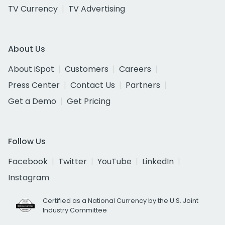
TV Currency
TV Advertising
About Us
About iSpot
Customers
Careers
Press Center
Contact Us
Partners
Get a Demo
Get Pricing
Follow Us
Facebook
Twitter
YouTube
LinkedIn
Instagram
Certified as a National Currency by the U.S. Joint
Industry Committee