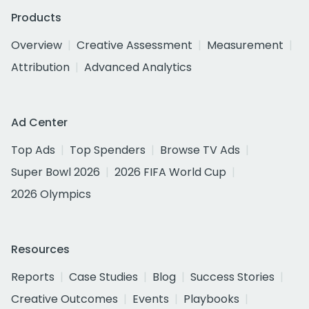
Products
Overview
Creative Assessment
Measurement
Attribution
Advanced Analytics
Ad Center
Top Ads
Top Spenders
Browse TV Ads
Super Bowl 2026
2026 FIFA World Cup
2026 Olympics
Resources
Reports
Case Studies
Blog
Success Stories
Creative Outcomes
Events
Playbooks