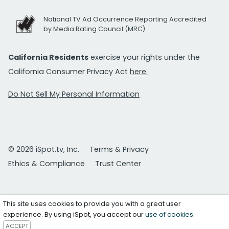
National TV Ad Occurrence Reporting Accredited
by Media Rating Council (MRC)
California Residents
exercise your rights under the
California Consumer Privacy Act
here.
Do Not Sell My Personal Information
© 2026 iSpot.tv, Inc.
Terms & Privacy
Ethics & Compliance
Trust Center
This site uses cookies to provide you with a great user
experience. By using iSpot, you accept our
use of cookies
.
ACCEPT