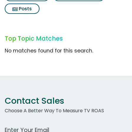
Posts
Top Topic Matches
No matches found for this search.
Contact Sales
Choose A Better Way To Measure TV ROAS
Work Email Address