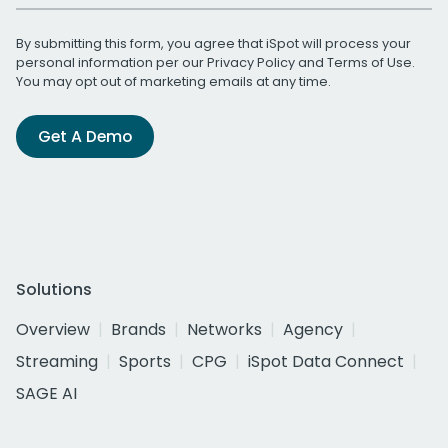
By submitting this form, you agree that iSpot will process your
personal information per our
Privacy Policy
and
Terms of Use
.
You may opt out of marketing emails at any time.
Get A Demo
Solutions
Overview
Brands
Networks
Agency
Streaming
Sports
CPG
iSpot Data Connect
SAGE AI