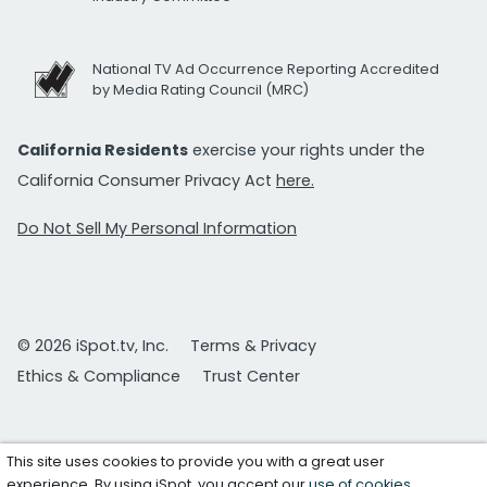
National TV Ad Occurrence Reporting Accredited
by Media Rating Council (MRC)
California Residents
exercise your rights under the
California Consumer Privacy Act
here.
Do Not Sell My Personal Information
© 2026 iSpot.tv, Inc.
Terms & Privacy
Ethics & Compliance
Trust Center
This site uses cookies to provide you with a great user
experience. By using iSpot, you accept our
use of cookies
.