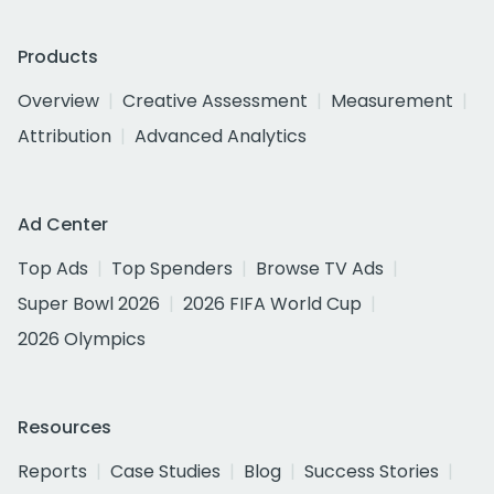
Products
Overview
Creative Assessment
Measurement
Attribution
Advanced Analytics
Ad Center
Top Ads
Top Spenders
Browse TV Ads
Super Bowl 2026
2026 FIFA World Cup
2026 Olympics
Resources
Reports
Case Studies
Blog
Success Stories