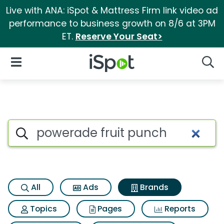
Live with ANA: iSpot & Mattress Firm link video ad
performance to business growth on 8/6 at 3PM
ET.
Reserve Your Seat>
iSpot Logo
Open Navigation
Searc
Advertiser matches for Power
Search iSpot
All
Ads
Brands
Topics
Pages
Reports