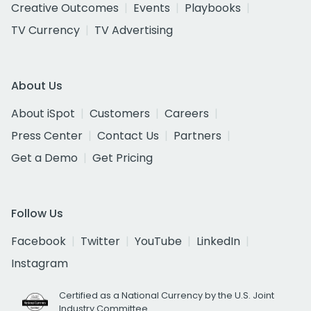
Creative Outcomes
Events
Playbooks
TV Currency
TV Advertising
About Us
About iSpot
Customers
Careers
Press Center
Contact Us
Partners
Get a Demo
Get Pricing
Follow Us
Facebook
Twitter
YouTube
LinkedIn
Instagram
Certified as a National Currency by the U.S. Joint
Industry Committee