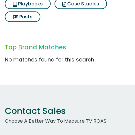
Playbooks
Case Studies
Posts
Top Brand Matches
No matches found for this search.
Contact Sales
Choose A Better Way To Measure TV ROAS