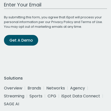
Work Email Address
By submitting this form, you agree that iSpot will process your
personal information per our
Privacy Policy
and
Terms of Use
.
You may opt out of marketing emails at any time.
Get A Demo
Solutions
Overview
Brands
Networks
Agency
Streaming
Sports
CPG
iSpot Data Connect
SAGE AI