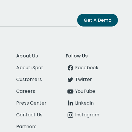
Get A Demo
About Us
Follow Us
About iSpot
Facebook
Customers
Twitter
Careers
YouTube
Press Center
LinkedIn
Contact Us
Instagram
Partners