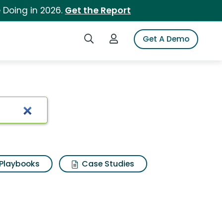
 Doing in 2026.
Get the Report
Search iSpot
Login to iSpot
Get A Demo
Playbooks
Case Studies