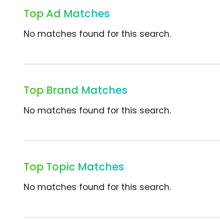
Top Ad Matches
No matches found for this search.
Top Brand Matches
No matches found for this search.
Top Topic Matches
No matches found for this search.