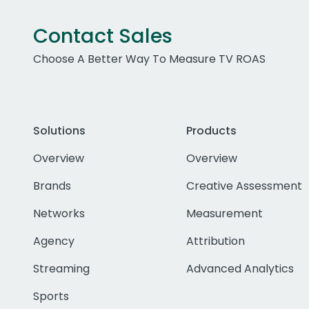
Contact Sales
Choose A Better Way To Measure TV ROAS
Solutions
Products
Overview
Overview
Brands
Creative Assessment
Networks
Measurement
Agency
Attribution
Streaming
Advanced Analytics
Sports