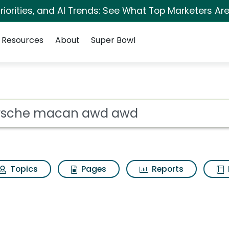
iorities, and AI Trends: See What Top Marketers Are
Resources
About
Super Bowl
 awd Search Results
ot
Topics
Pages
Reports