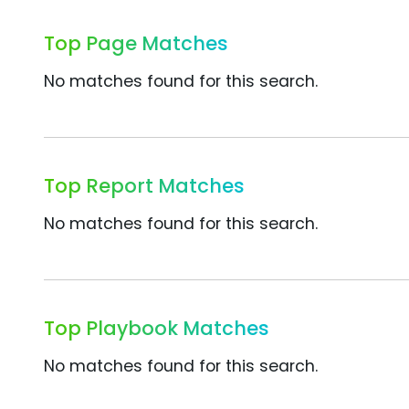
Top Page Matches
No matches found for this search.
Top Report Matches
No matches found for this search.
Top Playbook Matches
No matches found for this search.