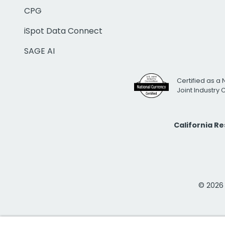
CPG
iSpot Data Connect
SAGE AI
Certified as a 
Joint Industry
California R
© 2026 i