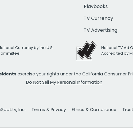
Playbooks
TV Currency
TV Advertising
National Currency by the U.S.
National TV Ad 
 Committee
Accredited by M
esidents
exercise your rights under the California Consumer P
Do Not Sell My Personal Information
Spot.tv, Inc.
Terms & Privacy
Ethics & Compliance
Trus