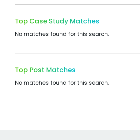
Top Case Study Matches
No matches found for this search.
Top Post Matches
No matches found for this search.