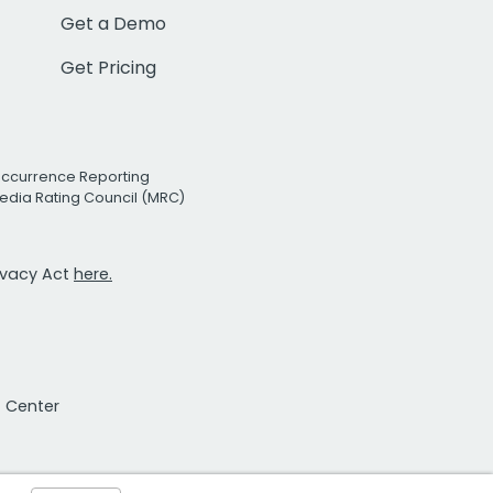
Get a Demo
Get Pricing
Occurrence Reporting
edia Rating Council (MRC)
rivacy Act
here.
t Center