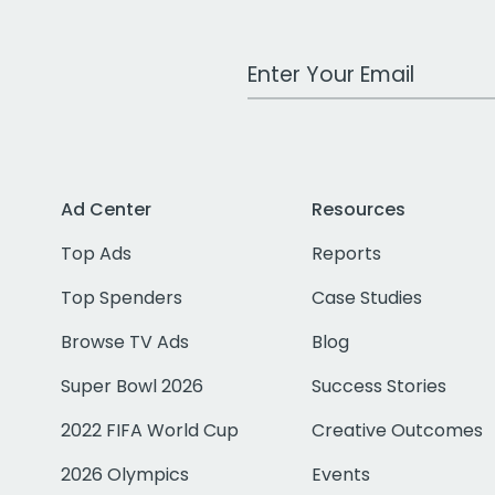
Work Email Address
Ad Center
Resources
Top Ads
Reports
Top Spenders
Case Studies
Browse TV Ads
Blog
Super Bowl 2026
Success Stories
2022 FIFA World Cup
Creative Outcomes
2026 Olympics
Events