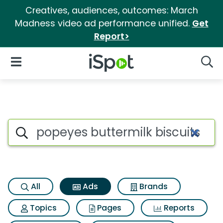
Creatives, audiences, outcomes: March
Madness video ad performance unified.
Get
Report>
iSpot Logo
Open Navigation
Searc
Commercial matches for Popey
Search iSpot
All
Ads
Brands
Topics
Pages
Reports