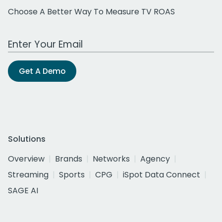
Choose A Better Way To Measure TV ROAS
Work Email Address
Get A Demo
Solutions
Overview
Brands
Networks
Agency
Streaming
Sports
CPG
iSpot Data Connect
SAGE AI