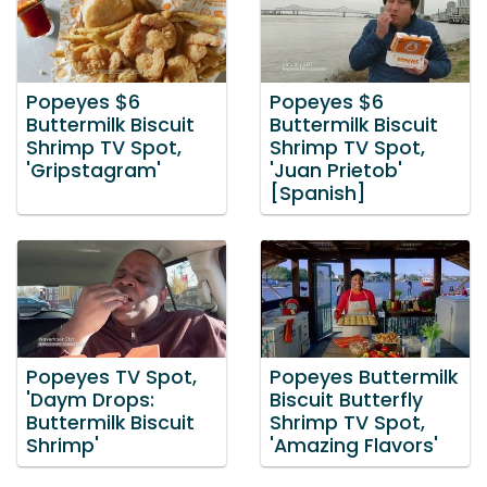
Popeyes $6
Popeyes $6
Buttermilk Biscuit
Buttermilk Biscuit
Shrimp TV Spot,
Shrimp TV Spot,
'Gripstagram'
'Juan Prietob'
[Spanish]
Popeyes TV Spot,
Popeyes Buttermilk
'Daym Drops:
Biscuit Butterfly
Buttermilk Biscuit
Shrimp TV Spot,
Shrimp'
'Amazing Flavors'