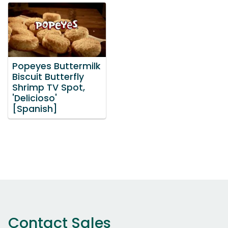
Popeyes Buttermilk
Biscuit Butterfly
Shrimp TV Spot,
'Delicioso'
[Spanish]
Contact Sales