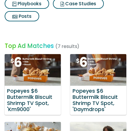
Playbooks
Case Studies
Posts
Top Ad Matches
(7 results)
Popeyes $6
Popeyes $6
Buttermilk Biscuit
Buttermilk Biscuit
Shrimp TV Spot,
Shrimp TV Spot,
'Km9000'
'Daymdrops'