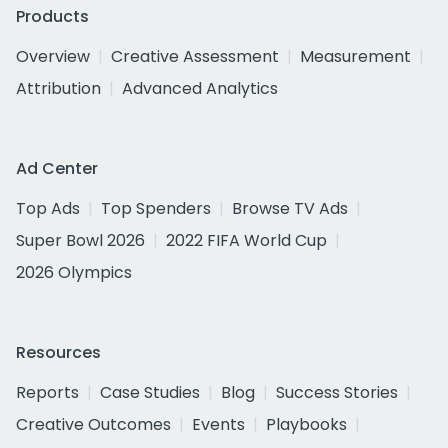
Products
Overview
Creative Assessment
Measurement
Attribution
Advanced Analytics
Ad Center
Top Ads
Top Spenders
Browse TV Ads
Super Bowl 2026
2022 FIFA World Cup
2026 Olympics
Resources
Reports
Case Studies
Blog
Success Stories
Creative Outcomes
Events
Playbooks