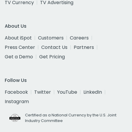
TV Currency
TV Advertising
About Us
About iSpot
Customers
Careers
Press Center
Contact Us
Partners
Get a Demo
Get Pricing
Follow Us
Facebook
Twitter
YouTube
LinkedIn
Instagram
Certified as a National Currency by the U.S. Joint
Industry Committee