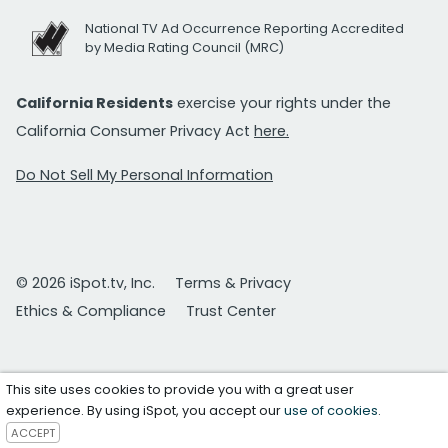
National TV Ad Occurrence Reporting Accredited
by Media Rating Council (MRC)
California Residents
exercise your rights under the
California Consumer Privacy Act
here.
Do Not Sell My Personal Information
© 2026 iSpot.tv, Inc.
Terms & Privacy
Ethics & Compliance
Trust Center
This site uses cookies to provide you with a great user
experience. By using iSpot, you accept our
use of cookies
.
ACCEPT