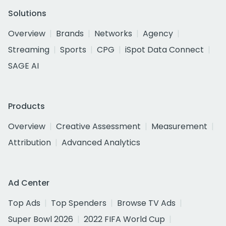
Solutions
Overview
Brands
Networks
Agency
Streaming
Sports
CPG
iSpot Data Connect
SAGE AI
Products
Overview
Creative Assessment
Measurement
Attribution
Advanced Analytics
Ad Center
Top Ads
Top Spenders
Browse TV Ads
Super Bowl 2026
2022 FIFA World Cup