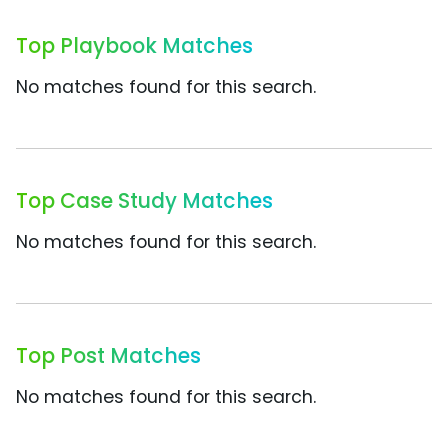
Top Playbook Matches
No matches found for this search.
Top Case Study Matches
No matches found for this search.
Top Post Matches
No matches found for this search.