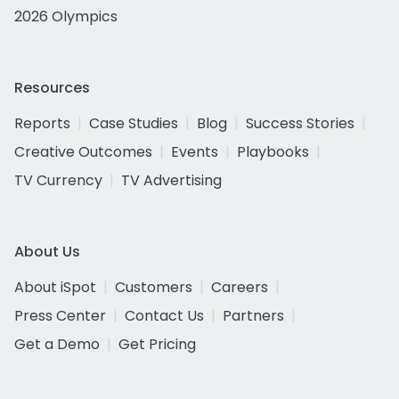
2026 Olympics
Resources
Reports
Case Studies
Blog
Success Stories
Creative Outcomes
Events
Playbooks
TV Currency
TV Advertising
About Us
About iSpot
Customers
Careers
Press Center
Contact Us
Partners
Get a Demo
Get Pricing