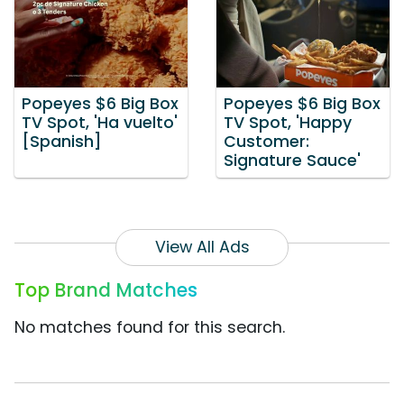
Popeyes $6 Big Box
Popeyes $6 Big Box
TV Spot, 'Ha vuelto'
TV Spot, 'Happy
[Spanish]
Customer:
Signature Sauce'
View All Ads
Top Brand Matches
No matches found for this search.