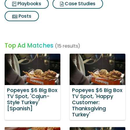
Playbooks
Case Studies
Posts
Top Ad Matches
(15 results)
Popeyes $6 Big Box
Popeyes $6 Big Box
TV Spot, 'Cajun-
TV Spot, 'Happy
Style Turkey'
Customer:
[Spanish]
Thanksgiving
Turkey'