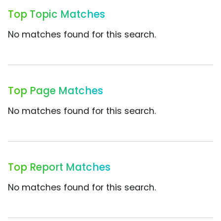
Top Topic Matches
No matches found for this search.
Top Page Matches
No matches found for this search.
Top Report Matches
No matches found for this search.