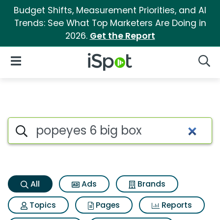
Budget Shifts, Measurement Priorities, and AI
Trends: See What Top Marketers Are Doing in
2026.
Get the Report
iSpot Logo
Open Navigation
Searc
Popeyes 6 big box Search Res
Search iSpot
All
Ads
Brands
Topics
Pages
Reports