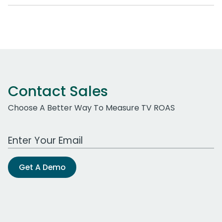
Contact Sales
Choose A Better Way To Measure TV ROAS
Work Email Address
Get A Demo