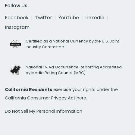
Follow Us
Facebook
Twitter
YouTube
LinkedIn
Instagram
Certified as a National Currency by the U.S. Joint
Industry Committee
National TV Ad Occurrence Reporting Accredited
by Media Rating Council (MRC)
California Residents
exercise your rights under the
California Consumer Privacy Act
here.
Do Not Sell My Personal Information