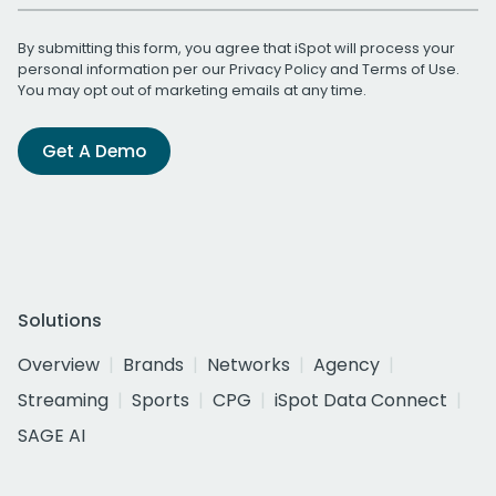
By submitting this form, you agree that iSpot will process your
personal information per our
Privacy Policy
and
Terms of Use
.
You may opt out of marketing emails at any time.
Get A Demo
Solutions
Overview
Brands
Networks
Agency
Streaming
Sports
CPG
iSpot Data Connect
SAGE AI