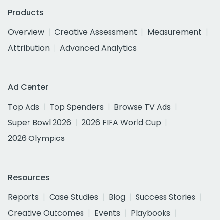
Products
Overview
Creative Assessment
Measurement
Attribution
Advanced Analytics
Ad Center
Top Ads
Top Spenders
Browse TV Ads
Super Bowl 2026
2026 FIFA World Cup
2026 Olympics
Resources
Reports
Case Studies
Blog
Success Stories
Creative Outcomes
Events
Playbooks