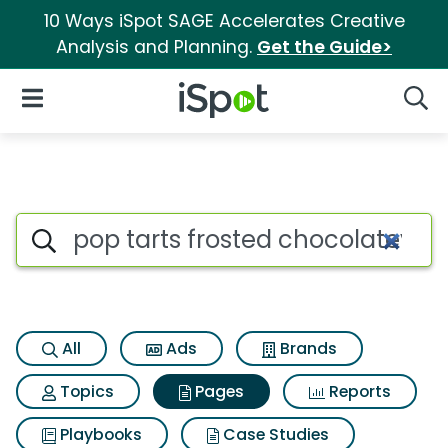
10 Ways iSpot SAGE Accelerates Creative
Analysis and Planning.
Get the Guide>
iSpot Logo
Open Navigation
Searc
Page matches for Pop tarts f
Search iSpot
All
Ads
Brands
Topics
Pages
Reports
Playbooks
Case Studies