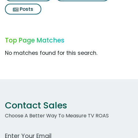
Posts
Top Page Matches
No matches found for this search.
Contact Sales
Choose A Better Way To Measure TV ROAS
Work Email Address