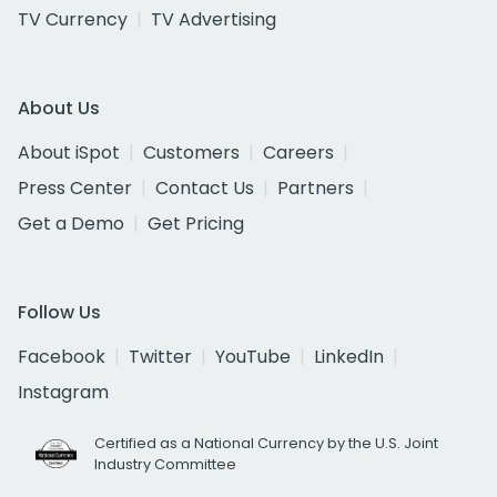
TV Currency
TV Advertising
About Us
About iSpot
Customers
Careers
Press Center
Contact Us
Partners
Get a Demo
Get Pricing
Follow Us
Facebook
Twitter
YouTube
LinkedIn
Instagram
Certified as a National Currency by the U.S. Joint
Industry Committee