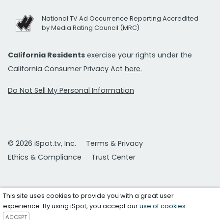
National TV Ad Occurrence Reporting Accredited
by Media Rating Council (MRC)
California Residents
exercise your rights under the
California Consumer Privacy Act
here.
Do Not Sell My Personal Information
© 2026 iSpot.tv, Inc.
Terms & Privacy
Ethics & Compliance
Trust Center
This site uses cookies to provide you with a great user
experience. By using iSpot, you accept our
use of cookies
.
ACCEPT