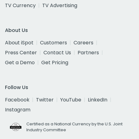
TV Currency
TV Advertising
About Us
About iSpot
Customers
Careers
Press Center
Contact Us
Partners
Get a Demo
Get Pricing
Follow Us
Facebook
Twitter
YouTube
LinkedIn
Instagram
Certified as a National Currency by the U.S. Joint
Industry Committee