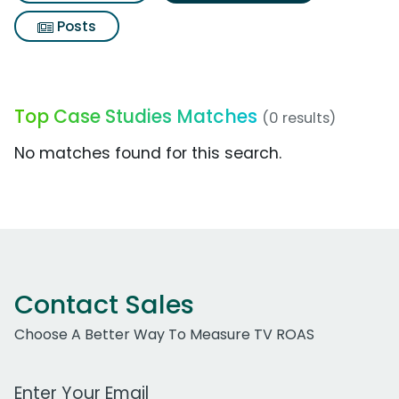
Posts
Top Case Studies Matches
(0 results)
No matches found for this search.
Contact Sales
Choose A Better Way To Measure TV ROAS
Work Email Address