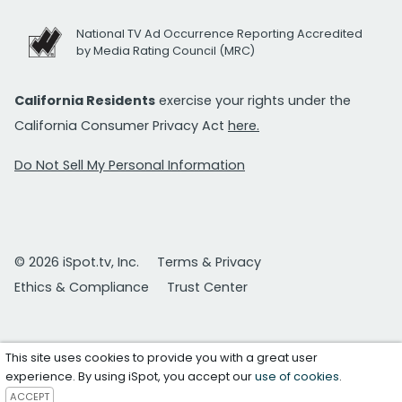
National TV Ad Occurrence Reporting Accredited
by Media Rating Council (MRC)
California Residents
exercise your rights under the
California Consumer Privacy Act
here.
Do Not Sell My Personal Information
© 2026 iSpot.tv, Inc.
Terms & Privacy
Ethics & Compliance
Trust Center
This site uses cookies to provide you with a great user
experience. By using iSpot, you accept our
use of cookies
.
ACCEPT