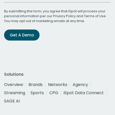
By submitting this form, you agree that iSpot will process your
personal information per our
Privacy Policy
and
Terms of Use
.
You may opt out of marketing emails at any time.
Get A Demo
Solutions
Overview
Brands
Networks
Agency
Streaming
Sports
CPG
iSpot Data Connect
SAGE AI