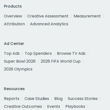
Products
Overview
Creative Assessment
Measurement
Attribution
Advanced Analytics
Ad Center
Top Ads
Top Spenders
Browse TV Ads
Super Bowl 2026
2026 FIFA World Cup
2026 Olympics
Resources
Reports
Case Studies
Blog
Success Stories
Creative Outcomes
Events
Playbooks