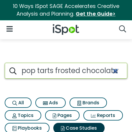
10 Ways iSpot SAGE Accelerates Creative
Analysis and Planning.
Get the Guide>
iSpot Logo
Open Navigation
Searc
Search iSpot
All
Ads
Brands
Topics
Pages
Reports
Playbooks
Case Studies