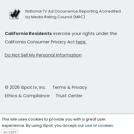
National TV Ad Occurrence Reporting Accredited
by Media Rating Council (MRC)
California Residents
exercise your rights under the
California Consumer Privacy Act
here.
Do Not Sell My Personal Information
© 2026 iSpot.tv, Inc.
Terms & Privacy
Ethics & Compliance
Trust Center
This site uses cookies to provide you with a great user
experience. By using iSpot, you accept our
use of cookies
.
ACCEPT