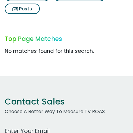
Posts
Top Page Matches
No matches found for this search.
Contact Sales
Choose A Better Way To Measure TV ROAS
Work Email Address