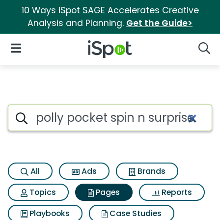
10 Ways iSpot SAGE Accelerates Creative
Analysis and Planning.
Get the Guide>
iSpot Logo
Open Navigation
Searc
Page matches for Polly pocket
Search iSpot
All
Ads
Brands
Topics
Pages
Reports
Playbooks
Case Studies