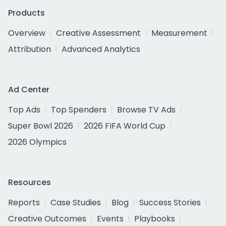
Products
Overview
Creative Assessment
Measurement
Attribution
Advanced Analytics
Ad Center
Top Ads
Top Spenders
Browse TV Ads
Super Bowl 2026
2026 FIFA World Cup
2026 Olympics
Resources
Reports
Case Studies
Blog
Success Stories
Creative Outcomes
Events
Playbooks