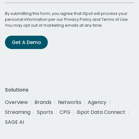
By submitting this form, you agree that iSpot will process your
personal information per our
Privacy Policy
and
Terms of Use
.
You may opt out of marketing emails at any time.
Get A Demo
Solutions
Overview
Brands
Networks
Agency
Streaming
Sports
CPG
iSpot Data Connect
SAGE AI