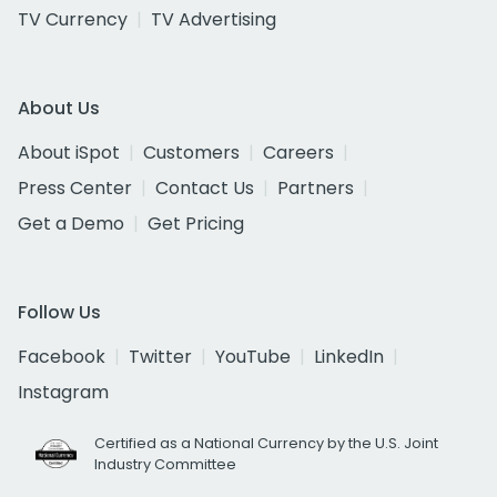
TV Currency
TV Advertising
About Us
About iSpot
Customers
Careers
Press Center
Contact Us
Partners
Get a Demo
Get Pricing
Follow Us
Facebook
Twitter
YouTube
LinkedIn
Instagram
Certified as a National Currency by the U.S. Joint
Industry Committee