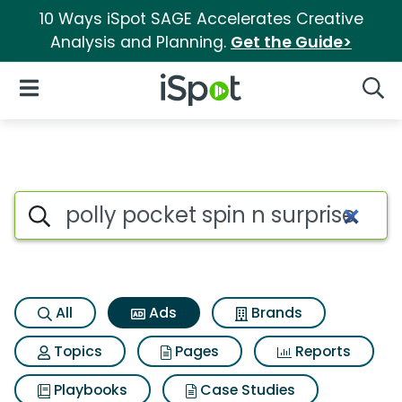
10 Ways iSpot SAGE Accelerates Creative
Analysis and Planning.
Get the Guide>
iSpot Logo
Open Navigation
Searc
Commercial matches for Polly 
Search iSpot
All
Ads
Brands
Topics
Pages
Reports
Playbooks
Case Studies