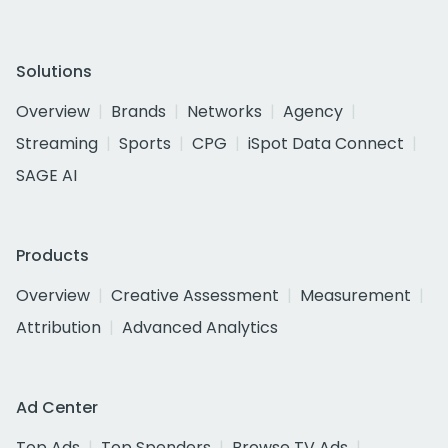
Solutions
Overview
Brands
Networks
Agency
Streaming
Sports
CPG
iSpot Data Connect
SAGE AI
Products
Overview
Creative Assessment
Measurement
Attribution
Advanced Analytics
Ad Center
Top Ads
Top Spenders
Browse TV Ads