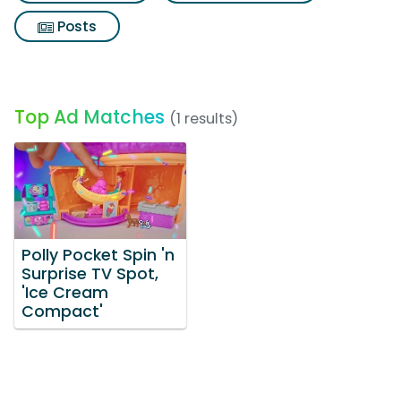
Posts
Top Ad Matches
(1 results)
Polly Pocket Spin 'n
Surprise TV Spot,
'Ice Cream
Compact'