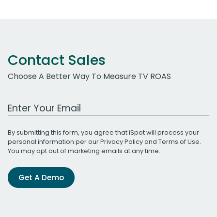
Contact Sales
Choose A Better Way To Measure TV ROAS
Work Email Address
By submitting this form, you agree that iSpot will process your
personal information per our
Privacy Policy
and
Terms of Use
.
You may opt out of marketing emails at any time.
Get A Demo