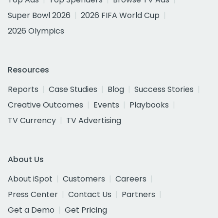
Super Bowl 2026
2026 FIFA World Cup
2026 Olympics
Resources
Reports
Case Studies
Blog
Success Stories
Creative Outcomes
Events
Playbooks
TV Currency
TV Advertising
About Us
About iSpot
Customers
Careers
Press Center
Contact Us
Partners
Get a Demo
Get Pricing