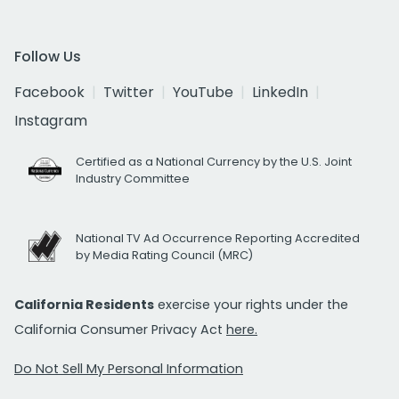
Follow Us
Facebook
Twitter
YouTube
LinkedIn
Instagram
Certified as a National Currency by the U.S. Joint
Industry Committee
National TV Ad Occurrence Reporting Accredited
by Media Rating Council (MRC)
California Residents
exercise your rights under the
California Consumer Privacy Act
here.
Do Not Sell My Personal Information